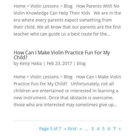
Home > Violin Lessons > Blog How Parents With No
Violin Knowledge Can Help Their Kids We are in the
era where every parents expect something from
their child. We all know that our parents are the first
teacher who can guide us a best route for the...
How Can I Make Violin Practice Fun For My
Child?
by
Kenji Haba
|
Feb 23, 2017
|
blog
Home > Violin Lessons > Blog How Can I Make Violin
Practice Fun For My Child? Unfortunately, not all
children are entertained or interested in learning a
new instrument. Once that obstacle is overcome,
those who are interested may sometimes give up...
Page 5 of 7
« First
«
...
3
4
5
6
7
»