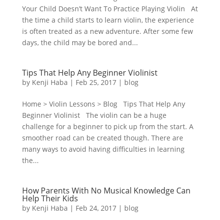
Your Child Doesn’t Want To Practice Playing Violin At
the time a child starts to learn violin, the experience
is often treated as a new adventure. After some few
days, the child may be bored and...
Tips That Help Any Beginner Violinist
by
Kenji Haba
|
Feb 25, 2017
|
blog
Home > Violin Lessons > Blog Tips That Help Any
Beginner Violinist The violin can be a huge
challenge for a beginner to pick up from the start. A
smoother road can be created though. There are
many ways to avoid having difficulties in learning
the...
How Parents With No Musical Knowledge Can
Help Their Kids
by
Kenji Haba
|
Feb 24, 2017
|
blog