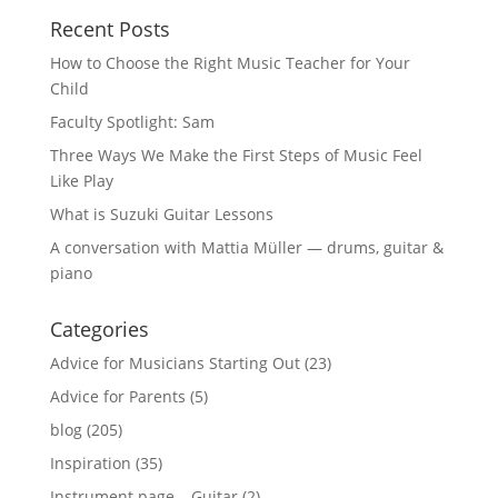
Recent Posts
How to Choose the Right Music Teacher for Your
Child
Faculty Spotlight: Sam
Three Ways We Make the First Steps of Music Feel
Like Play
What is Suzuki Guitar Lessons
A conversation with Mattia Müller — drums, guitar &
piano
Categories
Advice for Musicians Starting Out
(23)
Advice for Parents
(5)
blog
(205)
Inspiration
(35)
Instrument page – Guitar
(2)