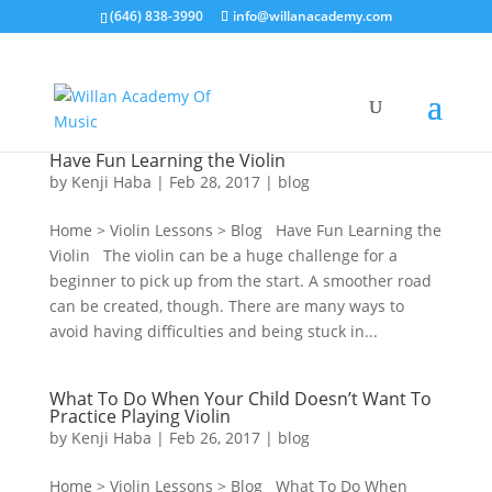
(646) 838-3990
info@willanacademy.com
Have Fun Learning the Violin
by
Kenji Haba
|
Feb 28, 2017
|
blog
Home > Violin Lessons > Blog Have Fun Learning the
Violin The violin can be a huge challenge for a
beginner to pick up from the start. A smoother road
can be created, though. There are many ways to
avoid having difficulties and being stuck in...
What To Do When Your Child Doesn’t Want To
Practice Playing Violin
by
Kenji Haba
|
Feb 26, 2017
|
blog
Home > Violin Lessons > Blog What To Do When