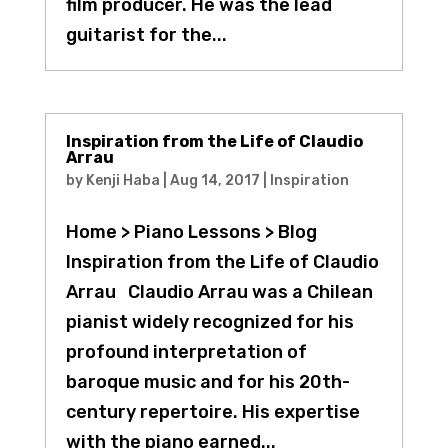
film producer. He was the lead
guitarist for the...
Inspiration from the Life of Claudio
Arrau
by
Kenji Haba
|
Aug 14, 2017
|
Inspiration
Home > Piano Lessons > Blog
Inspiration from the Life of Claudio
Arrau Claudio Arrau was a Chilean
pianist widely recognized for his
profound interpretation of
baroque music and for his 20th-
century repertoire. His expertise
with the piano earned...