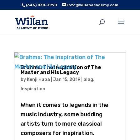
(646) 838-3990
info@willanacademy.com
Brahms: The Inspiration of The
Master and His Legacy
by
Kenji Haba
|
Jan 15, 2019
|
blog
,
Inspiration
When it comes to legends in the
music industry, some budding
artists turn to more classical
composers for inspiration.