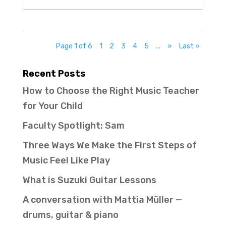
Page 1 of 6
1
2
3
4
5
...
»
Last »
Recent Posts
How to Choose the Right Music Teacher
for Your Child
Faculty Spotlight: Sam
Three Ways We Make the First Steps of
Music Feel Like Play
What is Suzuki Guitar Lessons
A conversation with Mattia Müller —
drums, guitar & piano