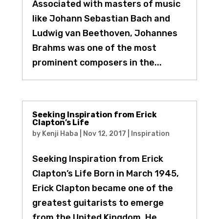
Associated with masters of music
like Johann Sebastian Bach and
Ludwig van Beethoven, Johannes
Brahms was one of the most
prominent composers in the...
Seeking Inspiration from Erick
Clapton’s Life
by
Kenji Haba
|
Nov 12, 2017
|
Inspiration
Seeking Inspiration from Erick
Clapton’s Life Born in March 1945,
Erick Clapton became one of the
greatest guitarists to emerge
from the United Kingdom. He