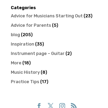
Categories
Advice for Musicians Starting Out
(23)
Advice for Parents
(5)
blog
(205)
Inspiration
(35)
Instrument page – Guitar
(2)
More
(18)
Music History
(8)
Practice Tips
(17)