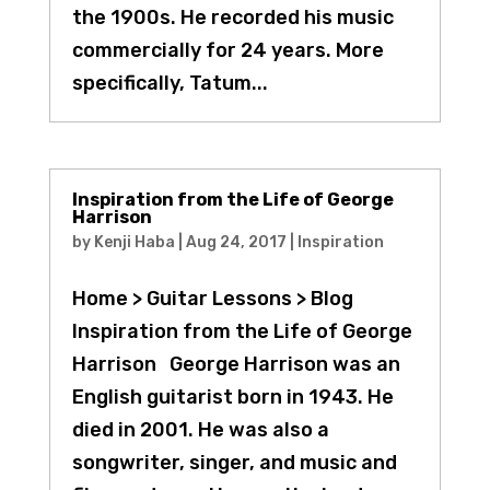
the 1900s. He recorded his music
commercially for 24 years. More
specifically, Tatum...
Inspiration from the Life of George
Harrison
by
Kenji Haba
|
Aug 24, 2017
|
Inspiration
Home > Guitar Lessons > Blog
Inspiration from the Life of George
Harrison George Harrison was an
English guitarist born in 1943. He
died in 2001. He was also a
songwriter, singer, and music and