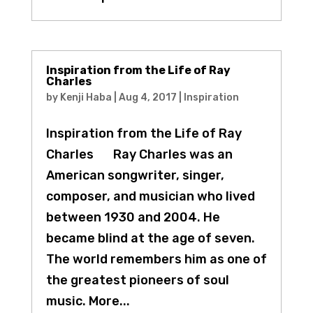
Inspiration from the Life of Ray
Charles
by
Kenji Haba
|
Aug 4, 2017
|
Inspiration
Inspiration from the Life of Ray
Charles Ray Charles was an
American songwriter, singer,
composer, and musician who lived
between 1930 and 2004. He
became blind at the age of seven.
The world remembers him as one of
the greatest pioneers of soul
music. More...