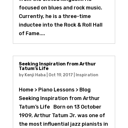
focused on blues and rock music.
Currently, he is a three-time
inductee into the Rock & Roll Hall
of Fame....
Seeking Inspiration from Arthur
Tatum’s Life
by
Kenji Haba
|
Oct 19, 2017
|
Inspiration
Home > Piano Lessons > Blog
Seeking Inspiration from Arthur
Tatum’s Life Born on 13 October
1909, Arthur Tatum Jr. was one of
the most influential jazz pianists in