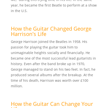
year, he became the first Beatle to perform at a show
in the U.S.
How the Guitar Changed George
Harrison’s Life
George Harrison joined the Beatles in 1958. His
passion for playing the guitar took him to
unimaginable heights socially and financially. He
became one of the most successful lead guitarists in
history. Even after the band broke up in 1970,
George managed to stand on his two feet. In fact, he
produced several albums after the breakup. At the
time of his death, Harrison was worth over £100
million.
How the Guitar Can Change Your