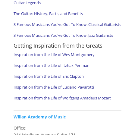
Guitar Legends
The Guitar: History, Facts, and Benefits
3 Famous Musicians You’ve Got To Know: Classical Guitarists
3 Famous Musicians You’ve Got To Know: Jazz Guitarists
Getting Inspiration from the Greats
Inspiration from the Life of Wes Montgomery
Inspiration from the Life of Itzhak Perlman
Inspiration from the Life of Eric Clapton
Inspiration from the Life of Luciano Pavarotti
Inspiration from the Life of Wolfgang Amadeus Mozart
Willan Academy of Music
Office:
244 Madison Avenue Suite 171