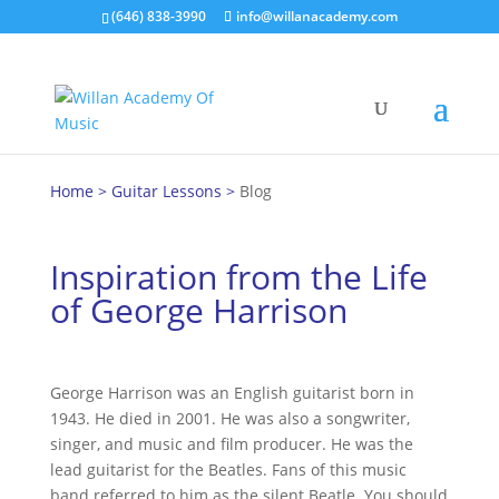
(646) 838-3990
info@willanacademy.com
Hom
e
>
Guitar Lessons
>
Blog
Inspiration from the Life
of George Harrison
George Harrison was an English guitarist born in
1943. He died in 2001. He was also a songwriter,
singer, and music and film producer. He was the
lead guitarist for the Beatles. Fans of this music
band referred to him as the silent Beatle. You should