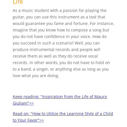
Life
As a music student with a passion for playing the
guitar, you can use this instrument as a tool that
would guarantee you fame and fortune. For instance,
imagine that you know how to compose a song but
you do not have confidence in your voice. How do
you succeed in such a scenario? Well, you can
produce instrumental records and people will
receive them as well as they do receive vocal
records. In other words, you do not have to hold on
to a band, a singer, or anything else as long as you
love what you are doing.
Keep reading:
"Inspiration from the Life of Mauro
Giuliani">>
Read on:
"How to Utilize the Learning Style of a Child
to Your Favor">>