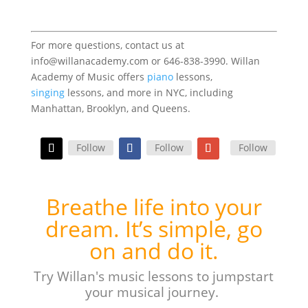
For more questions, contact us at
info@willanacademy.com or 646-838-3990. Willan
Academy of Music offers
piano
lessons,
singing
lessons, and more in NYC, including
Manhattan, Brooklyn, and Queens.
Follow
Follow
Follow
Breathe life into your
dream. It’s simple, go
on and do it.
Try Willan's music lessons to jumpstart
your musical journey.