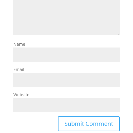
Name
Email
Website