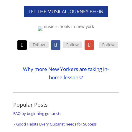
LET THE MUSICAL JOURNEY BEGIN
Follow
Follow
Follow
Why more New Yorkers are taking in-
home lessons?
Popular Posts
FAQ by beginning guitarists
7 Good Habits Every Guitarist needs for Success