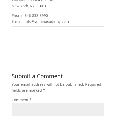
New York, NY 10016
Phone: 646-838-3990
E-mail: info@willanacademy.com
Submit a Comment
Your email address will not be published.
Required
fields are marked
*
Comment
*