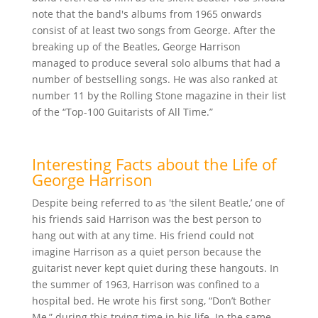
note that the band's albums from 1965 onwards
consist of at least two songs from George. After the
breaking up of the Beatles, George Harrison
managed to produce several solo albums that had a
number of bestselling songs. He was also ranked at
number 11 by the Rolling Stone magazine in their list
of the “Top-100 Guitarists of All Time.”
Interesting Facts about the Life of
George Harrison
Despite being referred to as 'the silent Beatle,’ one of
his friends said Harrison was the best person to
hang out with at any time. His friend could not
imagine Harrison as a quiet person because the
guitarist never kept quiet during these hangouts. In
the summer of 1963, Harrison was confined to a
hospital bed. He wrote his first song, “Don’t Bother
Me,” during this trying time in his life. In the same