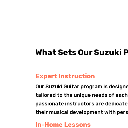
What Sets Our Suzuki 
Expert Instruction
Our Suzuki Guitar program is designe
tailored to the unique needs of eac
passionate instructors are dedicate
their musical development with pers
In-Home Lessons