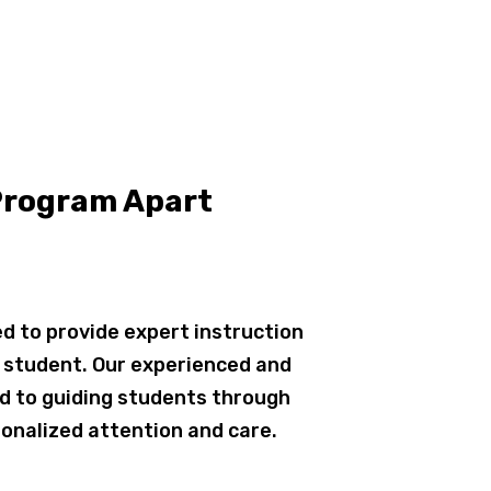
Program Apart
d to provide expert instruction
h student. Our experienced and
d to guiding students through
onalized attention and care.