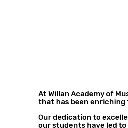
At Willan Academy of Mus
that has been enriching 
Our dedication to excell
our students have led t