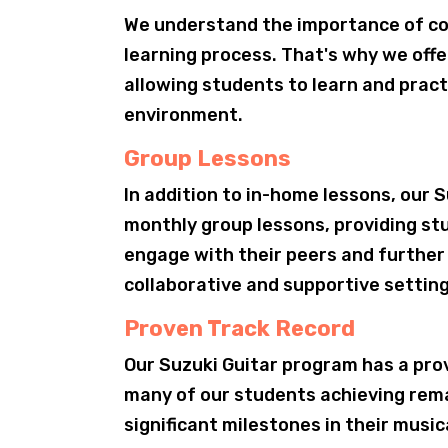
We understand the importance of co
learning process. That's why we off
allowing students to learn and pract
environment.
Group Lessons
In addition to in-home lessons, our 
monthly group lessons, providing st
engage with their peers and further 
collaborative and supportive setting
Proven Track Record
Our Suzuki Guitar program has a pro
many of our students achieving rem
significant milestones in their music