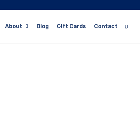
About
Blog
Gift Cards
Contact
 Guitar Lessons