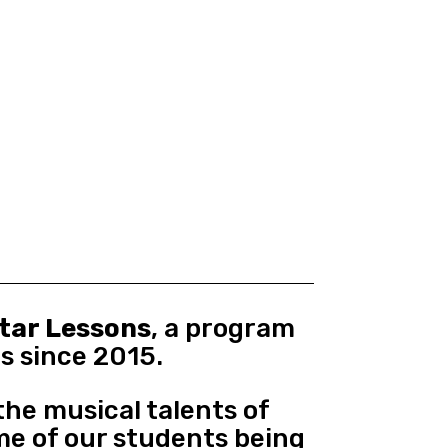
itar Lessons
, a program
s since 2015.
he musical talents of
me of our students being