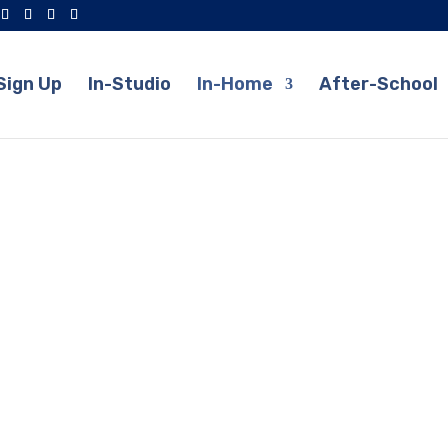
Sign Up
In-Studio
In-Home
After-School
Suzuki