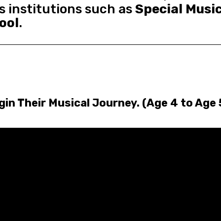
s institutions such as
Special Musi
ool
.
n Their Musical Journey. (Age 4 to Age 