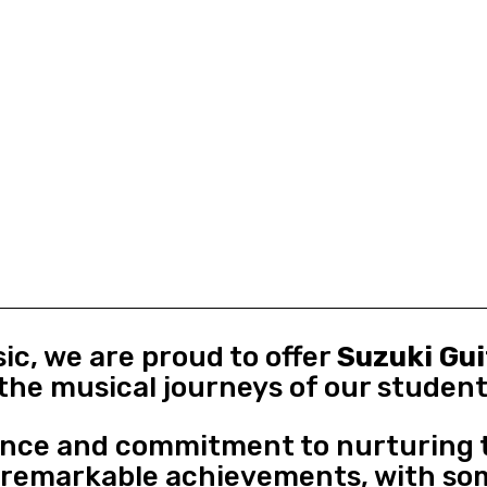
ic, we are proud to offer
Suzuki Gu
the musical journeys of our student
ence and commitment to nurturing t
o remarkable achievements, with so