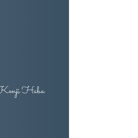
 Kenji Haba