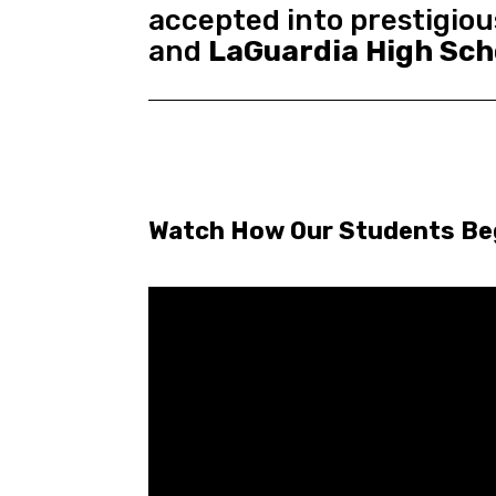
accepted into prestigiou
and
LaGuardia High Sch
Watch How Our Students Begi