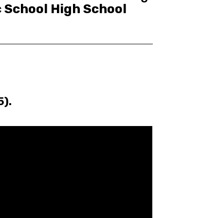
c School High School
5).