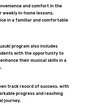
nvenience and comfort in the
er weekly in-home lessons,
ice in a familiar and comfortable
Suzuki program also includes
udents with the opportunity to
enhance their musical skills in a
.
ven track record of success, with
arkable progress and reaching
al journey.