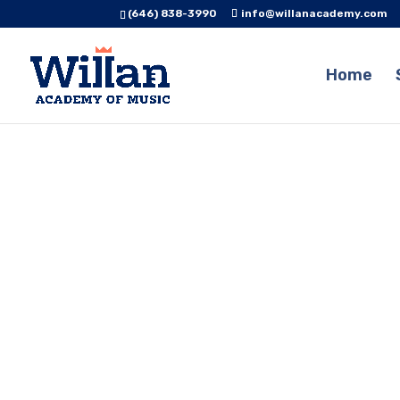
(646) 838-3990
info@willanacademy.com
Home