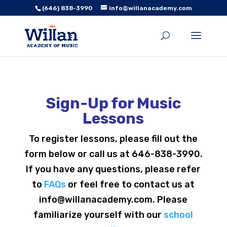
(646) 838-3990
info@willanacademy.com
Sign-Up for Music
Lessons
To register lessons, please fill out the
form below or call us at 646-838-3990.
If you have any questions, please refer
to
FAQs
or feel free to contact us at
info@willanacademy.com. Please
familiarize yourself with our
school