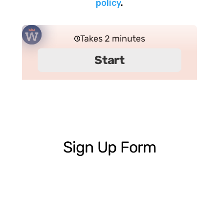
policy
.