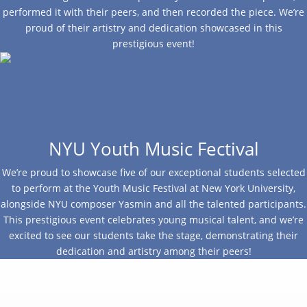
performed it with their peers, and then recorded the piece. We’re
proud of their artistry and dedication showcased in this
prestigious event!
NYU Youth Music Fectival
We’re proud to showcase five of our exceptional students selected
to perform at the Youth Music Festival at New York University,
alongside NYU composer Yasmin and all the talented participants.
This prestigious event celebrates young musical talent, and we’re
excited to see our students take the stage, demonstrating their
dedication and artistry among their peers!