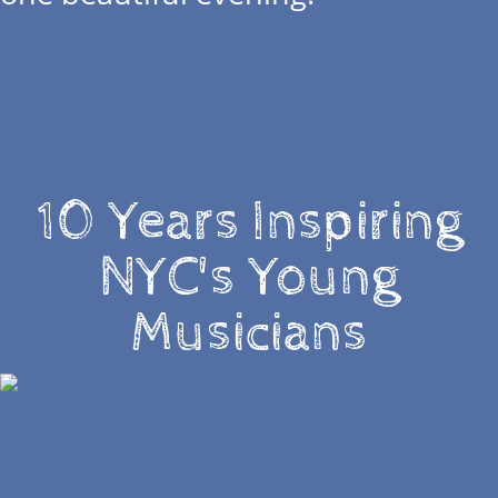
10 Years Inspiring
NYC's Young
Musicians