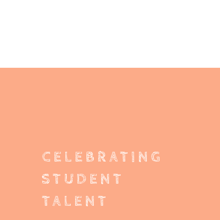
CELEBRATING
STUDENT
TALENT