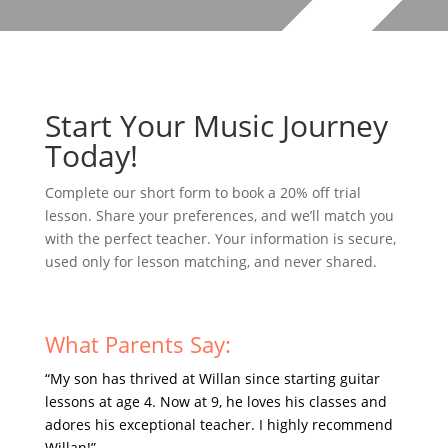
Start Your Music Journey
Today!
Complete our short form to book a 20% off trial
lesson. Share your preferences, and we’ll match you
with the perfect teacher. Your information is secure,
used only for lesson matching, and never shared.
What Parents Say:
“My son has thrived at Willan since starting guitar
lessons at age 4. Now at 9, he loves his classes and
adores his exceptional teacher. I highly recommend
Willan!”