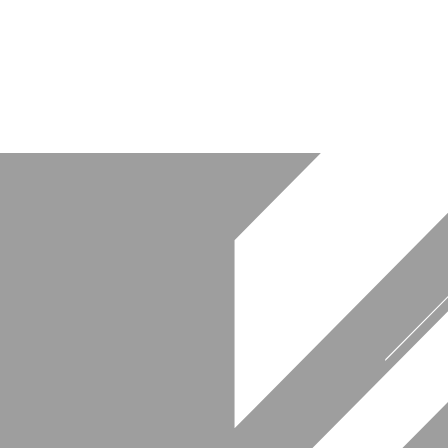
at NYC guitar performances.