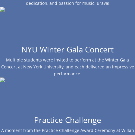
dedication, and passion for music. Brava!
NYU Winter Gala Concert
Multiple students were invited to perform at the Winter Gala
Concert at New York University, and each delivered an impressive
performance.
Practice Challenge
A moment from the Practice Challenge Award Ceremony at Willan