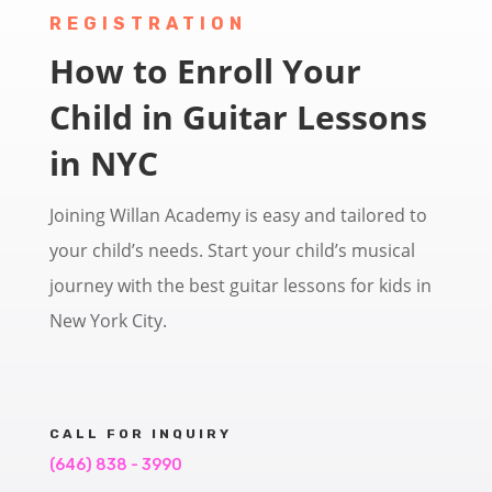
REGISTRATION
How to Enroll Your
Child in Guitar Lessons
in NYC
Joining Willan Academy is easy and tailored to
your child’s needs. Start your child’s musical
journey with the best guitar lessons for kids in
New York City.
CALL FOR INQUIRY
(646) 838 - 3990