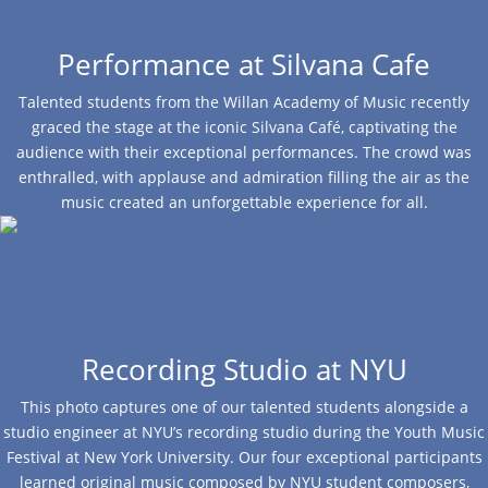
Performance at Silvana Cafe
Talented students from the Willan Academy of Music recently
graced the stage at the iconic Silvana Café, captivating the
audience with their exceptional performances. The crowd was
enthralled, with applause and admiration filling the air as the
music created an unforgettable experience for all.
Recording Studio at NYU
This photo captures one of our talented students alongside a
studio engineer at NYU’s recording studio during the Youth Music
Festival at New York University. Our four exceptional participants
learned original music composed by NYU student composers,