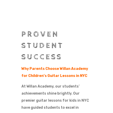
PROVEN
STUDENT
SUCCESS
Why Parents Choose Willan Academy
for Children’s Guitar Lessons in NYC
At Willan Academy, our students’
achievements shine brightly. Our
premier guitar lessons for kids in NYC
have guided students to excel in