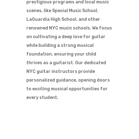
prestigious programs and local music
scenes, like Special Music School,
LaGuardia High School, and other
renowned NYC music schools. We focus
on cultivating a deep love for guitar
while building a strong musical
foundation, ensuring your child
thrives as a guitarist. Our dedicated
NYC guitar instructors provide
personalized guidance, opening doors
to exciting musical opportunities for
every student.