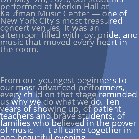
performed at Merkin Hall at
Kaufman Music Center — one of
New York City's most treasured
concert venues. It was an
afternoon filled with joy, pride, and
music that moved every heart in
the room.
From our youngest beginners to
our most advanced performers,
every child on that stage reminded
us why we do what we do. Ten
years of showing up, of patient
teachers and brave students, of
families who believed in the power
of music — it all came together in
one beautiful evening.