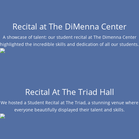
Recital at The DiMenna Center
A showcase of talent: our student recital at The Dimenna Center
highlighted the incredible skills and dedication of all our students.
Recital At The Triad Hall
We hosted a Student Recital at The Triad, a stunning venue where
everyone beautifully displayed their talent and skills.