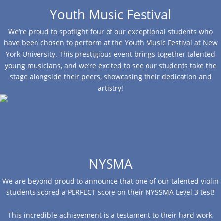
Youth Music Festival
We’re proud to spotlight four of our exceptional students who
have been chosen to perform at the Youth Music Festival at New
York University. This prestigious event brings together talented
young musicians, and we’re excited to see our students take the
stage alongside their peers, showcasing their dedication and
artistry!
NYSMA
We are beyond proud to announce that one of our talented violin
students scored a PERFECT score on their NYSSMA Level 3 test!
This incredible achievement is a testament to their hard work,