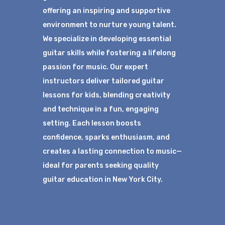
offering an inspiring and supportive
environment to nurture young talent.
We specialize in developing essential
guitar skills while fostering a lifelong
passion for music. Our expert
instructors deliver tailored guitar
lessons for kids, blending creativity
and technique in a fun, engaging
setting. Each lesson boosts
confidence, sparks enthusiasm, and
creates a lasting connection to music—
ideal for parents seeking quality
guitar education in New York City.