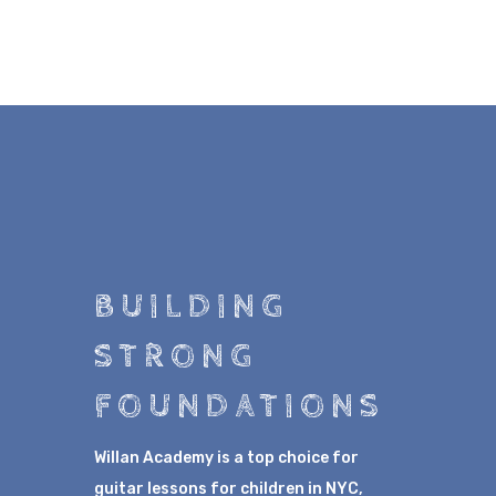
BUILDING
STRONG
FOUNDATIONS
Willan Academy is a top choice for
guitar lessons for children in NYC,