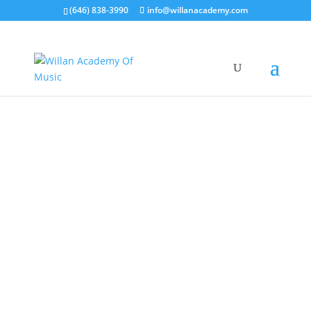
(646) 838-3990
info@willanacademy.com
OUR PROGRAMS
Take Guitar Lessons with NYC
Top-Rated Guitar Teacher
Expert Teachers. Proven Success Since 2015. A Love for Music That
Lasts a Lifetime.
Claim Your 20% Off Trial Lesson