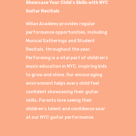
Showcase Your Child’s Skills with NYC
Guitar Recitals
Willan Academy provides regular
performance opportunities, including
Musical Gatherings and Student
Recitals, throughout the year.
Performing is a vital part of children’s
music education in NYC, inspiring kids
to grow and shine. Our encouraging
environment helps every child feel
confident showcasing their guitar
skills. Parents love seeing their
children’s talent and confidence soar
at our NYC guitar performance.