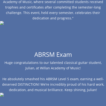
Academy of Music, where several committed students received
trophies and certificates after completing the semester-long
challenge. This event, held every semester, celebrates their
dedication and progress."
ABRSM Exam
Huge congratulations to our talented classical guitar student,
Julian, at Willan Academy of Music!
He absolutely smashed his ABRSM Level 5 exam, earning a well-
deserved DISTINCTION! We’re incredibly proud of his hard work,
dedication, and musical brilliance. Keep shining, Julian!