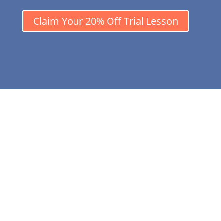
Claim Your 20% Off Trial Lesson