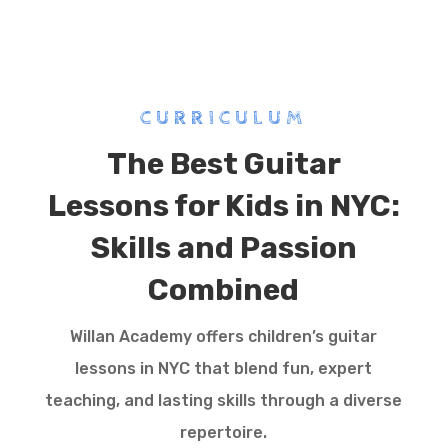
CURRICULUM
The Best Guitar
Lessons for Kids in NYC:
Skills and Passion
Combined
Willan Academy offers children’s guitar
lessons in NYC that blend fun, expert
teaching, and lasting skills through a diverse
repertoire.