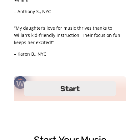
– Anthony S., NYC
“My daughter’s love for music thrives thanks to
Willan’s kid-friendly instruction. Their focus on fun
keeps her excited!”
– Karen B., NYC