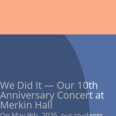
We Did It — Our 10th
Anniversary Concert at
Merkin Hall
On May 9th, 2025, our students