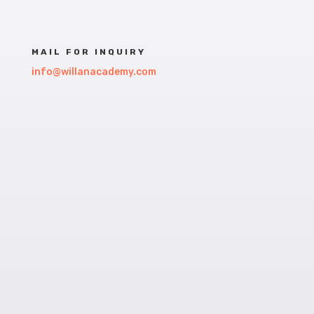
MAIL FOR INQUIRY
info@willanacademy.com