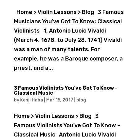
Home > Violin Lessons > Blog 3 Famous
Musicians You’ve Got To Know: Classical
Violinists 1. Antonio Lucio Vivaldi
(March 4, 1678, to July 28, 1741) Vivaldi
was a man of many talents. For
example, he was a Baroque composer, a
priest, and a...
3 Famous Violinists You’ve Got To Know –
Classical Music
by
Kenji Haba
|
Mar 15, 2017
|
blog
Home > Violin Lessons > Blog 3
Famous Violinists You’ve Got To Know –
Classical Music Antonio Lucio Vivaldi