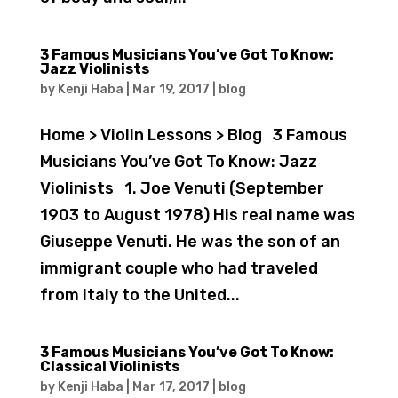
3 Famous Musicians You’ve Got To Know:
Jazz Violinists
by
Kenji Haba
|
Mar 19, 2017
|
blog
Home > Violin Lessons > Blog 3 Famous
Musicians You’ve Got To Know: Jazz
Violinists 1. Joe Venuti (September
1903 to August 1978) His real name was
Giuseppe Venuti. He was the son of an
immigrant couple who had traveled
from Italy to the United...
3 Famous Musicians You’ve Got To Know:
Classical Violinists
by
Kenji Haba
|
Mar 17, 2017
|
blog