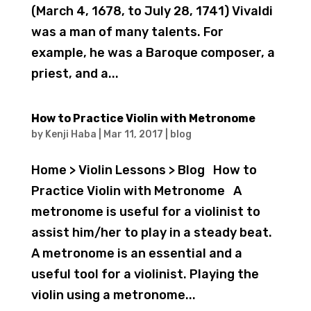
(March 4, 1678, to July 28, 1741) Vivaldi
was a man of many talents. For
example, he was a Baroque composer, a
priest, and a...
How to Practice Violin with Metronome
by
Kenji Haba
|
Mar 11, 2017
|
blog
Home > Violin Lessons > Blog How to
Practice Violin with Metronome A
metronome is useful for a violinist to
assist him/her to play in a steady beat.
A metronome is an essential and a
useful tool for a violinist. Playing the
violin using a metronome...