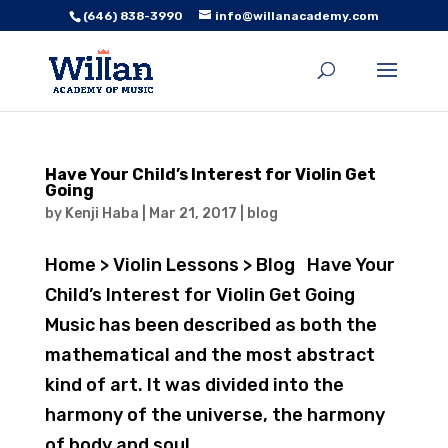
(646) 838-3990
info@willanacademy.com
Have Your Child’s Interest for Violin Get
Going
by
Kenji Haba
|
Mar 21, 2017
|
blog
Home > Violin Lessons > Blog Have Your
Child’s Interest for Violin Get Going
Music has been described as both the
mathematical and the most abstract
kind of art. It was divided into the
harmony of the universe, the harmony
of body and soul,...