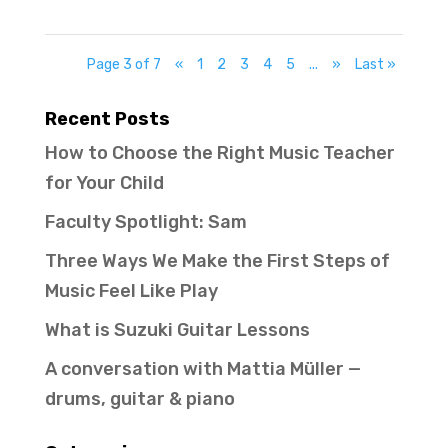
Page 3 of 7
«
1
2
3
4
5
...
»
Last »
Recent Posts
How to Choose the Right Music Teacher
for Your Child
Faculty Spotlight: Sam
Three Ways We Make the First Steps of
Music Feel Like Play
What is Suzuki Guitar Lessons
A conversation with Mattia Müller —
drums, guitar & piano