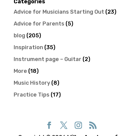
Categories
Advice for Musicians Starting Out
(23)
Advice for Parents
(5)
blog
(205)
Inspiration
(35)
Instrument page – Guitar
(2)
More
(18)
Music History
(8)
Practice Tips
(17)