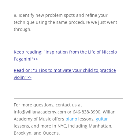
8. Identify new problem spots and refine your
technique using the same procedure we just went
through.
Keep reading:
"Inspiration from the Life of Niccolo
Paganini">>
Read on:
"3 Tips to motivate your child to practice
violin">>
For more questions, contact us at
info@willanacademy.com or 646-838-3990. Willan
Academy of Music offers
piano
lessons,
guitar
lessons, and more in NYC, including Manhattan,
Brooklyn, and Queens.