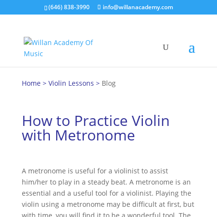
(646) 838-3990
info@willanacademy.com
Home
>
Violin Lessons
>
Blog
How to Practice Violin
with Metronome
A metronome is useful for a violinist to assist
him/her to play in a steady beat. A metronome is an
essential and a useful tool for a violinist. Playing the
violin using a metronome may be difficult at first, but
with time, you will find it to be a wonderful tool. The