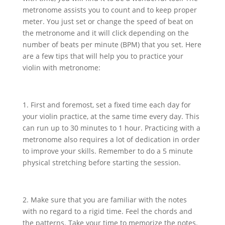
metronome assists you to count and to keep proper
meter. You just set or change the speed of beat on
the metronome and it will click depending on the
number of beats per minute (BPM) that you set. Here
are a few tips that will help you to practice your
violin with metronome:
1. First and foremost, set a fixed time each day for
your violin practice, at the same time every day. This
can run up to 30 minutes to 1 hour. Practicing with a
metronome also requires a lot of dedication in order
to improve your skills. Remember to do a 5 minute
physical stretching before starting the session.
2. Make sure that you are familiar with the notes
with no regard to a rigid time. Feel the chords and
the patterns. Take your time to memorize the notes.