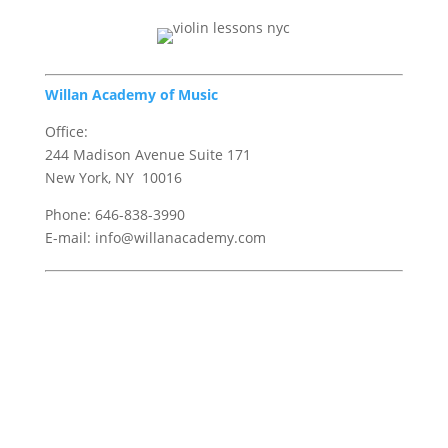
Willan Academy of Music
Office:
244 Madison Avenue Suite 171
New York, NY 10016
Phone: 646-838-3990
E-mail: info@willanacademy.com