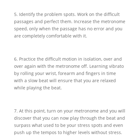
5. Identify the problem spots. Work on the difficult
passages and perfect them. Increase the metronome
speed, only when the passage has no error and you
are completely comfortable with it.
6. Practice the difficult motion in isolation, over and
over again with the metronome off. Learning vibrato
by rolling your wrist, forearm and fingers in time
with a slow beat will ensure that you are relaxed
while playing the beat.
7. At this point, turn on your metronome and you will
discover that you can now play through the beat and
surpass what used to be your stress spots and even
push up the tempos to higher levels without stress.