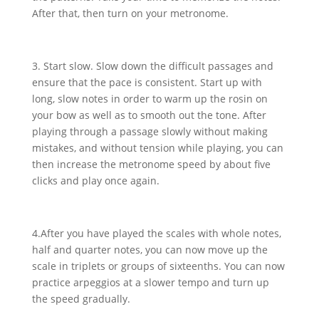
After that, then turn on your metronome.
3. Start slow. Slow down the difficult passages and
ensure that the pace is consistent. Start up with
long, slow notes in order to warm up the rosin on
your bow as well as to smooth out the tone. After
playing through a passage slowly without making
mistakes, and without tension while playing, you can
then increase the metronome speed by about five
clicks and play once again.
4.After you have played the scales with whole notes,
half and quarter notes, you can now move up the
scale in triplets or groups of sixteenths. You can now
practice arpeggios at a slower tempo and turn up
the speed gradually.