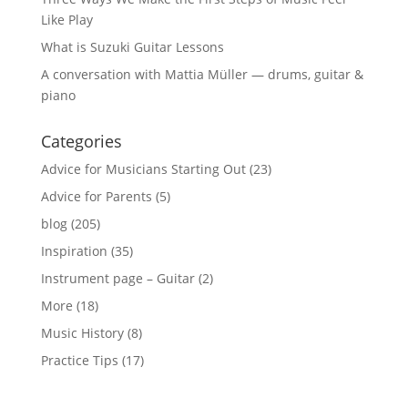
Like Play
What is Suzuki Guitar Lessons
A conversation with Mattia Müller — drums, guitar &
piano
Categories
Advice for Musicians Starting Out
(23)
Advice for Parents
(5)
blog
(205)
Inspiration
(35)
Instrument page – Guitar
(2)
More
(18)
Music History
(8)
Practice Tips
(17)