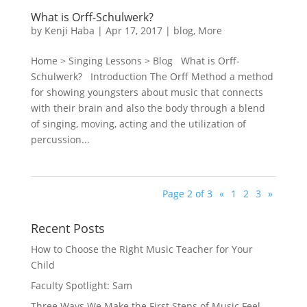
What is Orff-Schulwerk?
by
Kenji Haba
|
Apr 17, 2017
|
blog
,
More
Home > Singing Lessons > Blog What is Orff-
Schulwerk? Introduction The Orff Method a method
for showing youngsters about music that connects
with their brain and also the body through a blend
of singing, moving, acting and the utilization of
percussion...
Page 2 of 3
«
1
2
3
»
Recent Posts
How to Choose the Right Music Teacher for Your
Child
Faculty Spotlight: Sam
Three Ways We Make the First Steps of Music Feel