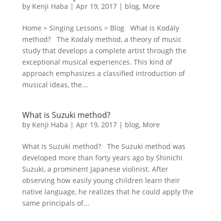
by
Kenji Haba
|
Apr 19, 2017
|
blog
,
More
Home > Singing Lessons > Blog What is Kodály
method? The Kodaly method, a theory of music
study that develops a complete artist through the
exceptional musical experiences. This kind of
approach emphasizes a classified introduction of
musical ideas, the...
What is Suzuki method?
by
Kenji Haba
|
Apr 19, 2017
|
blog
,
More
What is Suzuki method? The Suzuki method was
developed more than forty years ago by Shinichi
Suzuki, a prominent Japanese violinist. After
observing how easily young children learn their
native language, he realizes that he could apply the
same principals of...