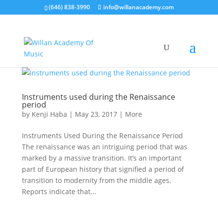
(646) 838-3990
info@willanacademy.com
Instruments used during the Renaissance
period
by
Kenji Haba
|
May 23, 2017
|
More
Instruments Used During the Renaissance Period
The renaissance was an intriguing period that was
marked by a massive transition. It’s an important
part of European history that signified a period of
transition to modernity from the middle ages.
Reports indicate that...