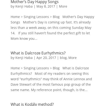
Mother’s Day Happy Songs
by
Kenji Haba
|
May 8, 2017
|
More
Home > Singing Lessons > Blog Mother’s Day Happy
Songs Mother’s Day is coming up fast. It’s already
less than a week away, on this coming Sunday May
14. If you still haven’t found the perfect gift to let
Mom know you...
What is Dalcroze Eurhythmics?
by
Kenji Haba
|
Apr 20, 2017
|
blog
,
More
Home > Singing Lessons > Blog What is Dalcroze
Eurhythmics? Most of my readers on seeing this
word “eurhythmics” may think of Annie Lennox and
Dave Stewart of the most famous pop group of the
same name. My reference point, though, is the...
What is Kodály method?