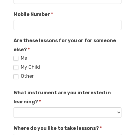
Mobile Number
*
Are these lessons for you or for someone
else?
*
Me
My Child
Other
What instrument are you interested in
learning?
*
Where do you like to take lessons?
*