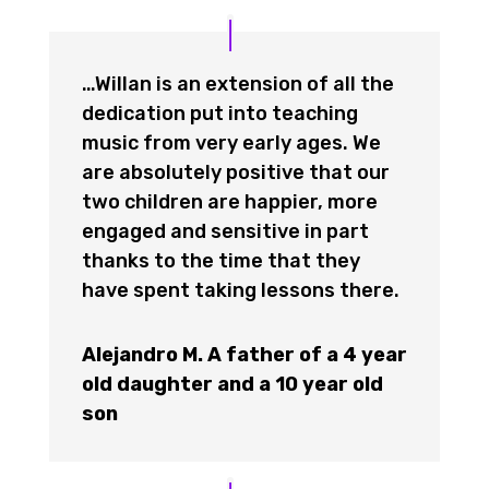
…Willan is an extension of all the
dedication put into teaching
music from very early ages. We
are absolutely positive that our
two children are happier, more
engaged and sensitive in part
thanks to the time that they
have spent taking lessons there.
Alejandro M. A father of a 4 year
old daughter and a 10 year old
son