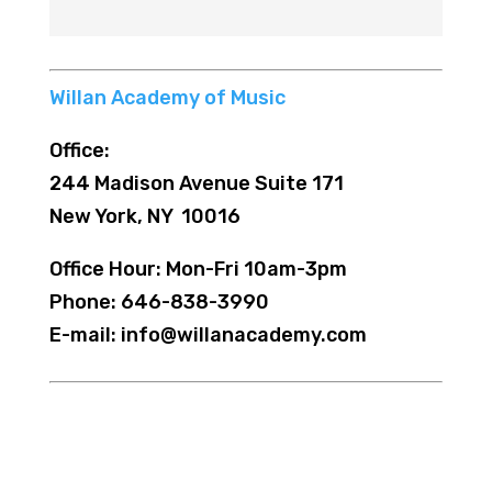
Willan Academy of Music
Office:
244 Madison Avenue Suite 171
New York, NY 10016
Office Hour: Mon-Fri 10am-3pm
Phone: 646-838-3990
E-mail: info@willanacademy.com