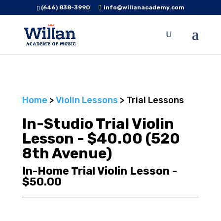
(646) 838-3990
info@willanacademy.com
Home
>
Violin Lessons
> Trial Lessons
In-Studio Trial Violin
Lesson - $40.00 (520
8th Avenue)
In-Home Trial Violin Lesson -
$50.00