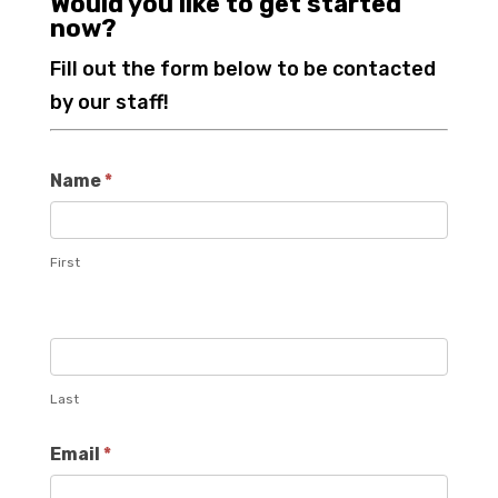
Would you like to get started
now?
Fill out the form below to be contacted
by our staff!
Name
*
First
Last
Email
*