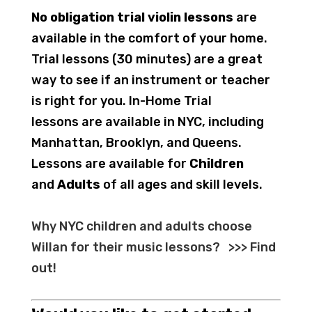
No obligation trial violin lessons
are
available in the comfort of your home.
Trial lessons (30 minutes) are a great
way to see if an instrument or teacher
is right for you. In-Home Trial
lessons are available in NYC, including
Manhattan, Brooklyn, and Queens.
Lessons are available for
Children
and
Adults
of all ages and skill levels.
Why NYC children and adults choose
Willan for their music lessons?
>>>
Find
out
!