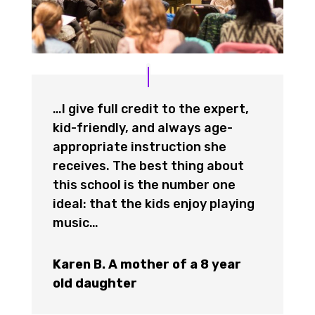
…I give full credit to the expert,
kid-friendly, and always age-
appropriate instruction she
receives. The best thing about
this school is the number one
ideal: that the kids enjoy playing
music…
Karen B. A mother of a 8 year
old daughter