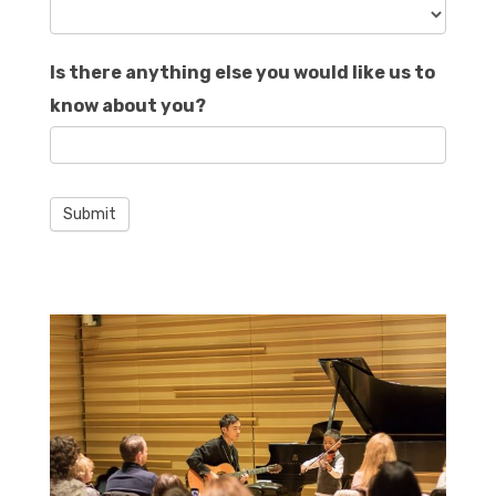
Is there anything else you would like us to
know about you?
Submit