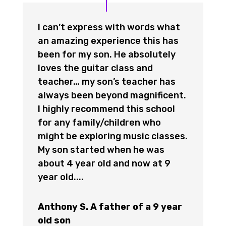
I can’t express with words what
an amazing experience this has
been for my son. He absolutely
loves the guitar class and
teacher… my son’s teacher has
always been beyond magnificent.
I highly recommend this school
for any family/children who
might be exploring music classes.
My son started when he was
about 4 year old and now at 9
year old....
Anthony S. A father of a 9 year
old son