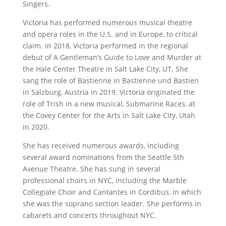
Singers.
Victoria has performed numerous musical theatre
and opera roles in the U.S. and in Europe, to critical
claim. In 2018, Victoria performed in the regional
debut of A Gentleman’s Guide to Love and Murder at
the Hale Center Theatre in Salt Lake City, UT. She
sang the role of Bastienne in Bastienne und Bastien
in Salzburg, Austria in 2019. Victoria originated the
role of Trish in a new musical, Submarine Races, at
the Covey Center for the Arts in Salt Lake City, Utah
in 2020.
She has received numerous awards, including
several award nominations from the Seattle 5th
Avenue Theatre. She has sung in several
professional choirs in NYC, including the Marble
Collegiate Choir and Cantantes in Cordibus, in which
she was the soprano section leader. She performs in
cabarets and concerts throughout NYC.