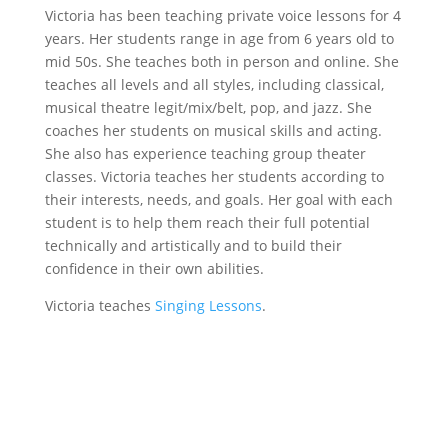
Victoria has been teaching private voice lessons for 4
years. Her students range in age from 6 years old to
mid 50s. She teaches both in person and online. She
teaches all levels and all styles, including classical,
musical theatre legit/mix/belt, pop, and jazz. She
coaches her students on musical skills and acting.
She also has experience teaching group theater
classes. Victoria teaches her students according to
their interests, needs, and goals. Her goal with each
student is to help them reach their full potential
technically and artistically and to build their
confidence in their own abilities.
Victoria teaches
Singing Lessons
.