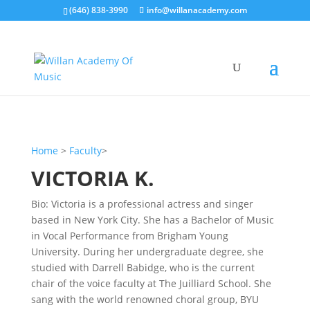
(646) 838-3990
info@willanacademy.com
Home
>
Faculty
>
VICTORIA K.
Bio: Victoria is a professional actress and singer
based in New York City. She has a Bachelor of Music
in Vocal Performance from Brigham Young
University. During her undergraduate degree, she
studied with Darrell Babidge, who is the current
chair of the voice faculty at The Juilliard School. She
sang with the world renowned choral group, BYU