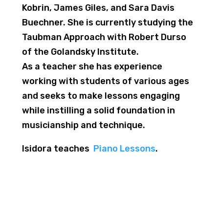
Kobrin, James Giles, and Sara Davis
Buechner. She is currently studying the
Taubman Approach with Robert Durso
of the Golandsky Institute.
As a teacher she has experience
working with students of various ages
and seeks to make lessons engaging
while instilling a solid foundation in
musicianship and technique.
Isidora teaches
Piano Lessons
.