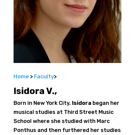
Home
>
Faculty
>
Isidora V.
,
Born in New York City,
Isidora
began her
musical studies at Third Street Music
School where she studied with Marc
Ponthus and then furthered her studies