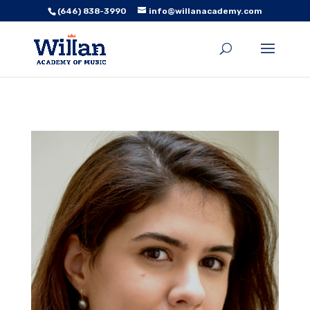
(646) 838-3990
info@willanacademy.com