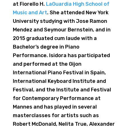
at Fiorello H.
LaGuardia High School of
Music and Art
. She attended New York
University studying with Jose Ramon
Mendez and Seymour Bernstein, and in
2015 graduated cum laude with a
Bachelor’s degree in Piano
Performance. Isidora has participated
and performed at the Gijon
International Piano Festival in Spain,
International Keyboard Institute and
Festival, and the Institute and Festival
for Contemporary Performance at
Mannes and has played in several
masterclasses for artists such as
Robert McDonald, Nelita True, Alexander