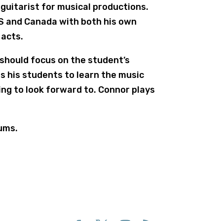
 guitarist for musical productions.
US and Canada with both his own
 acts.
 should focus on the student’s
s his students to learn the music
ing to look forward to. Connor plays
ums.