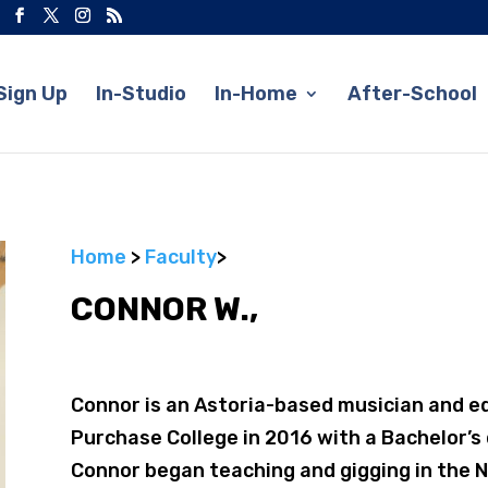
Sign Up
In-Studio
In-Home
After-School
Home
>
Faculty
>
CONNOR W.,
Connor is an Astoria-based musician and e
Purchase College in 2016 with a Bachelor’s 
Connor began teaching and gigging in the N