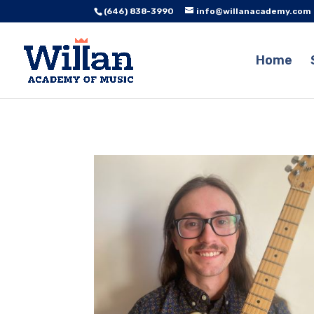
(646) 838-3990
info@willanacademy.com
Home