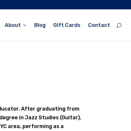
About
Blog
Gift Cards
Contact
ducator. After graduating from
degree in Jazz Studies (Guitar),
YC area, performing as a