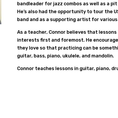
bandleader for jazz combos as well as a pit
He’s also had the opportunity to tour the 
band and as a supporting artist for various
As a teacher, Connor believes that lessons
interests first and foremost. He encourage
they love so that practicing can be someth
guitar, bass, piano, ukulele, and mandolin.
Connor teaches lessons in guitar, piano, dr