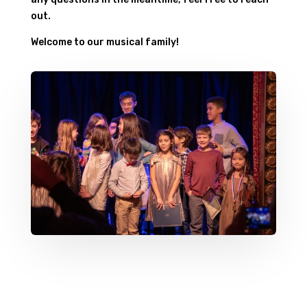
out.
Welcome to our musical family!