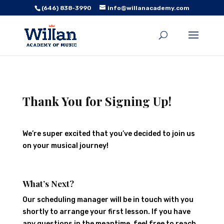
(646) 838-3990
info@willanacademy.com
Thank You for Signing Up!
We’re super excited that you’ve decided to join us
on your musical journey!
What’s Next?
Our scheduling manager will be in touch with you
shortly to arrange your first lesson. If you have
any questions in the meantime, feel free to reach