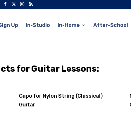
Sign Up
In-Studio
In-Home
After-School
s for Guitar Lessons:
Capo for Nylon String (Classical)
Guitar