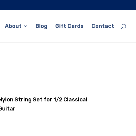
About
Blog
Gift Cards
Contact
Nylon String Set for 1/2 Classical
Guitar