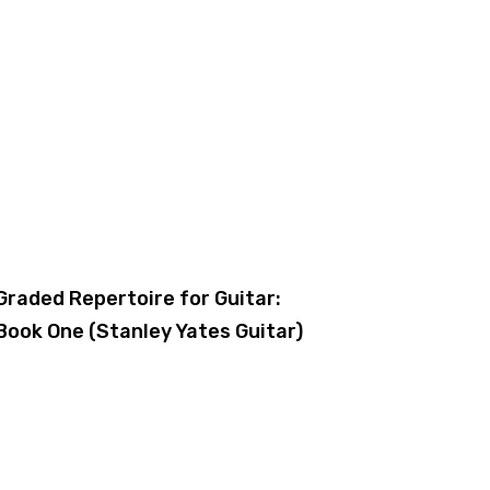
Graded Repertoire for Guitar:
Book One (Stanley Yates Guitar)