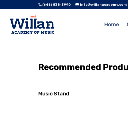
(646) 838-3990
info@willanacademy.com
Home
Recommended Product
Music Stand