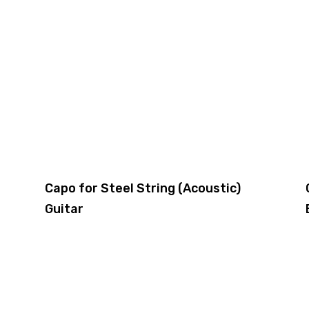
Capo for Steel String (Acoustic)
Guitar