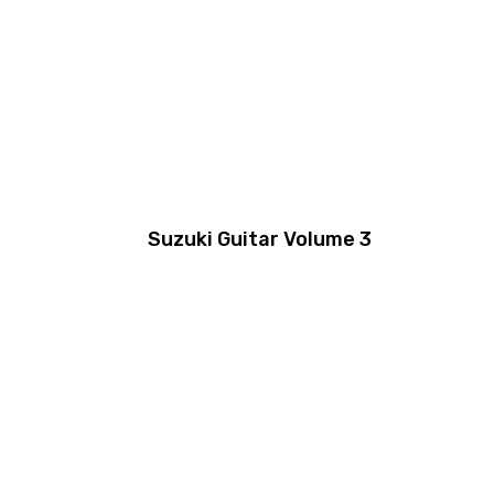
Suzuki Guitar Volume 3