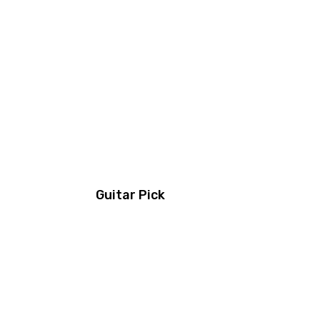
Guitar Pick