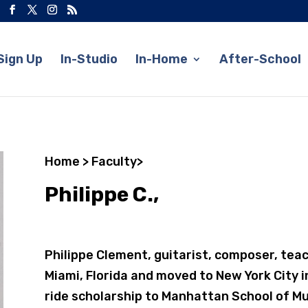
Sign Up
In-Studio
In-Home
After-School
Home
>
Faculty
>
Philippe C.,
Philippe Clement, guitarist, composer, tea
Miami, Florida and moved to New York City in
ride scholarship to Manhattan School of Mu