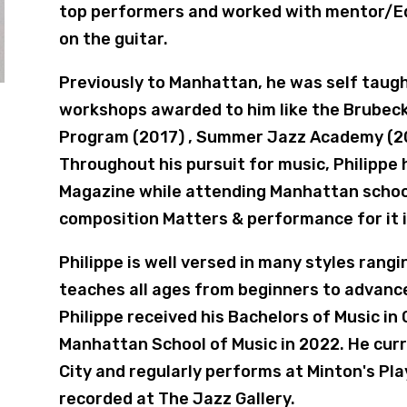
top performers and worked with mentor/Ed
on the guitar.
Previously to Manhattan, he was self taug
workshops awarded to him like the Brubeck 
Program (2017) , Summer Jazz Academy (20
Throughout his pursuit for music, Philippe
Magazine while attending Manhattan school 
composition Matters & performance for it i
Philippe is well versed in many styles rangi
teaches all ages from beginners to advance
Philippe received his Bachelors of Music i
Manhattan School of Music in 2022. He cur
City and regularly performs at Minton's Pl
recorded at The Jazz Gallery.