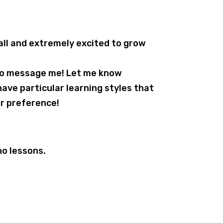
all and extremely excited to grow
 to message me! Let me know
have particular learning styles that
r preference!
no lessons.