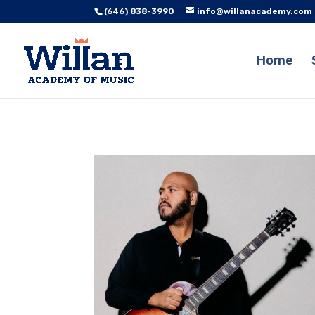
(646) 838-3990
info@willanacademy.com
Home