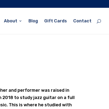
About
Blog
Gift Cards
Contact
cher and performer was raised in
 2018 to study jazz guitar on a full
sic. This is where he studied with