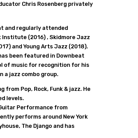
ucator Chris Rosenberg privately
ht and regularly attended
Institute (2016) , Skidmore Jazz
17) and Young Arts Jazz (2018).
 has been featured in Downbeat
of music for recognition for his
n a jazz combo group.
ng from Pop, Rock, Funk & jazz. He
d levels.
n Guitar Performance from
rently performs around New York
ayhouse, The Django and has