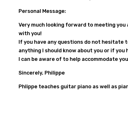
Personal Message:
Very much looking forward to meeting you 
with you!
If you have any questions do not hesitate
anything I should know about you or if you 
I can be aware of to help accommodate you
Sincerely, Philippe
Phlippe teaches guitar piano as well as pia