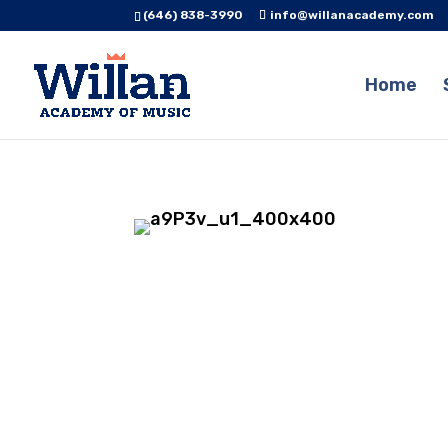
(646) 838-3990
info@willanacademy.com
Home