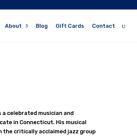
About
Blog
Gift Cards
Contact
s a celebrated musician and
icate in Connecticut. His musical
 the critically acclaimed jazz group