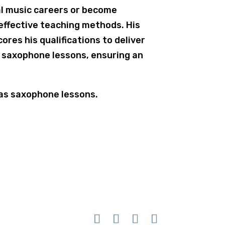
l music careers or become
effective teaching methods. His
ores his qualifications to deliver
d saxophone lessons, ensuring an
 as saxophone lessons.