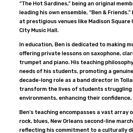
“The Hot Sardines,” being an original mem
leading his own ensemble, “Ben & Friends.”
at prestigious venues like Madison Square 
City Music Hall.
In education, Ben is dedicated to making m
offering private lessons on saxophone, clar
trumpet and piano. His teaching philosophy 
needs of his students, promoting a genuine 
decade-long role as a band director in Tol
transform the lives of students struggling 
environments, enhancing their confidence, 
Ben's teaching encompasses a vast array of
rock, blues, New Orleans second-line march
reflecting his commitment to a culturally 