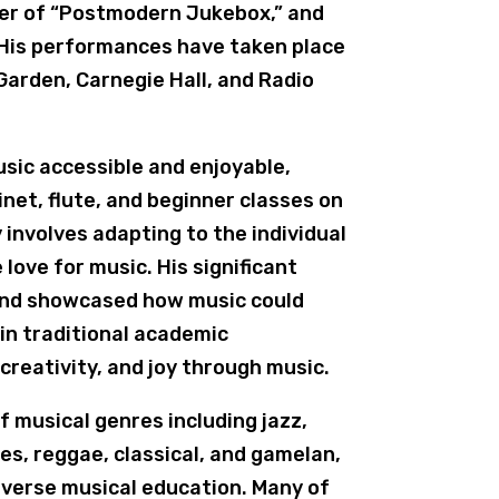
ber of “Postmodern Jukebox,” and
 His performances have taken place
Garden, Carnegie Hall, and Radio
usic accessible and enjoyable,
inet, flute, and beginner classes on
involves adapting to the individual
love for music. His significant
land showcased how music could
in traditional academic
creativity, and joy through music.
 musical genres including jazz,
es, reggae, classical, and gamelan,
diverse musical education. Many of