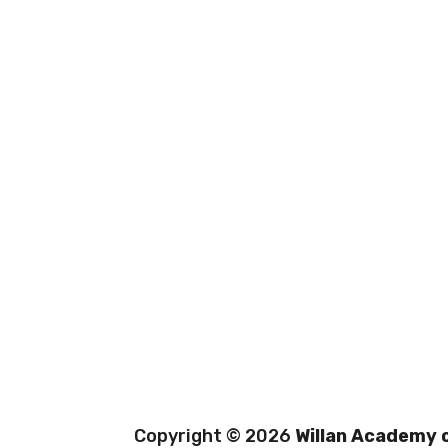
Copyright © 2026
Willan Academy o