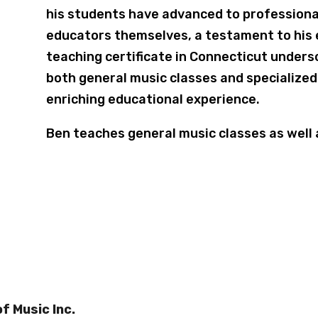
his students have advanced to professiona
educators themselves, a testament to his 
teaching certificate in Connecticut undersc
both general music classes and specialize
enriching educational experience.
Ben teaches general music classes as well
f Music Inc.