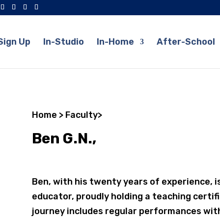
Sign Up
In-Studio
In-Home
After-School
Home
>
Faculty
>
Ben G.N.,
Ben, with his twenty years of experience, i
educator, proudly holding a teaching certif
journey includes regular performances with