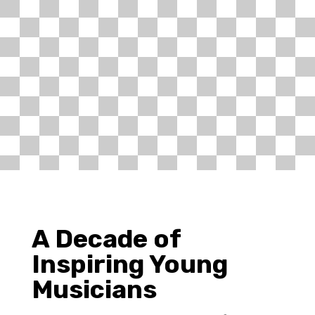
A Decade of
Inspiring Young
Musicians