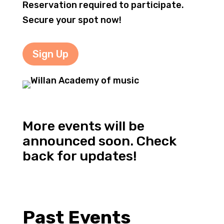
Reservation required to participate.
Secure your spot now!
Sign Up
More events will be
announced soon. Check
back for updates!
Past Events