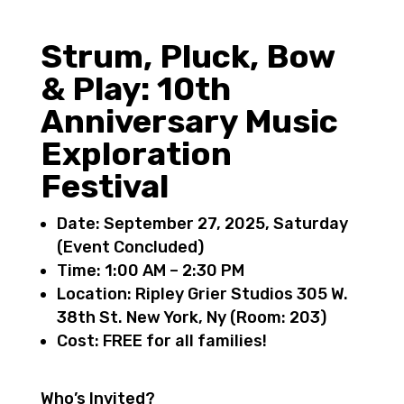
Strum, Pluck, Bow
& Play: 10th
Anniversary Music
Exploration
Festival
Date
: September 27, 2025, Saturday
(
Event Concluded
)
Time
: 1:00 AM – 2:30 PM
Location
: Ripley Grier Studios 305 W.
38th St. New York, Ny (
Room: 203)
Cost: FREE for all families!
Who’s Invited?