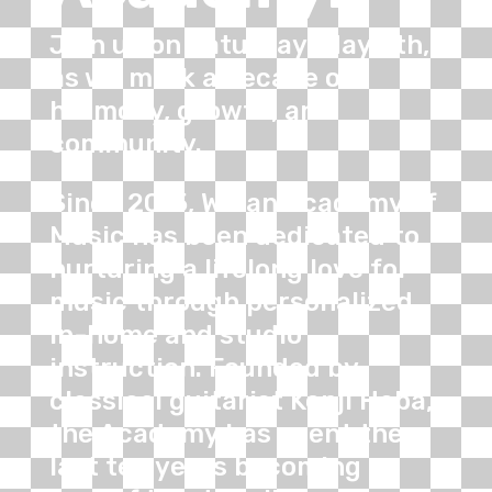
Join us on Saturday, May 9th,
as we mark a decade of
harmony, growth, and
community.
Since 2015, Willan Academy of
Music has been dedicated to
nurturing a lifelong love for
music through personalized
in-home and studio
instruction. Founded by
classical guitarist Kenji Haba,
the Academy has spent the
last ten years becoming a