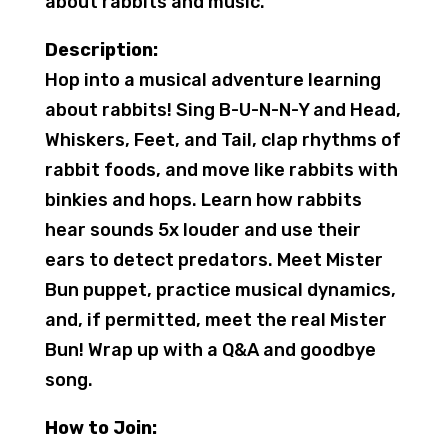
about rabbits and music.
Description:
Hop into a musical adventure learning
about rabbits! Sing B-U-N-N-Y and Head,
Whiskers, Feet, and Tail, clap rhythms of
rabbit foods, and move like rabbits with
binkies and hops. Learn how rabbits
hear sounds 5x louder and use their
ears to detect predators. Meet Mister
Bun puppet, practice musical dynamics,
and, if permitted, meet the real Mister
Bun! Wrap up with a Q&A and goodbye
song.
How to Join: