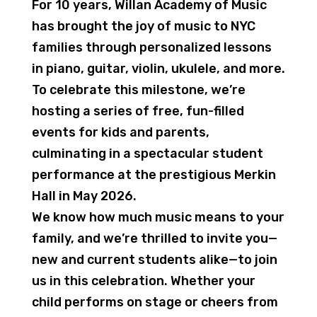
For 10 years, Willan Academy of Music
has brought the joy of music to NYC
families through personalized lessons
in piano, guitar, violin, ukulele, and more.
To celebrate this milestone, we’re
hosting a series of free, fun-filled
events for kids and parents,
culminating in a spectacular student
performance at the prestigious Merkin
Hall in May 2026.
We know how much music means to your
family, and we’re thrilled to invite you—
new and current students alike—to join
us in this celebration. Whether your
child performs on stage or cheers from