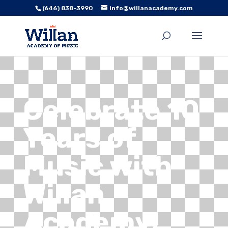
(646) 838-3990
info@willanacademy.com
Celebrate 10
Years of
Music with
Willan
Academy!