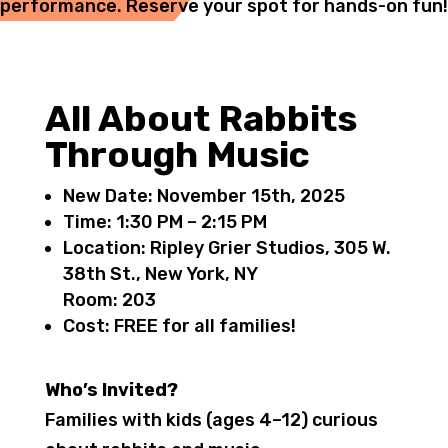
performance. Reserve your spot for hands-on fun!
All About Rabbits
Through Music
New Date: November 15th, 2025
Time:
1:30 PM – 2:15 PM
Location:
Ripley Grier Studios, 305 W.
38th St., New York, NY
Room:
203
Cost:
FREE for all families!
Who’s Invited?
Families with kids (ages 4–12) curious