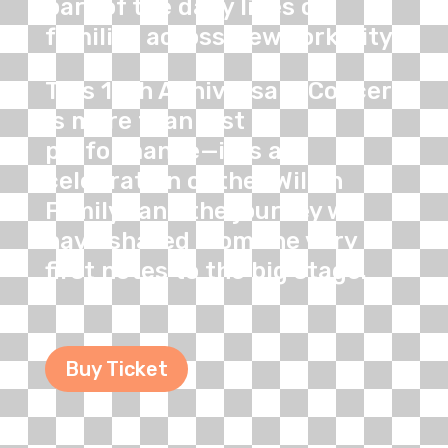
part of the daily lives of
families across New York City.
This 10th Anniversary Concert
is more than just a
performance—it is a
celebration of the "Willan
Family" and the journey we
have shared from the very
first notes to the big stage.
Buy Ticket