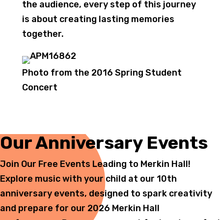
the audience, every step of this journey
is about creating lasting memories
together.
Photo from the 2016 Spring Student
Concert
Our Anniversary Events
Join Our Free Events Leading to Merkin Hall!
Explore music with your child at our 10th
anniversary events, designed to spark creativity
and prepare for our 2026 Merkin Hall