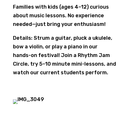
Families with kids (ages 4–12) curious
about music lessons. No experience
needed—just bring your enthusiasm!
Details
: Strum a guitar, pluck a ukulele,
bow a violin, or play a piano in our
hands-on festival! Join a Rhythm Jam
Circle, try 5–10 minute mini-lessons, and
watch our current students perform.