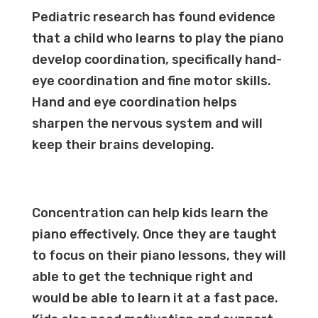
Pediatric research has found evidence
that a child who learns to play the piano
develop coordination, specifically hand-
eye coordination and fine motor skills.
Hand and eye coordination helps
sharpen the nervous system and will
keep their brains developing.
Concentration can help kids learn the
piano effectively. Once they are taught
to focus on their
piano lessons
, they will
able to get the technique right and
would be able to learn it at a fast pace.