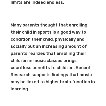
limits are indeed endless.
Many parents thought that enrolling
their child in sports is a good way to
condition their child, physically and
socially but an increasing amount of
parents realizes that enrolling their
children in music classes brings
countless benefits to children. Recent
Research supports findings that music
may be linked to higher brain function in
learning.