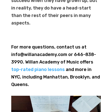
succeed when they have grown up, but
in reality, they do have a head-start
than the rest of their peers i
n
many
aspects.
For more questions, contact us at
info@willanacademy.com or 646-838-
3990. Willan Academy of Music offers
top-rated piano lessons
and more in
NYC, including Manhattan, Brooklyn, and
Queens.