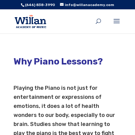
(646) 838-3990
info@willanacademy.com
Why Piano Lessons?
Playing the Piano is not just for
entertainment or expressions of
emotions, it does a lot of health
wonders to our body, especially to our
brain. Studies show that learning to
play the piano is the best way to fight