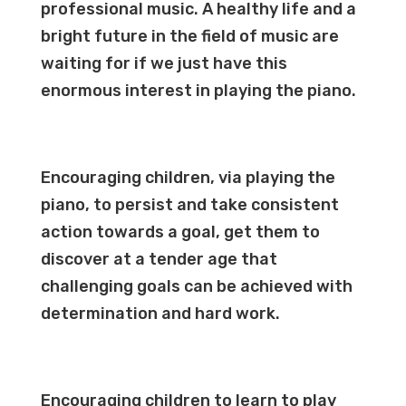
professional music. A healthy life and a
bright future in the field of music are
waiting for if we just have this
enormous interest in playing the piano.
Encouraging children, via playing the
piano, to persist and take consistent
action towards a goal, get them to
discover at a tender age that
challenging goals can be achieved with
determination and hard
work
.
Encouraging children to learn to play