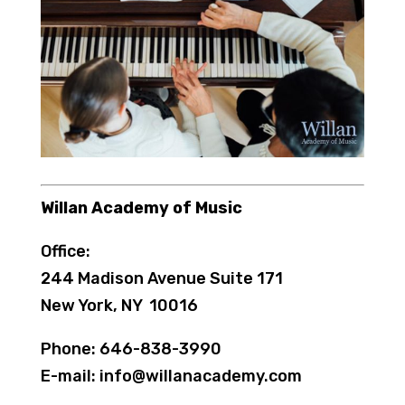
Willan Academy of Music
Office:
244 Madison Avenue Suite 171
New York, NY 10016
Phone: 646-838-3990
E-mail: info@willanacademy.com