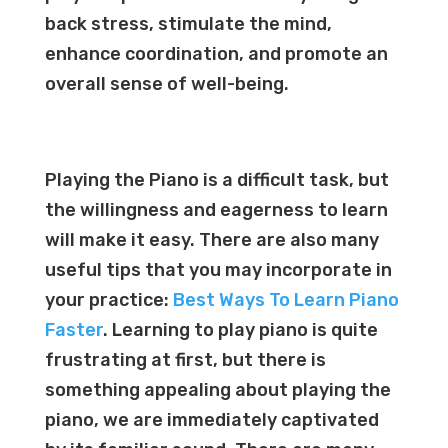
back stress, stimulate the mind,
enhance coordination, and promote an
overall sense of well-being.
Playing the Piano is a difficult task, but
the willingness and eagerness to learn
will make it easy. There are also many
useful tips that you may incorporate in
your practice:
Best Ways To Learn Piano
Faster
. Learning to play piano is quite
frustrating at first, but there is
something appealing about playing the
piano, we are immediately captivated