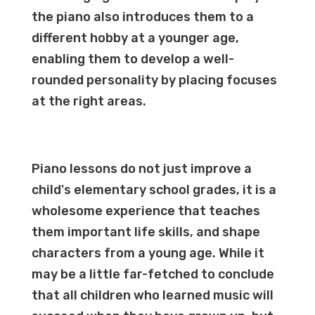
the piano also introduces them to a
different hobby at a younger age,
enabling them to develop a well-
rounded personality by placing focuses
at the right areas.
Piano lessons do not just improve a
child's elementary school grades, it is a
wholesome experience that teaches
them important life skills, and shape
characters from a young age. While it
may be a little far-fetched to conclude
that all children who learned music will