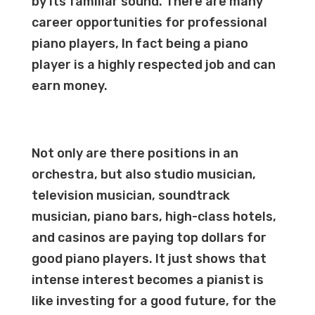
by its familiar sound. There are many
career opportunities for professional
piano players, In fact being a piano
player is a highly respected job and can
earn money.
Not only are there positions in an
orchestra, but also studio musician,
television musician, soundtrack
musician, piano bars, high-class hotels,
and casinos are paying top dollars for
good piano players. It just shows that
intense interest becomes a pianist is
like investing for a good future, for the