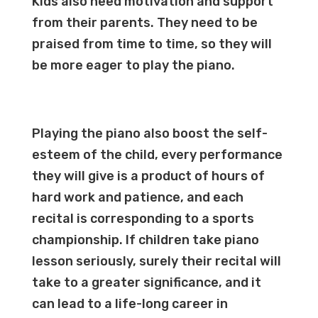
Kids also need motivation and support
from their parents. They need to be
praised from time to time, so they will
be more eager to play the piano.
Playing the piano also boost the self-
esteem of the child, every performance
they will give is a product of hours of
hard work and patience, and each
recital is corresponding to a sports
championship. If children take piano
lesson seriously, surely their recital will
take to a greater significance, and it
can lead to a life-long career in