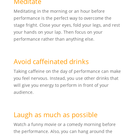
Meditate
Meditating in the morning or an hour before
performance is the perfect way to overcome the
stage fright. Close your eyes, fold your legs, and rest
your hands on your lap. Then focus on your
performance rather than anything else.
Avoid caffeinated drinks
Taking caffeine on the day of performance can make
you feel nervous. Instead, you use other drinks that
will give you energy to perform in front of your
audience.
Laugh as much as possible
Watch a funny movie or a comedy morning before
the performance. Also, you can hang around the