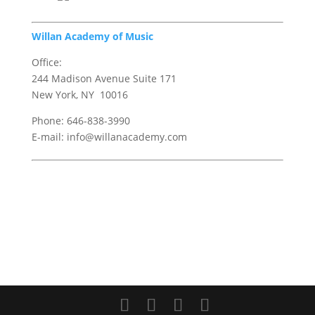
Willan Academy of Music
Office:
244 Madison Avenue Suite 171
New York, NY 10016
Phone: 646-838-3990
E-mail: info@willanacademy.com