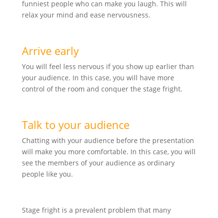
funniest people who can make you laugh. This will
relax your mind and ease nervousness.
Arrive early
You will feel less nervous if you show up earlier than
your audience. In this case, you will have more
control of the room and conquer the stage fright.
Talk to your audience
Chatting with your audience before the presentation
will make you more comfortable. In this case, you will
see the members of your audience as ordinary
people like you.
Stage fright is a prevalent problem that many