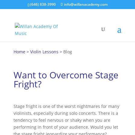
(646) 838-3990
info@willanacademy.com
Home
>
Violin Lessons
>
Blog
Want to Overcome Stage
Fright?
Stage fright is one of the worst nightmares for many
violinists, especially during solo concerts. There is a
tendency to feel nervous or shaky when you are
performing in front of your audience. Would you let
the stage fright jeopardize your performance?