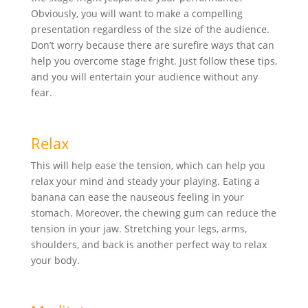
Obviously, you will want to make a compelling
presentation regardless of the size of the audience.
Don’t worry because there are surefire ways that can
help you overcome stage fright. Just follow these tips,
and you will entertain your audience without any
fear.
Relax
This will help ease the tension, which can help you
relax your mind and steady your playing. Eating a
banana can ease the nauseous feeling in your
stomach. Moreover, the chewing gum can reduce the
tension in your jaw. Stretching your legs, arms,
shoulders, and back is another perfect way to relax
your body.