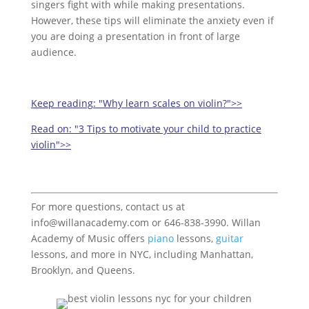
singers fight with while making presentations.
However, these tips will eliminate the anxiety even if
you are doing a presentation in front of large
audience.
Keep reading:
"Why learn scales on violin?">>
Read on:
"3 Tips to motivate your child to practice
violin">>
For more questions, contact us at
info@willanacademy.com or 646-838-3990. Willan
Academy of Music offers
piano
lessons,
guitar
lessons, and more in NYC, including Manhattan,
Brooklyn, and Queens.