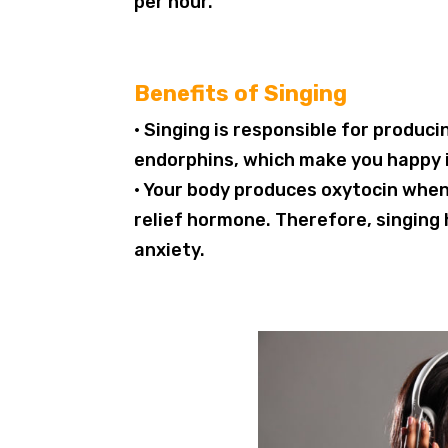
per hour.
Benefits of Singing
• Singing is responsible for produ
endorphins, which make you happy i
• Your body produces oxytocin when 
relief hormone. Therefore, singing 
anxiety.