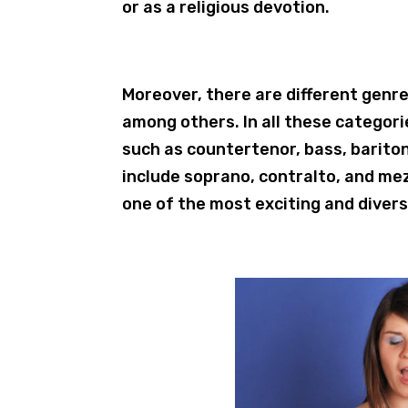
or as a religious devotion.
Moreover, there are different genre
among others. In all these categori
such as countertenor, bass, barito
include soprano, contralto, and mez
one of the most exciting and diver