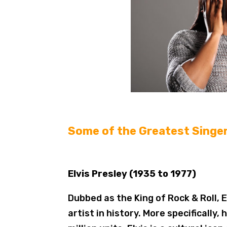
Some of the Greatest Singer
Elvis Presley (1935 to 1977)
Dubbed as the King of Rock & Roll, E
artist in history. More specifically