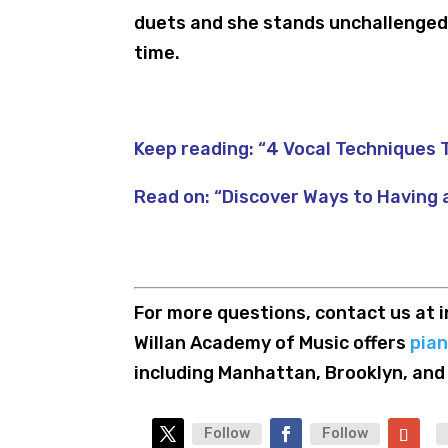
duets and she stands unchallenged 
time.
Keep reading:
“4 Vocal Techniques T
Read on:
“Discover Ways to Having 
For more questions, contact us a
Willan Academy of Music offers
pia
including Manhattan, Brooklyn, and
Follow
Follow