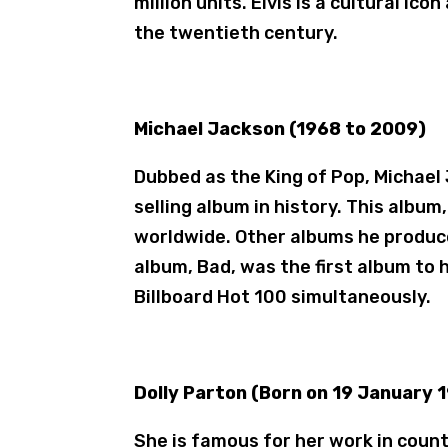
million units. Elvis is a cultural ic
the twentieth century.
Michael Jackson (1968 to 2009)
Dubbed as the King of Pop, Michael
selling album in history. This album,
worldwide. Other albums he produce
album, Bad, was the first album to 
Billboard Hot 100 simultaneously.
Dolly Parton (Born on 19 January 
She is famous for her work in coun