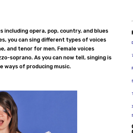
s including opera, pop, country, and blues
es, you can sing different types of voices
ne, and tenor for men. Female voices
zo-soprano. As you can now tell, singing is
se ways of producing music.