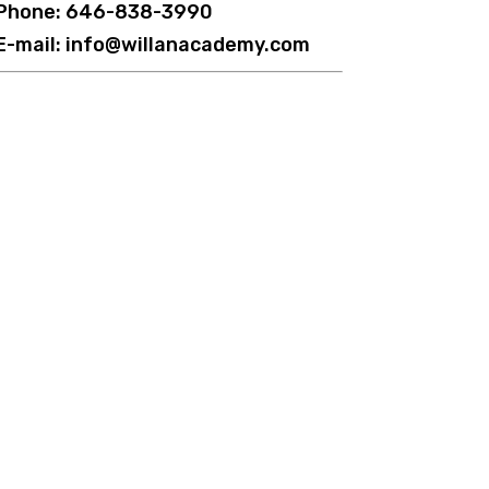
Phone: 646-838-3990
E-mail: info@willanacademy.com