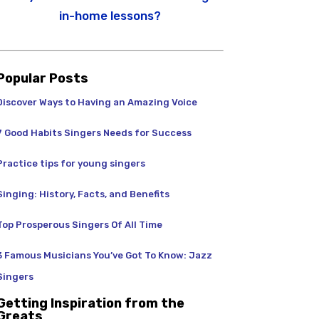
in-home lessons?
Popular Posts
Discover Ways to Having an Amazing Voice
7 Good Habits Singers Needs for Success
Practice tips for young singers
Singing: History, Facts, and Benefits
Top Prosperous Singers Of All Time
3 Famous Musicians You’ve Got To Know: Jazz
Singers
Getting Inspiration from the
Greats