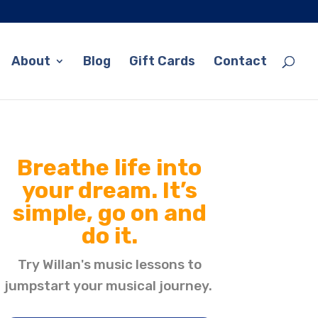
About
Blog
Gift Cards
Contact
Breathe life into
your dream. It’s
simple, go on and
do it.
Try Willan's music lessons to
jumpstart your musical journey.