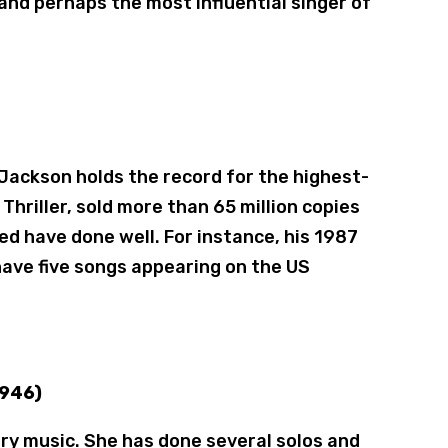
on and perhaps the most influential singer of
 Jackson holds the record for the highest-
 Thriller, sold more than 65 million copies
d have done well. For instance, his 1987
have five songs appearing on the US
1946)
try music. She has done several solos and