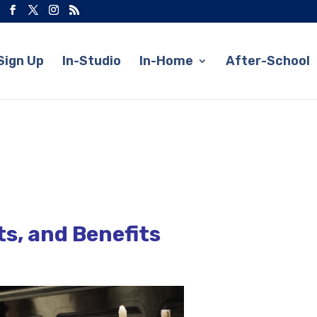
Sign Up
In-Studio
In-Home
After-School
ts, and Benefits