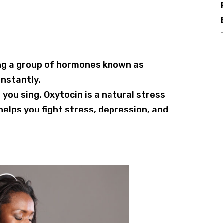
cing a group of hormones known as
nstantly.
you sing. Oxytocin is a natural stress
helps you fight stress, depression, and