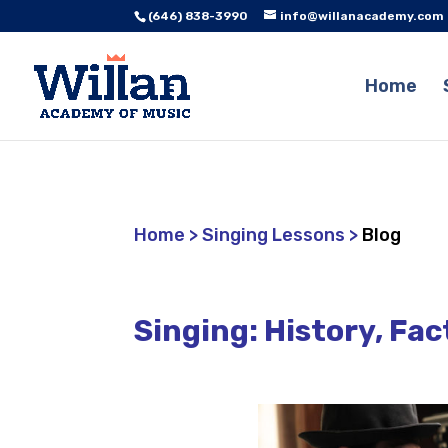
(646) 838-3990
info@willanacademy.com
Home
Home
>
Singing Lessons
>
Blog
Singing: History, Fac