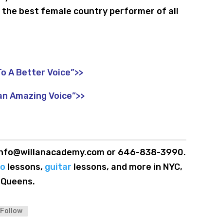
the best female country performer of all
o A Better Voice”>>
an Amazing Voice”>>
t info@willanacademy.com or 646-838-3990.
no
lessons,
guitar
lessons, and more in NYC,
 Queens.
Follow