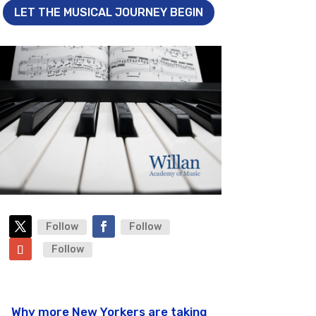
LET THE MUSICAL JOURNEY BEGIN
Follow
Follow
Follow
Why more New Yorkers are taking