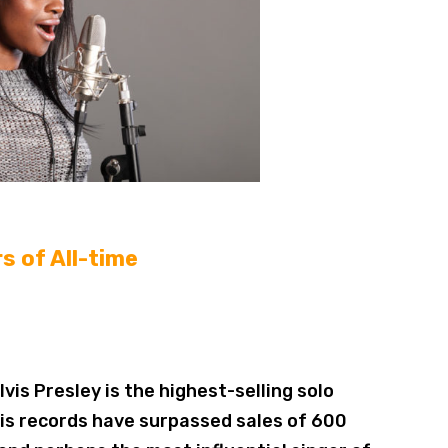
s of All-time
lvis Presley is the highest-selling solo
, his records have surpassed sales of 600