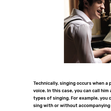
Technically, singing occurs when a
voice. In this case, you can call him
types of singing. For example, you c
sing with or without accompanying 