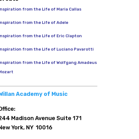
Inspiration from the Life of Maria Callas
Inspiration from the Life of Adele
Inspiration from the Life of Eric Clapton
Inspiration from the Life of Luciano Pavarotti
Inspiration from the Life of Wolfgang Amadeus
Mozart
Willan Academy of Music
Office:
244 Madison Avenue Suite 171
New York, NY 10016