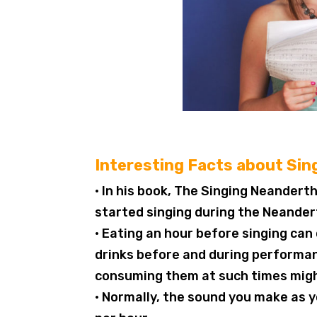
Interesting Facts about Sin
• In his book, The Singing Neander
started singing during the Neander
• Eating an hour before singing ca
drinks before and during performan
consuming them at such times migh
• Normally, the sound you make as y