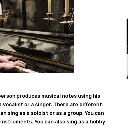
 person produces musical notes using his
 a vocalist or a singer. There are different
an sing as a soloist or as a group. You can
instruments. You can also sing as a hobby