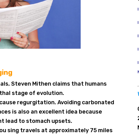
ging
thals, Steven Mithen claims that humans
thal stage of evolution.
n cause regurgitation. Avoiding carbonated
ces is also an excellent idea because
t lead to stomach upsets.
ou sing travels at approximately 75 miles