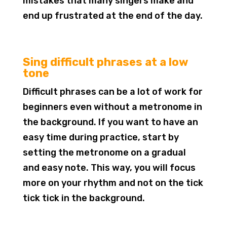
mistakes that many singers make and
end up frustrated at the end of the day.
Sing difficult phrases at a low
tone
Difficult phrases can be a lot of work for
beginners even without a metronome in
the background. If you want to have an
easy time during practice, start by
setting the metronome on a gradual
and easy note. This way, you will focus
more on your rhythm and not on the tick
tick tick in the background.