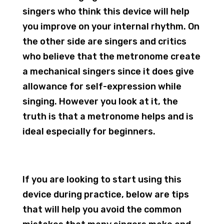
singers who think this device will help
you improve on your internal rhythm. On
the other side are singers and critics
who believe that the metronome create
a mechanical singers since it does give
allowance for self-expression while
singing. However you look at it, the
truth is that a metronome helps and is
ideal especially for beginners.
If you are looking to start using this
device during practice, below are tips
that will help you avoid the common