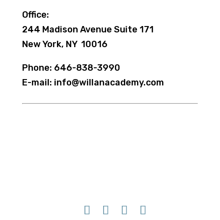
Office:
244 Madison Avenue Suite 171
New York, NY 10016
Phone: 646-838-3990
E-mail: info@willanacademy.com