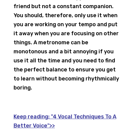
friend but not a constant companion.
You should, therefore, only use it when
you are working on your tempo and put
it away when you are focusing on other
things. A metronome can be
monotonous and a bit annoying if you
use it all the time and you need to find
the perfect balance to ensure you get
to learn without becoming rhythmically
boring.
Keep reading:
"4 Vocal Techniques To A
Better Voice">>