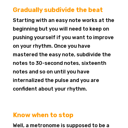
Gradually subdivide the beat
Starting with an easy note works at the
beginning but you will need to keep on
pushing yourself if you want to improve
on your rhythm. Once you have
mastered the easy note, subdivide the
notes to 30-second notes, sixteenth
notes and so on until you have
internalized the pulse and you are
confident about your rhythm.
Know when to stop
Well, a metronome is supposed to be a