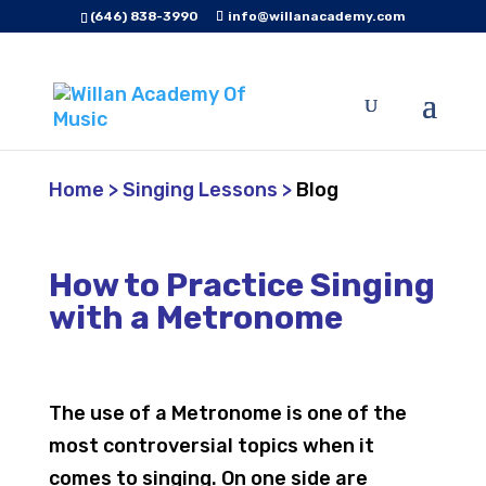
(646) 838-3990
info@willanacademy.com
Home
>
Singing Lessons
>
Blog
How to Practice Singing
with a Metronome
The use of a Metronome is one of the
most controversial topics when it
comes to singing. On one side are