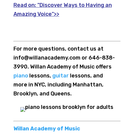
Read on:
"Discover Ways to Having an
Amazing Voice">>
For more questions, contact us at
info@willanacademy.com or 646-838-
3990. Willan Academy of Music offers
piano
lessons,
guitar
lessons, and
more in NYC, including Manhattan,
Brooklyn, and Queens.
Willan Academy of Music