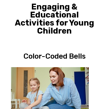
Engaging &
Educational
Activities for Young
Children
Color-Coded Bells