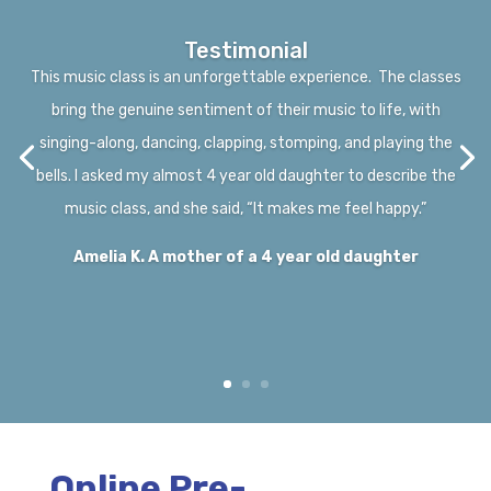
Testimonial
This music class is an unforgettable experience. The classes
bring the genuine sentiment of their music to life, with
singing-along, dancing, clapping, stomping, and playing the
bells. I asked my almost 4 year old daughter to describe the
music class, and she said, “It makes me feel happy.”
Amelia K. A mother of a 4 year old daughter
Online Pre-