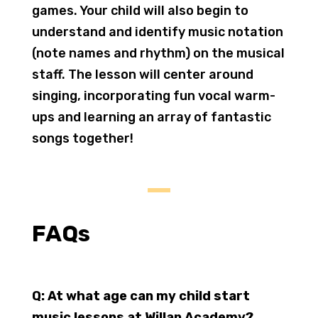
games. Your child will also begin to
understand and identify music notation
(note names and rhythm) on the musical
staff. The lesson will center around
singing, incorporating fun vocal warm-
ups and learning an array of fantastic
songs together!
FAQs
Q: At what age can my child start
music lessons at Willan Academy?