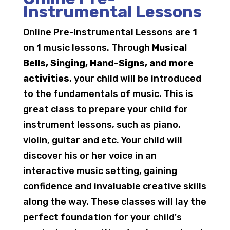
Instrumental Lessons
Online Pre-Instrumental Lessons are 1
on 1 music lessons. Through
Musical
Bells, Singing, Hand-Signs, and more
activities
, your child will be introduced
to the fundamentals of music. This is
great class to prepare your child for
instrument lessons, such as piano,
violin, guitar and etc. Your child will
discover his or her voice in an
interactive music setting, gaining
confidence and invaluable creative skills
along the way. These classes will lay the
perfect foundation for your child's