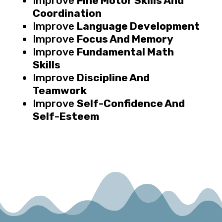
Improve
Fine Motor Skills And
Coordination
Improve
Language Development
Improve
Focus And Memory
Improve
Fundamental Math
Skills
Improve
Discipline And
Teamwork
Improve
Self-Confidence And
Self-Esteem