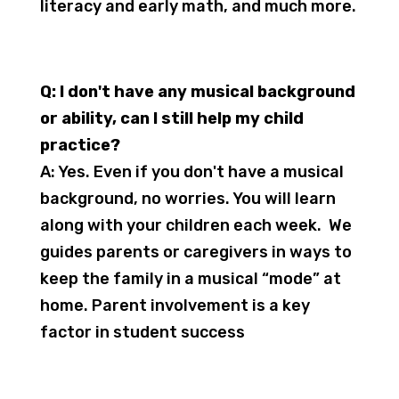
literacy and early math, and much more.
Q: I don't have any musical background
or ability, can I still help my child
practice?
A: Yes. Even if you don't have a musical
background, no worries. You will learn
along with your children each week. We
guides parents or caregivers in ways to
keep the family in a musical “mode” at
home. Parent involvement is a key
factor in student success