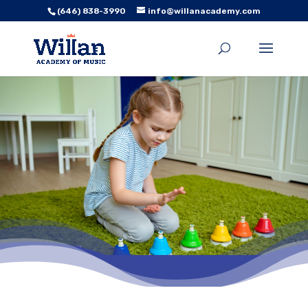
(646) 838-3990
info@willanacademy.com