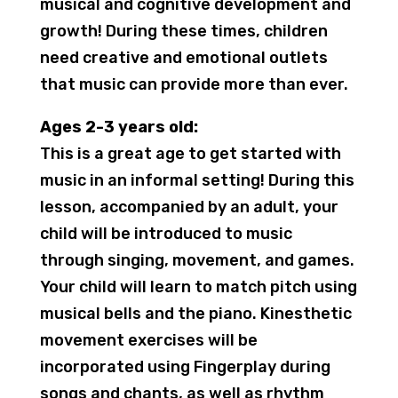
musical and cognitive development and
growth! During these times, children
need creative and emotional outlets
that music can provide more than ever.
Ages 2-3 years old:
This is a great age to get started with
music in an informal setting! During this
lesson, accompanied by an adult, your
child will be introduced to music
through singing, movement, and games.
Your child will learn to match pitch using
musical bells and the piano. Kinesthetic
movement exercises will be
incorporated using Fingerplay during
songs and chants, as well as rhythm