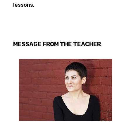
lessons.
MESSAGE FROM THE TEACHER