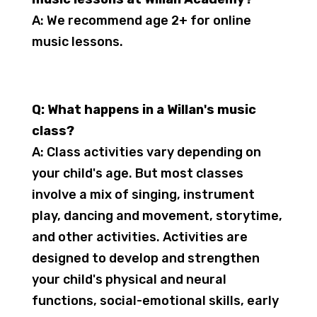
A: We recommend age 2+ for online
music lessons.
Q: What happens in a Willan's music
class?
A: Class activities vary depending on
your child's age. But most classes
involve a mix of singing, instrument
play, dancing and movement, storytime,
and other activities. Activities are
designed to develop and strengthen
your child's physical and neural
functions, social-emotional skills, early