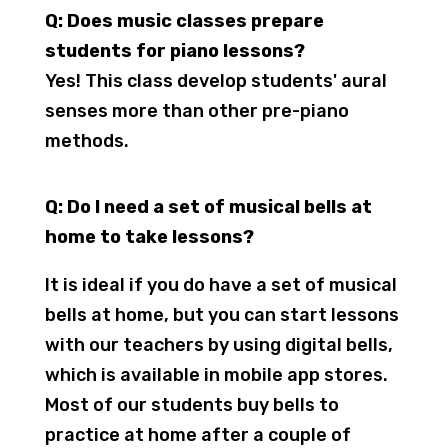
Q: Does music classes prepare
students for piano lessons?
Yes! This class develop students' aural
senses more than other pre-piano
methods.
Q: Do I need a set of musical bells at
home to take lessons?
It is ideal if you do have a set of musical
bells at home, but you can start lessons
with our teachers by using digital bells,
which is available in mobile app stores.
Most of our students buy bells to
practice at home after a couple of