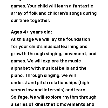
games. Your child will learn a fantastic
array of folk and children's songs during
our time together.
Ages 4+ years old:
At this age we will lay the foundation
for your child's musical learning and
growth through singing, movement, and
games. We will explore the music
alphabet with musical bells and the
piano. Through singing, we will
understand pitch relationships (high
versus low and intervals) and learn
Solfege. We will explore rhythm through
a series of kinesthetic movements and