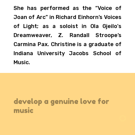
She has performed as the “Voice of
Joan of Arc” in Richard Einhorn’s Voices
of Light; as a soloist in Ola Gjeilo's
Dreamweaver, Z. Randall Stroope’s
Carmina Pax. Christine is a graduate of
Indiana University Jacobs School of
Music.
develop a genuine love for
music