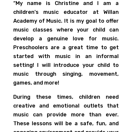
“My name is Christine and I am a
children's music educator at Willan
Academy of Music. It is my goal to offer
music classes where your child can
develop a genuine love for music.
Preschoolers are a great time to get
started with music in an informal
setting! I will introduce your child to
music through singing, movement,
games, and more!
During these times, children need
creative and emotional outlets that
music can provide more than ever.
These lessons will be a safe, fun, and