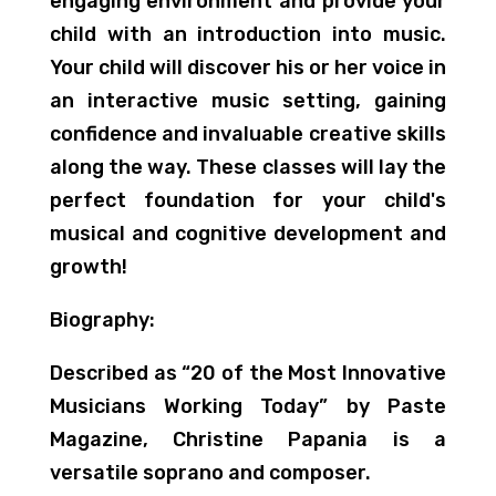
engaging environment and provide your
child with an introduction into music.
Your child will discover his or her voice in
an interactive music setting, gaining
confidence and invaluable creative skills
along the way. These classes will lay the
perfect foundation for your child's
musical and cognitive development and
growth!
Biography:
Described as “20 of the Most Innovative
Musicians Working Today” by Paste
Magazine, Christine Papania is a
versatile soprano and composer.