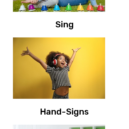
Sing
Hand-Signs