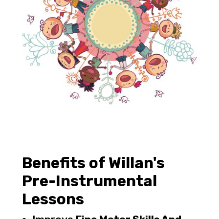
Benefits of Willan's
Pre-Instrumental
Lessons