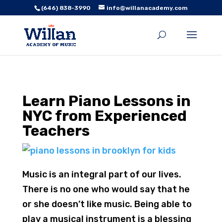
(646) 838-3990
info@willanacademy.com
Learn Piano Lessons in
NYC from Experienced
Teachers
Music is an integral part of our lives.
There is no one who would say that he
or she doesn’t like music. Being able to
play a musical instrument is a blessing