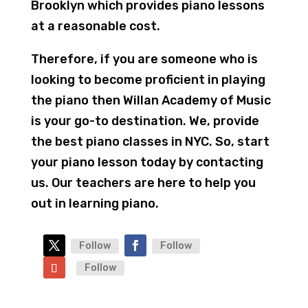
Brooklyn which provides piano lessons
at a reasonable cost.
Therefore, if you are someone who is
looking to become proficient in playing
the piano then Willan Academy of Music
is your go-to destination. We, provide
the best piano classes in NYC. So, start
your piano lesson today by contacting
us. Our teachers are here to help you
out in learning piano.
Follow
Follow
Follow