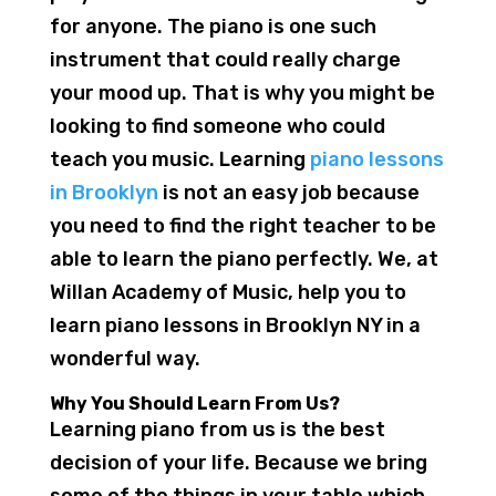
for anyone. The piano is one such
instrument that could really charge
your mood up. That is why you might be
looking to find someone who could
teach you music. Learning
piano lessons
in Brooklyn
is not an easy job because
you need to find the right teacher to be
able to learn the piano perfectly. We, at
Willan Academy of Music, help you to
learn piano lessons in Brooklyn NY in a
wonderful way.
Why You Should Learn From Us?
Learning piano from us is the best
decision of your life. Because we bring