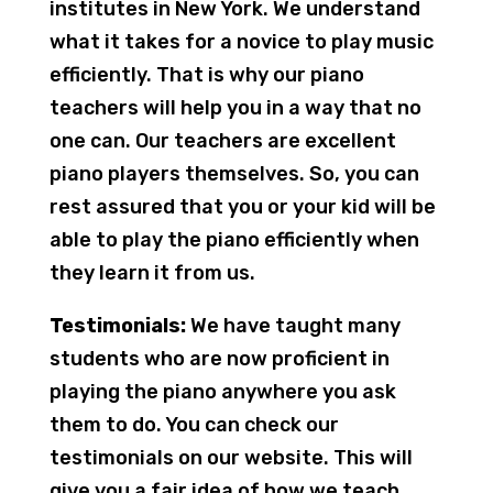
institutes in New York. We understand
what it takes for a novice to play music
efficiently. That is why our piano
teachers will help you in a way that no
one can. Our teachers are excellent
piano players themselves. So, you can
rest assured that you or your kid will be
able to play the piano efficiently when
they learn it from us.
Testimonials:
We have taught many
students who are now proficient in
playing the piano anywhere you ask
them to do. You can check our
testimonials on our website. This will
give you a fair idea of how we teach