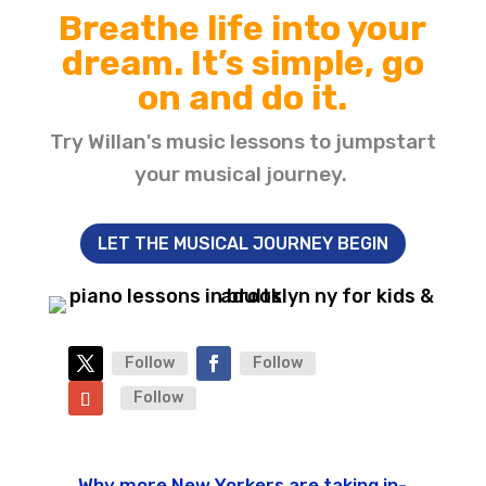
Breathe life into your
dream. It’s simple, go
on and do it.
Try Willan's music lessons to jumpstart
your musical journey.
LET THE MUSICAL JOURNEY BEGIN
Follow
Follow
Follow
Why more New Yorkers are taking in-