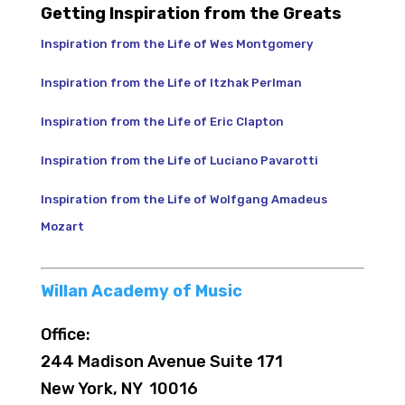
Getting Inspiration from the Greats
Inspiration from the Life of Wes Montgomery
Inspiration from the Life of Itzhak Perlman
Inspiration from the Life of Eric Clapton
Inspiration from the Life of Luciano Pavarotti
Inspiration from the Life of Wolfgang Amadeus
Mozart
Willan Academy of Music
Office:
244 Madison Avenue Suite 171
New York, NY 10016