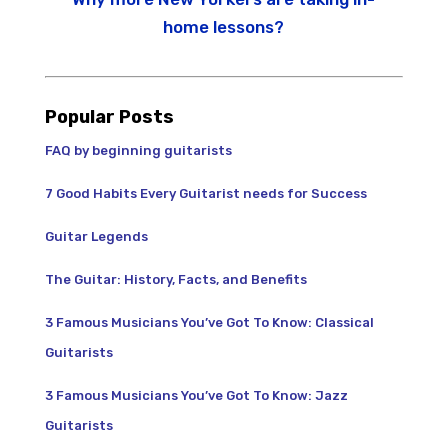
home lessons?
Popular Posts
FAQ by beginning guitarists
7 Good Habits Every Guitarist needs for Success
Guitar Legends
The Guitar: History, Facts, and Benefits
3 Famous Musicians You’ve Got To Know: Classical
Guitarists
3 Famous Musicians You’ve Got To Know: Jazz
Guitarists