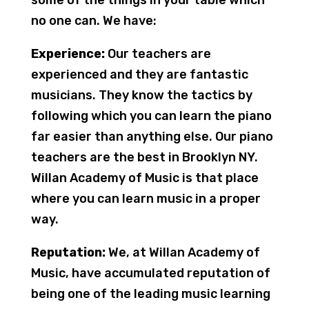
some of the things in your table which
no one can. We have:
Experience:
Our teachers are
experienced and they are fantastic
musicians. They know the tactics by
following which you can learn the piano
far easier than anything else. Our piano
teachers are the best in Brooklyn NY.
Willan Academy of Music is that place
where you can learn music in a proper
way.
Reputation:
We, at Willan Academy of
Music, have accumulated reputation of
being one of the leading music learning