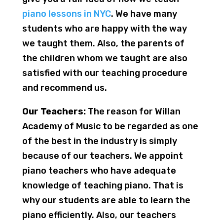
piano lessons in NYC
. We have many
students who are happy with the way
we taught them. Also, the parents of
the children whom we taught are also
satisfied with our teaching procedure
and recommend us.
Our Teachers:
The reason for Willan
Academy of Music to be regarded as one
of the best in the industry is simply
because of our teachers. We appoint
piano teachers who have adequate
knowledge of teaching piano. That is
why our students are able to learn the
piano efficiently. Also, our teachers