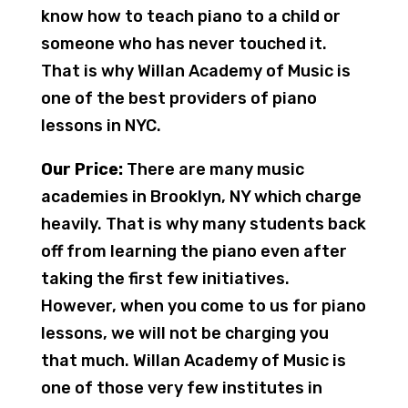
know how to teach piano to a child or
someone who has never touched it.
That is why Willan Academy of Music is
one of the best providers of piano
lessons in NYC.
Our Price:
There are many music
academies in Brooklyn, NY which charge
heavily. That is why many students back
off from learning the piano even after
taking the first few initiatives.
However, when you come to us for piano
lessons, we will not be charging you
that much. Willan Academy of Music is
one of those very few institutes in