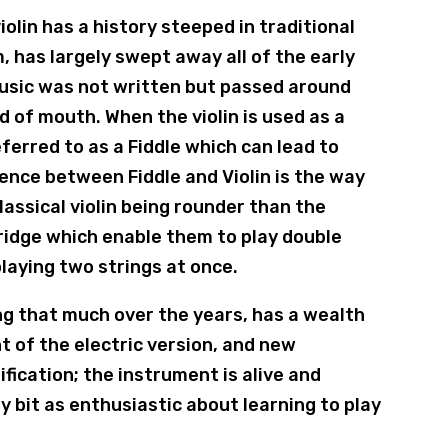
iolin has a history steeped in traditional
, has largely swept away all of the early
 music was not written but passed around
 of mouth. When the violin is used as a
referred to as a Fiddle which can lead to
rence between Fiddle and Violin is the way
classical violin being rounder than the
r bridge which enable them to play double
playing two strings at once.
ng that much over the years, has a wealth
t of the electric version, and new
fication; the instrument is alive and
 bit as enthusiastic about learning to play