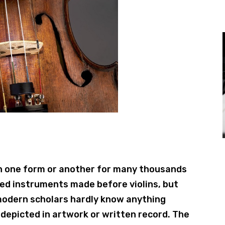
in one form or another for many thousands
ged instruments made before violins, but
modern scholars hardly know anything
depicted in artwork or written record. The