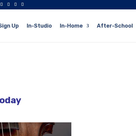
Sign Up
In-Studio
In-Home
After-School
Today