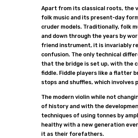
Apart from its classical roots, the v
folk music and its present-day form
cruder models. Traditionally, folk
and down through the years by word
friend instrument, it is invariably 
confusion. The only technical diffe
that the bridge is set up, with the 
fiddle. Fiddle players like a flatte
stops and shuffles, which involves 
The modern violin while not changi
of history and with the developmen
techniques of using tonnes by ampli
healthy with a new generation every
it as their forefathers.