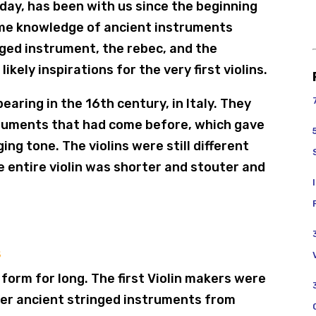
oday, has been with us since the beginning
ome knowledge of ancient instruments
ged instrument, the rebec, and the
kely inspirations for the very first violins.
earing in the 16th century, in Italy. They
truments that had come before, which gave
ng tone. The violins were still different
 entire violin was shorter and stouter and
s
t form for long. The first Violin makers were
her ancient stringed instruments from