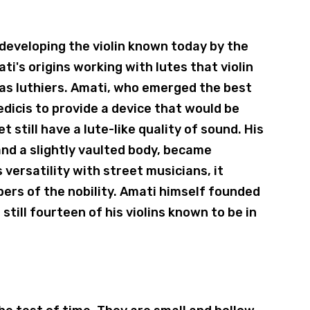
 developing the violin known today by the
ati's origins working with lutes that violin
o as luthiers. Amati, who emerged the best
icis to provide a device that would be
t still have a lute-like quality of sound. His
and a slightly vaulted body, became
 versatility with street musicians, it
ers of the nobility. Amati himself founded
still fourteen of his violins known to be in