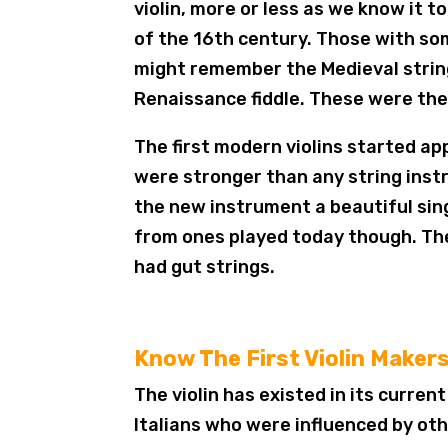
violin, more or less as we know it t
of the 16th century. Those with s
might remember the Medieval strin
Renaissance fiddle. These were the li
The first modern violins started app
were stronger than any string ins
the new instrument a beautiful singi
from ones played today though. The
had gut strings.
Know The First Violin Maker
The violin has existed in its curren
Italians who were influenced by ot