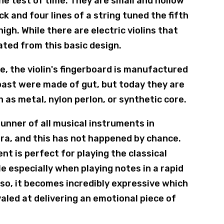
he test of time. They are small and hollow
 and four lines of a string tuned the fifth
igh. While there are electric violins that
ated from this basic design.
e, the violin's fingerboard is manufactured
 past were made of gut, but today they are
 as metal, nylon perlon, or synthetic core.
unner of all musical instruments in
era, and this has not happened by chance.
nt is perfect for playing the classical
le especially when playing notes in a rapid
uoso, it becomes incredibly expressive which
valed at delivering an emotional piece of