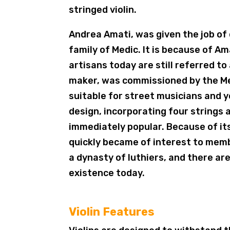
stringed violin.
Andrea Amati, was given the job of
family of Medic. It is because of Am
artisans today are still referred t
maker, was commissioned by the Med
suitable for street musicians and ye
design, incorporating four strings 
immediately popular. Because of its
quickly became of interest to memb
a dynasty of luthiers, and there are 
existence today.
Violin Features