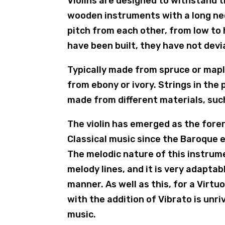
Violins are designed to withstand t
wooden instruments with a long neck
pitch from each other, from low to h
have been built, they have not devi
Typically made from spruce or mapl
from ebony or ivory. Strings in the
made from different materials, such
The violin has emerged as the forer
Classical music since the Baroque 
The melodic nature of this instrume
melody lines, and it is very adaptab
manner. As well as this, for a Virt
with the addition of Vibrato is unri
music.