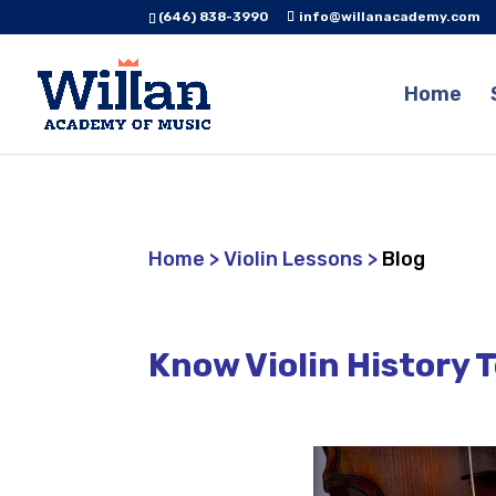
(646) 838-3990
info@willanacademy.com
Home
Home
>
Violin Lessons
>
Blog
Know Violin History 