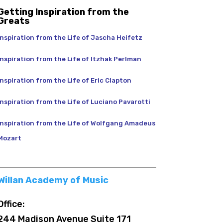
Getting Inspiration from the
Greats
Inspiration from the Life of Jascha Heifetz
Inspiration from the Life of Itzhak Perlman
Inspiration from the Life of Eric Clapton
Inspiration from the Life of Luciano Pavarotti
Inspiration from the Life of Wolfgang Amadeus
Mozart
Willan Academy of Music
Office:
244 Madison Avenue Suite 171