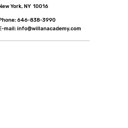
New York, NY 10016
Phone: 646-838-3990
E-mail: info@willanacademy.com