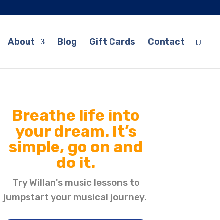
About
Blog
Gift Cards
Contact
Breathe life into
your dream. It’s
simple, go on and
do it.
Try Willan's music lessons to
jumpstart your musical journey.