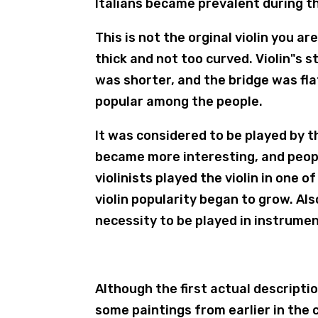
Italians became prevalent during th
This is not the orginal violin you are
thick and not too curved. Violin"s 
was shorter, and the bridge was fla
popular among the people.
It was considered to be played by th
became more interesting, and people
violinists played the violin in one 
violin popularity began to grow. Als
necessity to be played in instrume
Although the first actual descriptio
some paintings from earlier in the