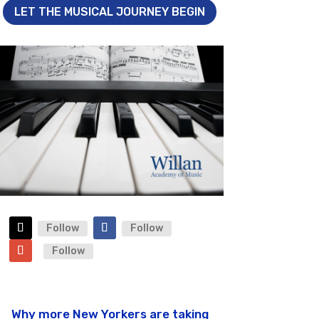
LET THE MUSICAL JOURNEY BEGIN
Follow
Follow
Follow
Why more New Yorkers are taking