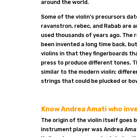
around the world.
Some of the violin's precursors da
ravanstron, rebec, and Rabab are 
used thousands of years ago. The r
been invented a long time back, bu
violins in that they fingerboards t
press to produce different tones. 
similar to the modern violin; diffe
strings that could be plucked or b
Know Andrea Amati who inve
The origin of the violin itself goes
instrument player was Andrea Amati