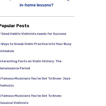
in-home lessons?
Popular Posts
7 Good Habits Violinists needs for Success
5 Ways to Sneak Violin Practice into Your Busy
Schedule
Interesting Facts on Violin History: The
Renaissance Period
3 Famous Musicians You’ve Got To Know: Jazz
Violinists
3 Famous Musicians You’ve Got To Know:
Classical Violinists