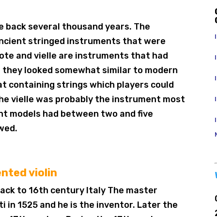
te back several thousand years. The
ancient stringed instruments that were
ote and vielle are instruments that had
t they looked somewhat similar to modern
hat containing strings which players could
The vielle was probably the instrument most
rent models had between two and five
owed.
nted violin
 back to 16th century Italy The master
 in 1525 and he is the inventor. Later the