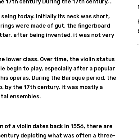
e 17th century During the 17th century, .
 seing today. Initially its neck was short,
strings were made of gut, the fingerboard
tter. after being invented, it was not very
e lower class. Over time, the violin status
 begin to play, especially after a popular
of his operas. During the Baroque period, the
o, by the 17th century, it was mostly a
ntal ensembles.
n of a violin dates back in 1556, there are
 century depicting what was often a three-