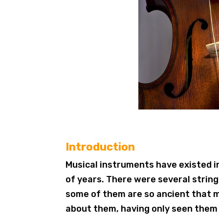
Introduction
Musical instruments have existed 
of years. There were several strin
some of them are so ancient that 
about them, having only seen them 