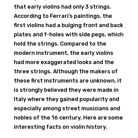
that early violins had only 3 strings.
According to Ferrari’s paintings, the
first violins had a bulging front and back
plates and f-holes with side pegs, which
hold the strings. Compared to the
modern instrument, the early violins
had more exaggerated looks and the
three strings. Although the makers of
these first instruments are unknown, it
is strongly believed they were made in
Italy where they gained popularity and
especially among street musicians and
nobles of the 16 century. Here are some
interesting facts on violin history.