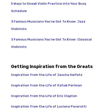
5 Ways to Sneak Violin Practice into Your Busy
Schedule
3 Famous Musicians You’ve Got To Know: Jazz
Violinists
3 Famous Musicians You’ve Got To Know: Classical
Violinists
Getting Inspiration from the Greats
Inspiration from the Life of Jascha Heifetz
Inspiration from the Life of Itzhak Perlman
Inspiration from the Life of Eric Clapton
Inspiration from the Life of Luciano Pavarotti