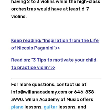
having 2 to 3 violins while the high-class
orchestras would have at least 6-7
violins.
Keep reading:
"Inspiration from the Life
of Niccolo Paganini">>
Read on:
"3 Tips to motivate your child
to practice violin">>
For more questions, contact us at
info@willanacademy.com or 646-838-
3990. Willan Academy of Music offers
piano
lessons,
guitar
lessons, and