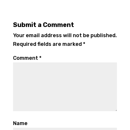
Submit a Comment
Your email address will not be published.
Required fields are marked
*
Comment
*
Name