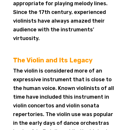
appropriate for playing melody lines.
Since the 17th century, experienced
violinists have always amazed their
audience with the instruments’
virtuosity.
The Violin and Its Legacy
The violin is considered more of an
expressive instrument that is close to
the human voice. Known violinists of all
time have included this instrument in
violin concertos and violin sonata
repertories. The violin use was popular
in the early days of dance orchestras