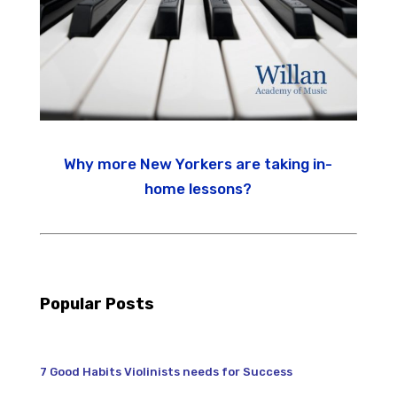
Why more New Yorkers are taking in-
home lessons?
Popular Posts
7 Good Habits Violinists needs for Success