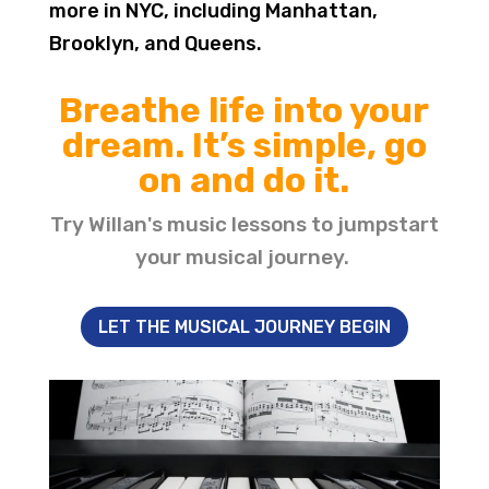
more in NYC, including Manhattan,
Brooklyn, and Queens.
Breathe life into your
dream. It’s simple, go
on and do it.
Try Willan's music lessons to jumpstart
your musical journey.
LET THE MUSICAL JOURNEY BEGIN