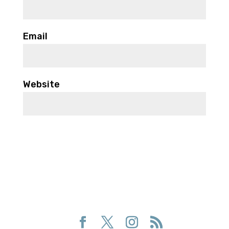
Email
Website