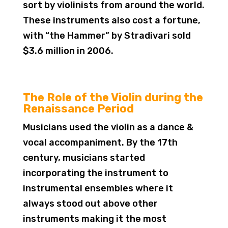
sort by violinists from around the world.
These instruments also cost a fortune,
with “the Hammer” by Stradivari sold
$3.6 million in 2006.
The Role of the Violin during the
Renaissance Period
Musicians used the violin as a dance &
vocal accompaniment. By the 17th
century, musicians started
incorporating the instrument to
instrumental ensembles where it
always stood out above other
instruments making it the most