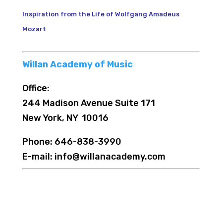
Inspiration from the Life of Wolfgang Amadeus
Mozart
Willan Academy of Music
Office:
244 Madison Avenue Suite 171
New York, NY 10016
Phone: 646-838-3990
E-mail: info@willanacademy.com