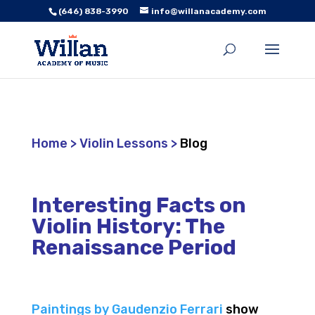
(646) 838-3990
info@willanacademy.com
Home
>
Violin Lessons
>
Blog
Interesting Facts on
Violin History: The
Renaissance Period
Paintings by Gaudenzio Ferrari
show