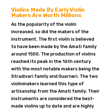
Violins Made By Early Violin
Makers Are Worth Millions
As the popularity of the violin
increased, so did the makers of the
instrument. The first violin is believed
to have been made by the Amati family
around 1500. The production of violins
reached its peak in the 16th century
with the most notable makers being the
Stradivari family and Guarneri. The two
violinmakers learned this type of
artisanship from the Amati family. Their
instruments are considered the best-
made violins up to date and are highly