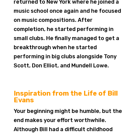
returned to New York where he joined a
music school once again and he focused
on music compositions. After
completion, he started performing in
small clubs. He finally managed to get a
breakthrough when he started
performing in big clubs alongside Tony
Scott, Don Elliot, and Mundell Lowe.
Inspiration from the Life of Bill
Evans
Your beginning might be humble, but the
end makes your effort worthwhile.
Although Bill had a difficult childhood