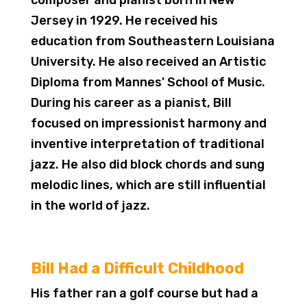
composer and pianist born in New
Jersey in 1929. He received his
education from Southeastern Louisiana
University. He also received an Artistic
Diploma from Mannes' School of Music.
During his career as a pianist, Bill
focused on impressionist harmony and
inventive interpretation of traditional
jazz. He also did block chords and sung
melodic lines, which are still influential
in the world of jazz.
Bill Had a Difficult Childhood
His father ran a golf course but had a