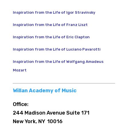
Inspiration from the Life of Igor Stravinsky
Inspiration from the Life of Franz Liszt
Inspiration from the Life of Eric Clapton
Inspiration from the Life of Luciano Pavarotti
Inspiration from the Life of Wolfgang Amadeus
Mozart
Willan Academy of Music
Office:
244 Madison Avenue Suite 171
New York, NY 10016