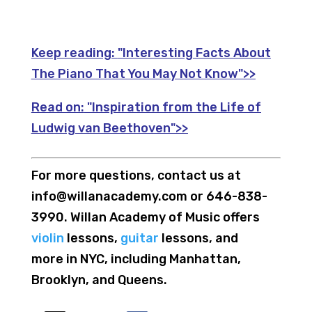
Keep reading:
"Interesting Facts About
The Piano That You May Not Know">>
Read on:
"Inspiration from the Life of
Ludwig van Beethoven">>
For more questions, contact us at
info@willanacademy.com or 646-838-
3990. Willan Academy of Music offers
violin
lessons,
guitar
lessons, and
more in NYC, including Manhattan,
Brooklyn, and Queens.