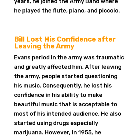
years, he joined the Army Band where
he played the flute, piano, and piccolo.
Bill Lost His Confidence after
Leaving the Army
Evans period in the army was traumatic
and greatly affected him. After leaving
the army, people started questioning
his music. Consequently, he lost his
confidence in his ability to make
beautiful music that is acceptable to
most of his intended audience. He also
started using drugs especially
marijuana. However, in 1955, he