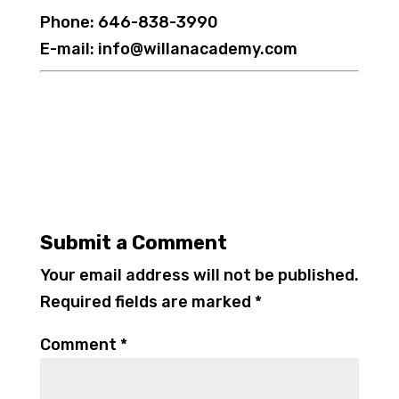
Phone: 646-838-3990
E-mail: info@willanacademy.com
Submit a Comment
Your email address will not be published.
Required fields are marked
*
Comment
*