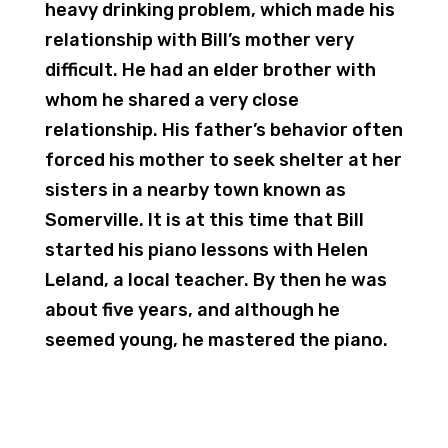
heavy drinking problem, which made his
relationship with Bill’s mother very
difficult. He had an elder brother with
whom he shared a very close
relationship. His father’s behavior often
forced his mother to seek shelter at her
sisters in a nearby town known as
Somerville. It is at this time that Bill
started his piano lessons with Helen
Leland, a local teacher. By then he was
about five years, and although he
seemed young, he mastered the piano.