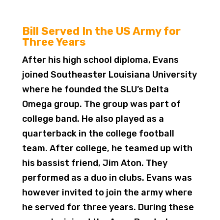
Bill Served In the US Army for
Three Years
After his high school diploma, Evans
joined Southeaster Louisiana University
where he founded the SLU’s Delta
Omega group. The group was part of
college band. He also played as a
quarterback in the college football
team. After college, he teamed up with
his bassist friend, Jim Aton. They
performed as a duo in clubs. Evans was
however invited to join the army where
he served for three years. During these