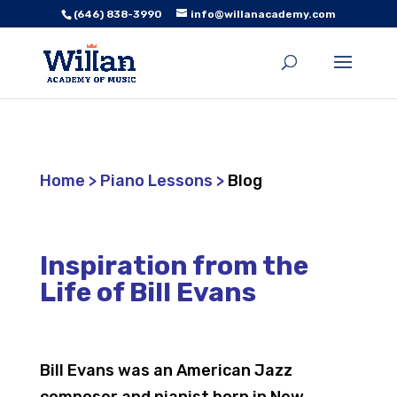
(646) 838-3990
info@willanacademy.com
Home
>
Piano Lessons
>
Blog
Inspiration from the
Life of Bill Evans
Bill Evans was an American Jazz