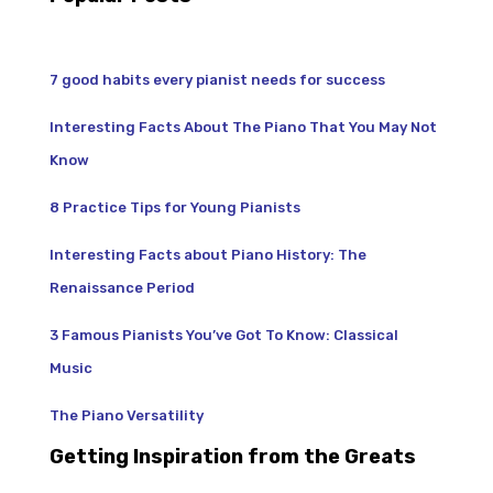
7 good habits every pianist needs for success
Interesting Facts About The Piano That You May Not
Know
8 Practice Tips for Young Pianists
Interesting Facts about Piano History: The
Renaissance Period
3 Famous Pianists You’ve Got To Know: Classical
Music
The Piano Versatility
Getting Inspiration from the Greats