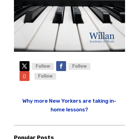
Follow
Follow
Follow
Why more New Yorkers are taking in-
home lessons?
Popular Posts