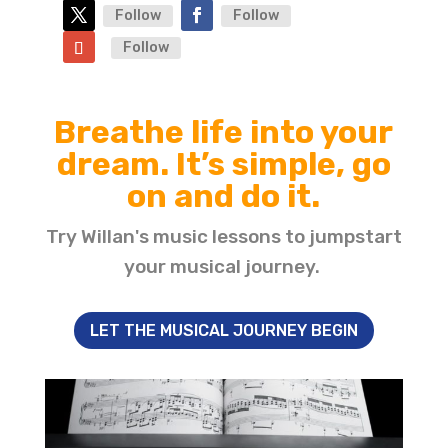
Follow
Follow
Follow
Breathe life into your
dream. It’s simple, go
on and do it.
Try Willan's music lessons to jumpstart
your musical journey.
LET THE MUSICAL JOURNEY BEGIN