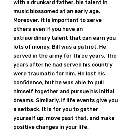
with a drunkard father, his talent in
music blossomed at an early age.
Moreover, it is important to serve
others even if you have an
extraordinary talent that can earn you
lots of money. Bill was a patriot. He
served in the army for three years. The
years after he had served his country
were traumatic for him. He lost his
confidence, but he was able to pull
himself together and pursue his initial
dreams. Similarly, if life events give you
a setback, it is for you to gather
yourself up, move past that, and make
positive changes in your life.