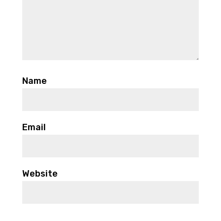
Name
Email
Website