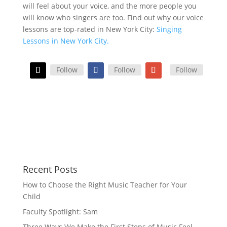
will feel about your voice, and the more people you
will know who singers are too. Find out why our voice
lessons are top-rated in New York City:
Singing
Lessons in New York City.
Follow
Follow
Follow
Recent Posts
How to Choose the Right Music Teacher for Your
Child
Faculty Spotlight: Sam
Three Ways We Make the First Steps of Music Feel