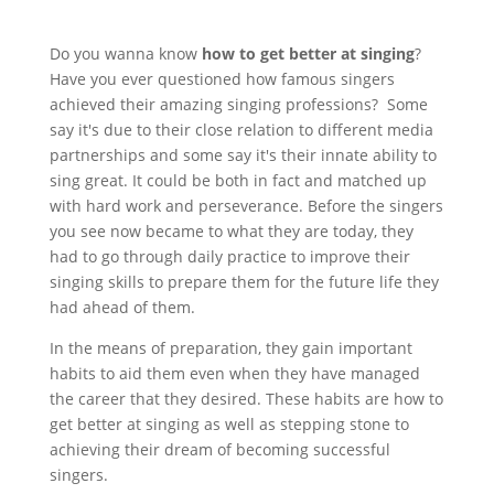
Do you wanna know
how to get better at singing
?
Have you ever questioned how famous singers
achieved their amazing singing professions? Some
say it's due to their close relation to different media
partnerships and some say it's their innate ability to
sing great. It could be both in fact and matched up
with hard work and perseverance. Before the singers
you see now became to what they are today, they
had to go through daily practice to improve their
singing skills to prepare them for the future life they
had ahead of them.
In the means of preparation, they gain important
habits to aid them even when they have managed
the career that they desired. These habits are how to
get better at singing as well as stepping stone to
achieving their dream of becoming successful
singers.