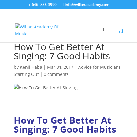
(646) 838-3990
info@willanacademy.com
How To Get Better At
Singing: 7 Good Habits
by
Kenji Haba
|
Mar 31, 2017
|
Advice for Musicians
Starting Out
|
0 comments
How To Get Better At
Singing:
7 Good Habits