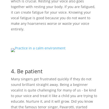
which is crucial. Resting your voice also goes
together with resting your body. If you are fatigued,
it can create fatigue for your voice. Knowing your
vocal fatigue is good because you do not want to
make any hoarseness worse or waste your voice
entirely.
4. Be patient
Many singers get frustrated quickly if they do not
sound brilliant straight away. Being a beginner
vocalist is quite challenging for many of us - be kind
to your voice and treat it like a child you are trying to
educate. Nurture it, and it will grow. Did you know
that the famous tenor singer, Pavarotti, started