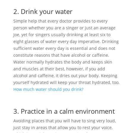
2. Drink your water
Simple help that every doctor provides to every
person whether you are a singer or just an average
Joe, yet for singers usually drinking at least six to
eight glasses of water every day imperative. Drinking
sufficient water every day is essential and does not
constitute reasons that have alcohol or caffeine.
Water normally hydrates the body and keeps skin
and muscles at their best, however, if you add
alcohol and caffeine, it dries out your body. Keeping
yourself hydrated will keep your throat hydrated, too.
How much water should you drink?
3. Practice in a calm environment
Avoiding places that you will have to sing very loud,
just stay in areas that allow you to rest your voice,