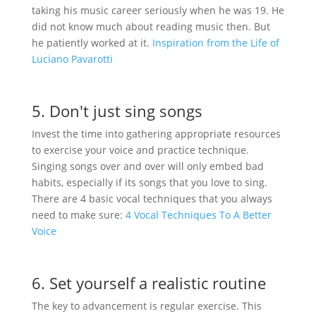
taking his music career seriously when he was 19. He
did not know much about reading music then. But
he patiently worked at it.
Inspiration from the Life of
Luciano Pavarotti
5. Don't just sing songs
Invest the time into gathering appropriate resources
to exercise your voice and practice technique.
Singing songs over and over will only embed bad
habits, especially if its songs that you love to sing.
There are 4 basic vocal techniques that you always
need to make sure:
4 Vocal Techniques To A Better
Voice
6. Set yourself a realistic routine
The key to advancement is regular exercise. This