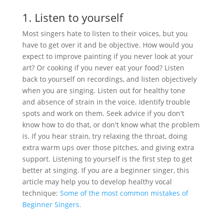
1. Listen to yourself
Most singers hate to listen to their voices, but you
have to get over it and be objective. How would you
expect to improve painting if you never look at your
art? Or cooking if you never eat your food? Listen
back to yourself on recordings, and listen objectively
when you are singing. Listen out for healthy tone
and absence of strain in the voice. Identify trouble
spots and work on them. Seek advice if you don't
know how to do that, or don't know what the problem
is. If you hear strain, try relaxing the throat, doing
extra warm ups over those pitches, and giving extra
support. Listening to yourself is the first step to get
better at singing. If you are a beginner singer, this
article may help you to develop healthy vocal
technique:
Some of the most common mistakes of
Beginner Singers.