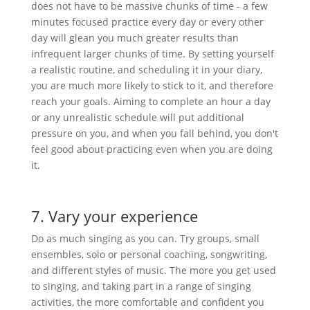
does not have to be massive chunks of time - a few
minutes focused practice every day or every other
day will glean you much greater results than
infrequent larger chunks of time. By setting yourself
a realistic routine, and scheduling it in your diary,
you are much more likely to stick to it, and therefore
reach your goals. Aiming to complete an hour a day
or any unrealistic schedule will put additional
pressure on you, and when you fall behind, you don't
feel good about practicing even when you are doing
it.
7. Vary your experience
Do as much singing as you can. Try groups, small
ensembles, solo or personal coaching, songwriting,
and different styles of music. The more you get used
to singing, and taking part in a range of singing
activities, the more comfortable and confident you