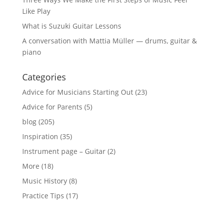
Like Play
What is Suzuki Guitar Lessons
A conversation with Mattia Müller — drums, guitar &
piano
Categories
Advice for Musicians Starting Out
(23)
Advice for Parents
(5)
blog
(205)
Inspiration
(35)
Instrument page – Guitar
(2)
More
(18)
Music History
(8)
Practice Tips
(17)