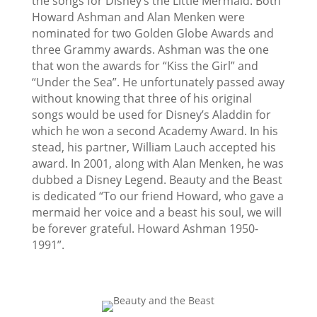
the songs for Disney’s the Little Mermaid. Both
Howard Ashman and Alan Menken were
nominated for two Golden Globe Awards and
three Grammy awards. Ashman was the one
that won the awards for “Kiss the Girl” and
“Under the Sea”. He unfortunately passed away
without knowing that three of his original
songs would be used for Disney’s Aladdin for
which he won a second Academy Award. In his
stead, his partner, William Lauch accepted his
award. In 2001, along with Alan Menken, he was
dubbed a Disney Legend. Beauty and the Beast
is dedicated “To our friend Howard, who gave a
mermaid her voice and a beast his soul, we will
be forever grateful. Howard Ashman 1950-
1991”.