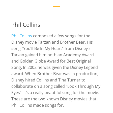
Phil Collins
Phil Collins
composed a few songs for the
Disney movie Tarzan and Brother Bear. His
song “You’ll Be In My Heart” from Disney’s
Tarzan gained him both an Academy Award
and Golden Globe Award for Best Original
Song. In 2002 he was given the Disney Legend
award. When Brother Bear was in production,
Disney hired Collins and Tina Turner to
collaborate on a song called “Look Through My
Eyes”. It’s a really beautiful song for the movie.
These are the two known Disney movies that
Phil Collins made songs for.