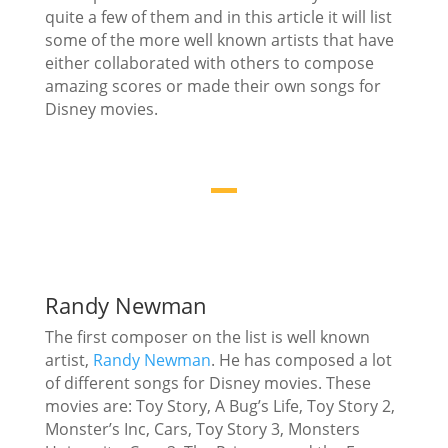
quite a few of them and in this article it will list
some of the more well known artists that have
either collaborated with others to compose
amazing scores or made their own songs for
Disney movies.
Randy Newman
The first composer on the list is well known
artist,
Randy Newman
. He has composed a lot
of different songs for Disney movies. These
movies are: Toy Story, A Bug’s Life, Toy Story 2,
Monster’s Inc, Cars, Toy Story 3, Monsters