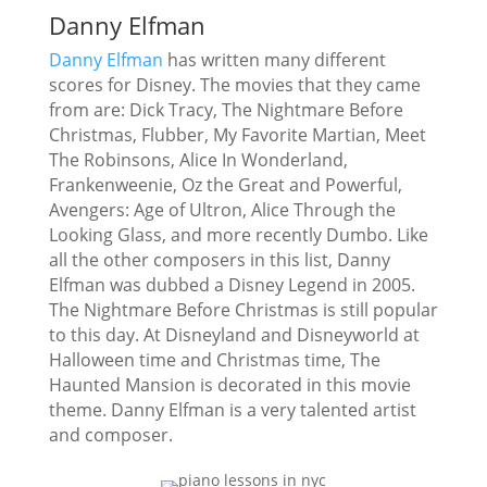
Danny Elfman
Danny Elfman
has written many different
scores for Disney. The movies that they came
from are: Dick Tracy, The Nightmare Before
Christmas, Flubber, My Favorite Martian, Meet
The Robinsons, Alice In Wonderland,
Frankenweenie, Oz the Great and Powerful,
Avengers: Age of Ultron, Alice Through the
Looking Glass, and more recently Dumbo. Like
all the other composers in this list, Danny
Elfman was dubbed a Disney Legend in 2005.
The Nightmare Before Christmas is still popular
to this day. At Disneyland and Disneyworld at
Halloween time and Christmas time, The
Haunted Mansion is decorated in this movie
theme. Danny Elfman is a very talented artist
and composer.