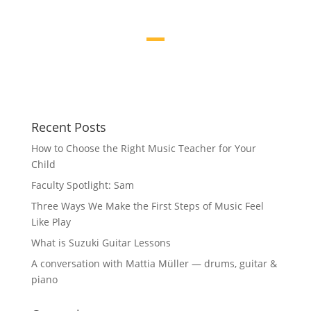
Recent Posts
How to Choose the Right Music Teacher for Your
Child
Faculty Spotlight: Sam
Three Ways We Make the First Steps of Music Feel
Like Play
What is Suzuki Guitar Lessons
A conversation with Mattia Müller — drums, guitar &
piano