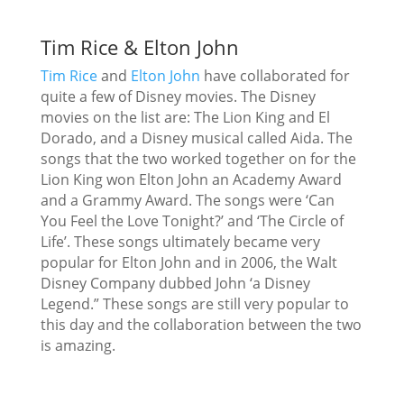
Tim Rice & Elton John
Tim Rice
and
Elton John
have collaborated for
quite a few of Disney movies. The Disney
movies on the list are: The Lion King and El
Dorado, and a Disney musical called Aida. The
songs that the two worked together on for the
Lion King won Elton John an Academy Award
and a Grammy Award. The songs were ‘Can
You Feel the Love Tonight?’ and ‘The Circle of
Life’. These songs ultimately became very
popular for Elton John and in 2006, the Walt
Disney Company dubbed John ‘a Disney
Legend.” These songs are still very popular to
this day and the collaboration between the two
is amazing.