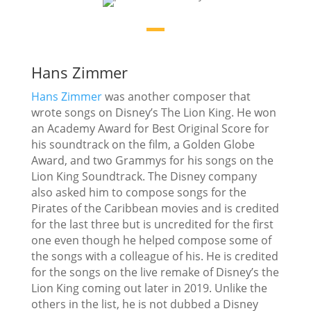
Hans Zimmer
Hans Zimmer
was another composer that
wrote songs on Disney’s The Lion King. He won
an Academy Award for Best Original Score for
his soundtrack on the film, a Golden Globe
Award, and two Grammys for his songs on the
Lion King Soundtrack. The Disney company
also asked him to compose songs for the
Pirates of the Caribbean movies and is credited
for the last three but is uncredited for the first
one even though he helped compose some of
the songs with a colleague of his. He is credited
for the songs on the live remake of Disney’s the
Lion King coming out later in 2019. Unlike the
others in the list, he is not dubbed a Disney