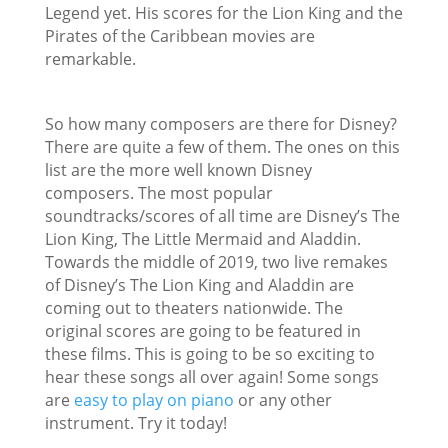
Legend yet. His scores for the Lion King and the
Pirates of the Caribbean movies are
remarkable.
So how many composers are there for Disney?
There are quite a few of them. The ones on this
list are the more well known Disney
composers. The most popular
soundtracks/scores of all time are Disney’s The
Lion King, The Little Mermaid and Aladdin.
Towards the middle of 2019, two live remakes
of Disney’s The Lion King and Aladdin are
coming out to theaters nationwide. The
original scores are going to be featured in
these films. This is going to be so exciting to
hear these songs all over again! Some songs
are
easy to play on piano
or any other
instrument. Try it today!