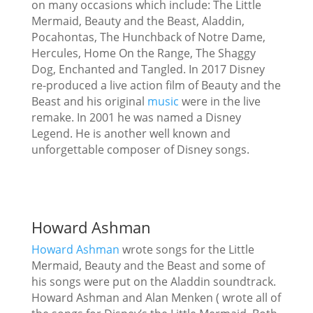
on many occasions which include: The Little
Mermaid, Beauty and the Beast, Aladdin,
Pocahontas, The Hunchback of Notre Dame,
Hercules, Home On the Range, The Shaggy
Dog, Enchanted and Tangled. In 2017 Disney
re-produced a live action film of Beauty and the
Beast and his original
music
were in the live
remake. In 2001 he was named a Disney
Legend. He is another well known and
unforgettable composer of Disney songs.
Howard Ashman
Howard Ashman
wrote songs for the Little
Mermaid, Beauty and the Beast and some of
his songs were put on the Aladdin soundtrack.
Howard Ashman and Alan Menken ( wrote all of