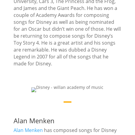
University, Cars 3, The Princess and the Frog,
and James and the Giant Peach. He has won a
couple of Academy Awards for composing
songs for Disney as well as being nominated
for an Oscar but didn’t win one of those. He will
be returning to compose songs for Disney’s
Toy Story 4. He is a great artist and his songs
are remarkable. He was dubbed a Disney
Legend in 2007 for all of the songs that he
made for Disney.
Alan Menken
Alan Menken
has composed songs for Disney