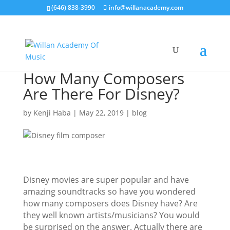
(646) 838-3990
info@willanacademy.com
How Many Composers
Are There For Disney?
by
Kenji Haba
|
May 22, 2019
|
blog
Disney movies are super popular and have
amazing soundtracks so have you wondered
how many composers does Disney have? Are
they well known artists/musicians? You would
be surprised on the answer. Actually there are