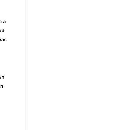
n a
ad
was
wn
on