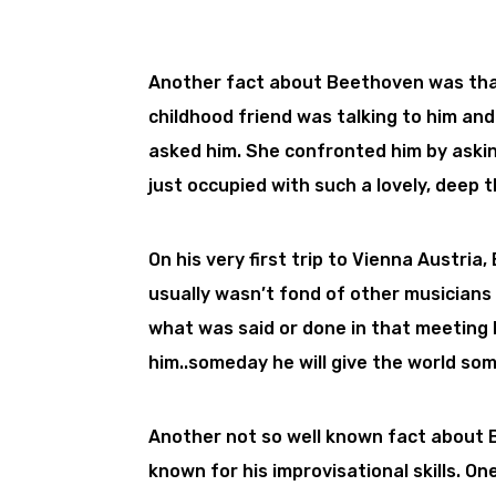
Another fact about Beethoven was tha
childhood friend was talking to him an
asked him. She confronted him by asking
just occupied with such a lovely, deep t
On his very first trip to Vienna Austr
usually wasn’t fond of other musicians 
what was said or done in that meeting 
him..someday he will give the world som
Another not so well known fact about 
known for his improvisational skills. O