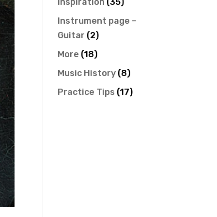
Inspiration
(35)
Instrument page –
Guitar
(2)
More
(18)
Music History
(8)
Practice Tips
(17)