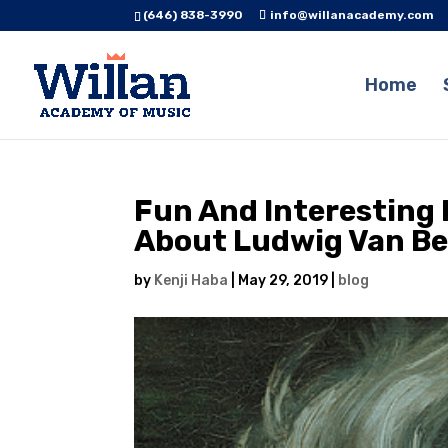
(646) 838-3990
info@willanacademy.com
Home
Fun And Interesting 
About Ludwig Van B
by
Kenji Haba
|
May 29, 2019
|
blog