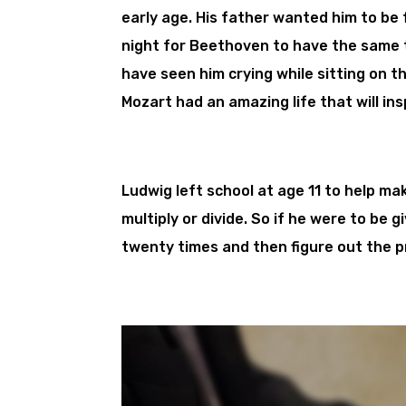
early age. His father wanted him to be 
night for Beethoven to have the same 
have seen him crying while sitting on t
Mozart had an amazing life that will in
Ludwig left school at age 11 to help ma
multiply or divide. So if he were to be 
twenty times and then figure out the 