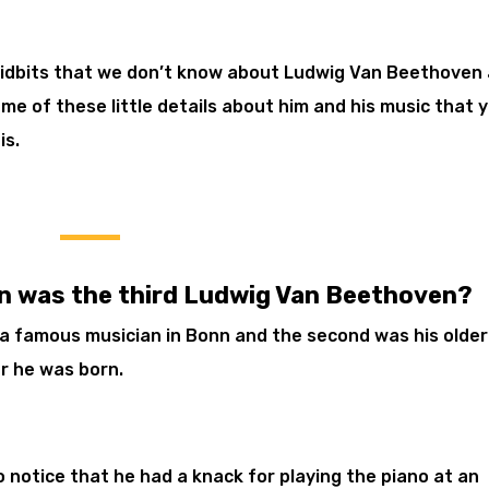
tidbits that we don’t know about Ludwig Van Beethoven
n some of these little details about him and his music that 
is.
n was the third Ludwig Van Beethoven?
 a famous musician in Bonn and the second was his older
r he was born.
 notice that he had a knack for playing the piano at an