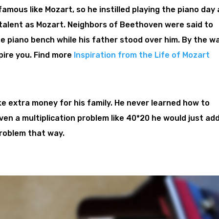
famous like Mozart, so he instilled playing the piano day
talent as Mozart. Neighbors of Beethoven were said to
he piano bench while his father stood over him. By the wa
spire you. Find more
Inspiration from the Life of Mozart
ke extra money for his family. He never learned how to
given a multiplication problem like 40*20 he would just ad
problem that way.