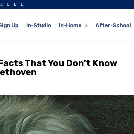
Sign Up
In-Studio
In-Home
After-School
Facts That You Don’t Know
eethoven