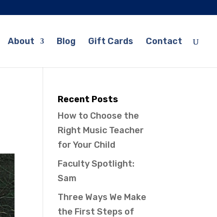
About
Blog
Gift Cards
Contact
Recent Posts
How to Choose the
Right Music Teacher
for Your Child
Faculty Spotlight:
Sam
Three Ways We Make
the First Steps of