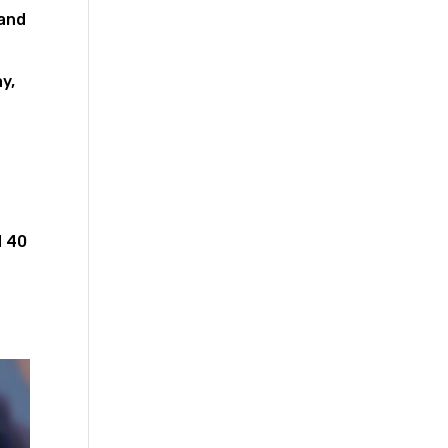
 and
y,
d 40