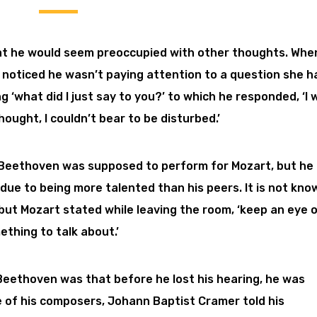
t he would seem preoccupied with other thoughts. Whe
d noticed he wasn’t paying attention to a question she h
 ‘what did I just say to you?’ to which he responded, ‘I 
hought, I couldn’t bear to be disturbed.’
ia, Beethoven was supposed to perform for Mozart, but he
due to being more talented than his peers. It is not kno
but Mozart stated while leaving the room, ‘keep an eye 
ething to talk about.’
Beethoven was that before he lost his hearing, he was
ne of his composers, Johann Baptist Cramer told his