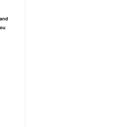
 and
you