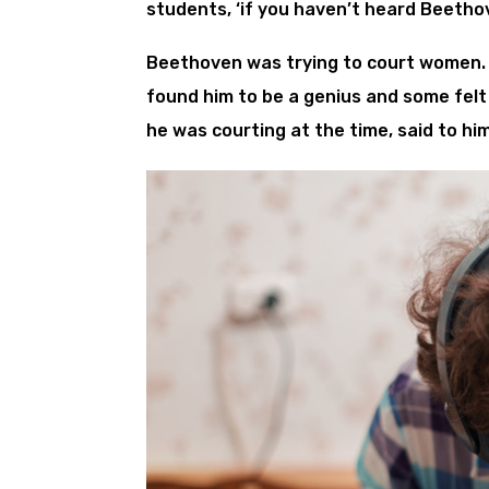
students, ‘if you haven’t heard Beetho
Beethoven was trying to court women. 
found him to be a genius and some felt
he was courting at the time, said to him,