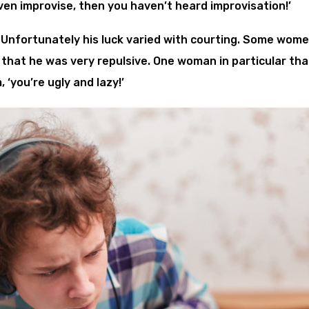
ven improvise, then you haven’t heard improvisation!’
Unfortunately his luck varied with courting. Some wom
 that he was very repulsive. One woman in particular tha
 ‘you’re ugly and lazy!’