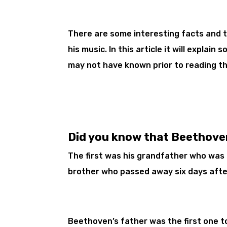
There are some interesting facts and 
his music. In this article it will explai
may not have known prior to reading th
Did you know that Beethove
The first was his grandfather who was
brother who passed away six days afte
Beethoven’s father was the first one to