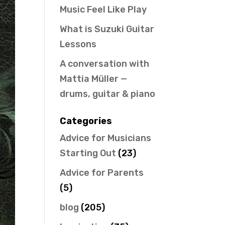
Music Feel Like Play
What is Suzuki Guitar
Lessons
A conversation with
Mattia Müller —
drums, guitar & piano
Categories
Advice for Musicians
Starting Out
(23)
Advice for Parents
(5)
blog
(205)