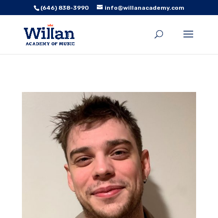
(646) 838-3990
info@willanacademy.com