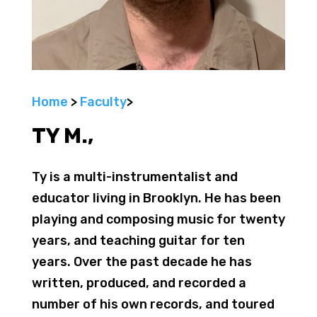
Home
>
Faculty
>
TY M.,
Ty is a multi-instrumentalist and
educator living in Brooklyn. He has been
playing and composing music for twenty
years, and teaching guitar for ten
years. Over the past decade he has
written, produced, and recorded a
number of his own records, and toured