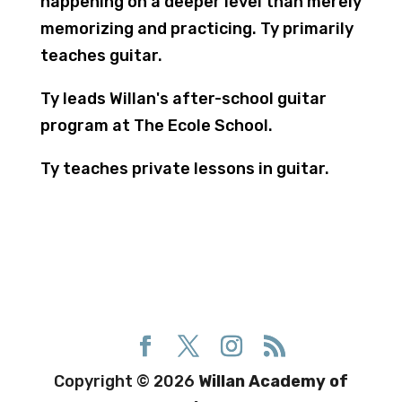
happening on a deeper level than merely
memorizing and practicing. Ty primarily
teaches guitar.
​Ty leads Willan's after-school guitar
program at The Ecole School.
Ty teaches private lessons in guitar.
Copyright © 2026
Willan Academy of