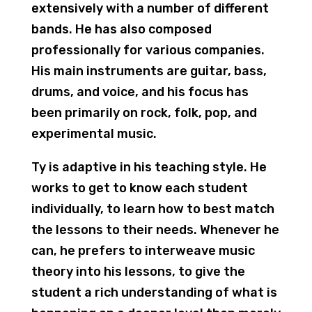
extensively with a number of different
bands. He has also composed
professionally for various companies.
His main instruments are guitar, bass,
drums, and voice, and his focus has
been primarily on rock, folk, pop, and
experimental music.
Ty is adaptive in his teaching style. He
works to get to know each student
individually, to learn how to best match
the lessons to their needs. Whenever he
can, he prefers to interweave music
theory into his lessons, to give the
student a rich understanding of what is