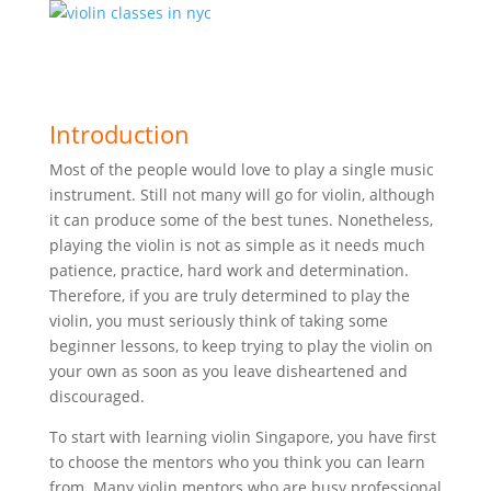
Introduction
Most of the people would love to play a single music
instrument. Still not many will go for violin, although
it can produce some of the best tunes. Nonetheless,
playing the violin is not as simple as it needs much
patience, practice, hard work and determination.
Therefore, if you are truly determined to play the
violin, you must seriously think of taking some
beginner lessons, to keep trying to play the violin on
your own as soon as you leave disheartened and
discouraged.
To start with learning violin Singapore, you have first
to choose the mentors who you think you can learn
from. Many violin mentors who are busy professional