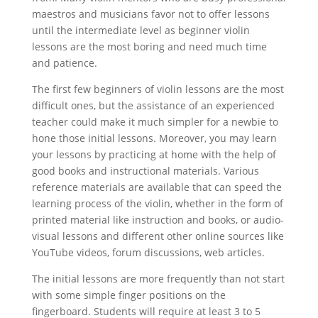
maestros and musicians favor not to offer lessons
until the intermediate level as beginner violin
lessons are the most boring and need much time
and patience.
The first few beginners of violin lessons are the most
difficult ones, but the assistance of an experienced
teacher could make it much simpler for a newbie to
hone those initial lessons. Moreover, you may learn
your lessons by practicing at home with the help of
good books and instructional materials. Various
reference materials are available that can speed the
learning process of the violin, whether in the form of
printed material like instruction and books, or audio-
visual lessons and different other online sources like
YouTube videos, forum discussions, web articles.
The initial lessons are more frequently than not start
with some simple finger positions on the
fingerboard. Students will require at least 3 to 5