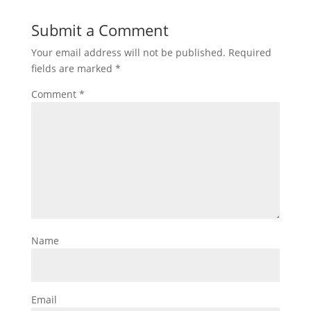
Submit a Comment
Your email address will not be published.
Required
fields are marked
*
Comment
*
Name
Email