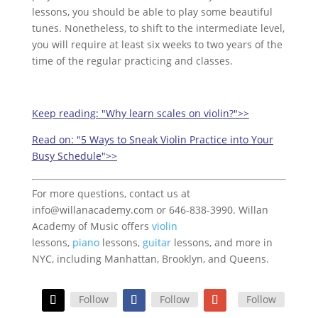
lessons, you should be able to play some beautiful
tunes. Nonetheless, to shift to the intermediate level,
you will require at least six weeks to two years of the
time of the regular practicing and classes.
Keep reading:
"Why learn scales on violin?">>
Read on:
"5 Ways to Sneak Violin Practice into Your
Busy Schedule">>
For more questions, contact us at
info@willanacademy.com or 646-838-3990. Willan
Academy of Music offers
violin
lessons,
piano
lessons,
guitar
lessons, and more in
NYC, including Manhattan, Brooklyn, and Queens.
Follow
Follow
Follow