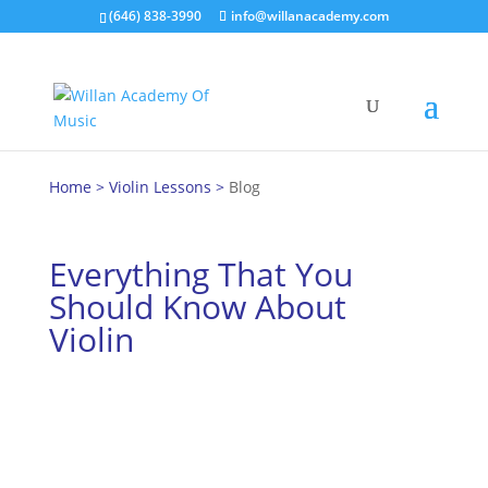
(646) 838-3990
info@willanacademy.com
Home
>
Violin Lessons
>
Blog
Everything That You
Should Know About
Violin