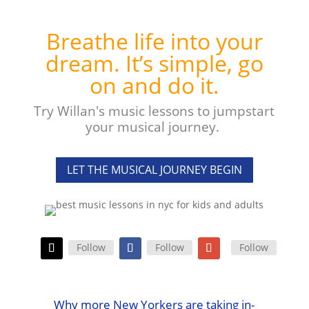
Breathe life into your
dream. It’s simple, go
on and do it.
Try Willan's music lessons to jumpstart
your musical journey.
LET THE MUSICAL JOURNEY BEGIN
Follow
Follow
Follow
Why more New Yorkers are taking in-