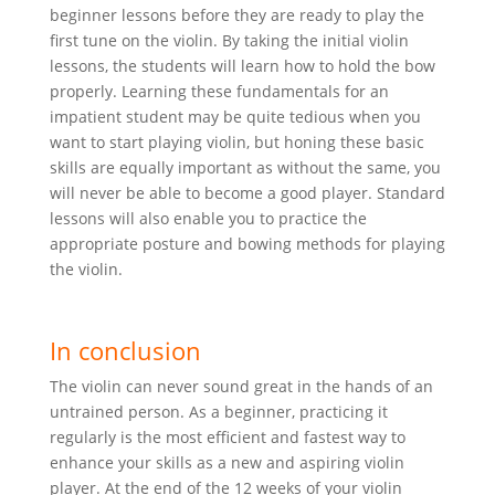
beginner lessons before they are ready to play the
first tune on the violin. By taking the initial violin
lessons, the students will learn how to hold the bow
properly. Learning these fundamentals for an
impatient student may be quite tedious when you
want to start playing violin, but honing these basic
skills are equally important as without the same, you
will never be able to become a good player. Standard
lessons will also enable you to practice the
appropriate posture and bowing methods for playing
the violin.
In conclusion
The violin can never sound great in the hands of an
untrained person. As a beginner, practicing it
regularly is the most efficient and fastest way to
enhance your skills as a new and aspiring violin
player. At the end of the 12 weeks of your violin