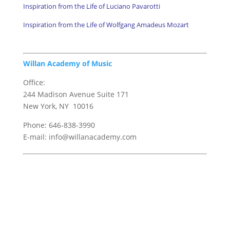
Inspiration from the Life of Luciano Pavarotti
Inspiration from the Life of Wolfgang Amadeus Mozart
Willan Academy of Music
Office:
244 Madison Avenue Suite 171
New York, NY 10016
Phone: 646-838-3990
E-mail: info@willanacademy.com