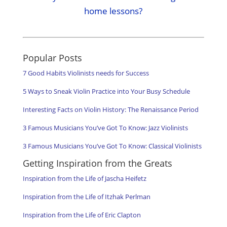
home lessons?
Popular Posts
7 Good Habits Violinists needs for Success
5 Ways to Sneak Violin Practice into Your Busy Schedule
Interesting Facts on Violin History: The Renaissance Period
3 Famous Musicians You’ve Got To Know: Jazz Violinists
3 Famous Musicians You’ve Got To Know: Classical Violinists
Getting Inspiration from the Greats
Inspiration from the Life of Jascha Heifetz
Inspiration from the Life of Itzhak Perlman
Inspiration from the Life of Eric Clapton