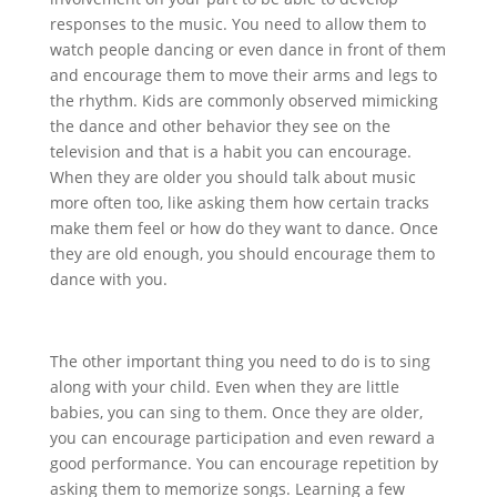
responses to the music. You need to allow them to
watch people dancing or even dance in front of them
and encourage them to move their arms and legs to
the rhythm. Kids are commonly observed mimicking
the dance and other behavior they see on the
television and that is a habit you can encourage.
When they are older you should talk about music
more often too, like asking them how certain tracks
make them feel or how do they want to dance. Once
they are old enough, you should encourage them to
dance with you.
The other important thing you need to do is to sing
along with your child. Even when they are little
babies, you can sing to them. Once they are older,
you can encourage participation and even reward a
good performance. You can encourage repetition by
asking them to memorize songs. Learning a few