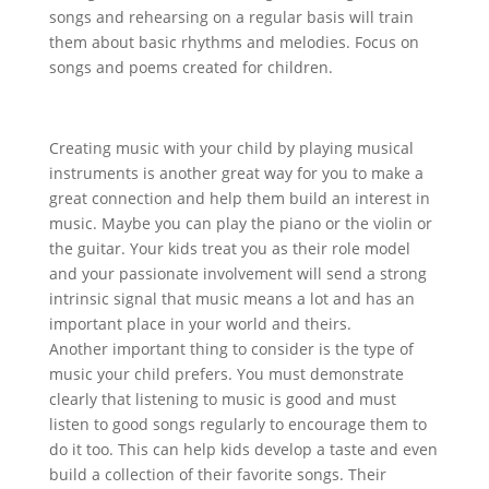
songs and rehearsing on a regular basis will train
them about basic rhythms and melodies. Focus on
songs and poems created for children.
Creating music with your child by playing musical
instruments is another great way for you to make a
great connection and help them build an interest in
music. Maybe you can play the piano or the violin or
the guitar. Your kids treat you as their role model
and your passionate involvement will send a strong
intrinsic signal that music means a lot and has an
important place in your world and theirs.
Another important thing to consider is the type of
music your child prefers. You must demonstrate
clearly that listening to music is good and must
listen to good songs regularly to encourage them to
do it too. This can help kids develop a taste and even
build a collection of their favorite songs. Their