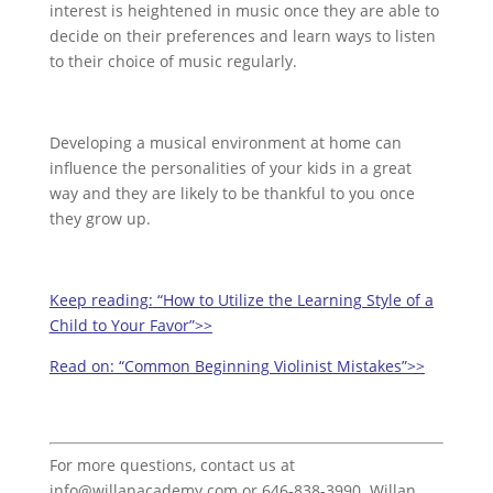
interest is heightened in music once they are able to
decide on their preferences and learn ways to listen
to their choice of music regularly.
Developing a musical environment at home can
influence the personalities of your kids in a great
way and they are likely to be thankful to you once
they grow up.
Keep reading:
“How to Utilize the Learning Style of a
Child to Your Favor”>>
Read on:
“Common Beginning Violinist Mistakes”>>
For more questions, contact us at
info@willanacademy.com or 646-838-3990. Willan