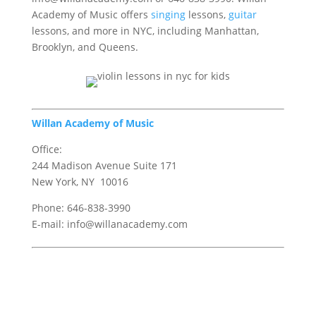
Academy of Music offers
singing
lessons,
guitar
lessons, and more in NYC, including Manhattan,
Brooklyn, and Queens.
Willan Academy of Music
Office:
244 Madison Avenue Suite 171
New York, NY 10016
Phone: 646-838-3990
E-mail: info@willanacademy.com