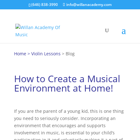
(646) 838-3990
info@willanacademy.com
Home
>
Violin Lessons
> Blog
How to Create a Musical
Environment at Home!
If you are the parent of a young kid, this is one thing
you need to seriously consider. Incorporating an
environment that encourages and supports
involvement in music, is essential to your child’s
participation in it and voluntarily making it a part of