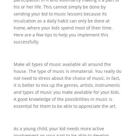
his or her life. This cannot simply be done by
sending your kid to music lessons because its
inculcation as a daily habit can only be done at
home, where your kids spend most of their time.
Here are a few tips to help you implement this
successfully.
Make all types of music available all around the
house. The type of music is immaterial. You really do
not need to stress about the choice of music, in fact,
it is better to mix up the genres, artists, instruments
and types of music you make available for your kids.
A good knowledge of the possibilities in music is
essential for them to be able to appreciate the art.
As a young child, your kid needs more active
involvement on your part to be able to develop