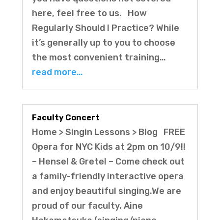
here, feel free to us. How
Regularly Should I Practice? While
it’s generally up to you to choose
the most convenient training…
read more…
Faculty Concert
Home > Singin Lessons > Blog FREE
Opera for NYC Kids at 2pm on 10/9!!
– Hensel & Gretel – Come check out
a family-friendly interactive opera
and enjoy beautiful singing.We are
proud of our faculty, Aine