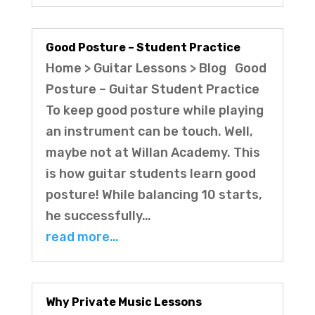
Good Posture – Student Practice
Home > Guitar Lessons > Blog Good
Posture – Guitar Student Practice
To keep good posture while playing
an instrument can be touch. Well,
maybe not at Willan Academy. This
is how guitar students learn good
posture! While balancing 10 starts,
he successfully…
read more…
Why Private Music Lessons