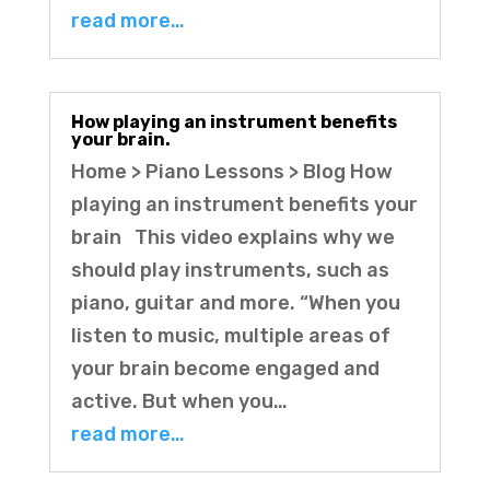
read more…
How playing an instrument benefits
your brain.
Home > Piano Lessons > Blog How
playing an instrument benefits your
brain This video explains why we
should play instruments, such as
piano, guitar and more. “When you
listen to music, multiple areas of
your brain become engaged and
active. But when you…
read more…