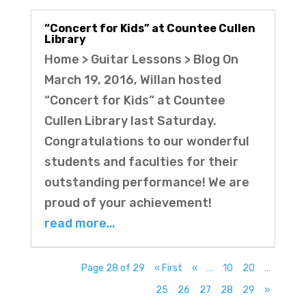
“Concert for Kids” at Countee Cullen
Library
Home > Guitar Lessons > Blog On
March 19, 2016, Willan hosted
“Concert for Kids” at Countee
Cullen Library last Saturday.
Congratulations to our wonderful
students and faculties for their
outstanding performance! We are
proud of your achievement!
read more…
Page 28 of 29
« First
«
…
10
20
…
25
26
27
28
29
»