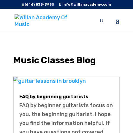
(646) 838-3990
info@willanacademy.com
Music Classes Blog
FAQ by beginning guitarists
FAQ by beginner guitarists focus on
you, the beginning guitarist. I hope
you find the information helpful. If
you have questions not covered