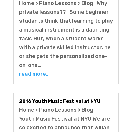
Home > Piano Lessons > Blog Why
private lessons?? Some beginner
students think that learning to play
a musical instrument is a daunting
task. But, when a student works
with a private skilled instructor, he
or she gets the personalized one-
on-one…
read more…
2016 Youth Music Festival at NYU
Home > Piano Lessons > Blog
Youth Music Festival at NYU We are
so excited to announce that Willan