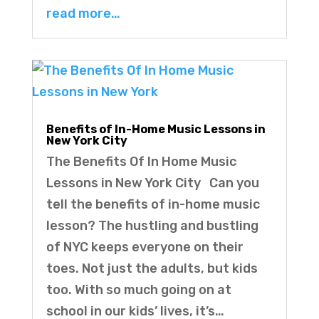
read more…
Benefits of In-Home Music Lessons in
New York City
The Benefits Of In Home Music
Lessons in New York City Can you
tell the benefits of in-home music
lesson? The hustling and bustling
of NYC keeps everyone on their
toes. Not just the adults, but kids
too. With so much going on at
school in our kids’ lives, it’s…