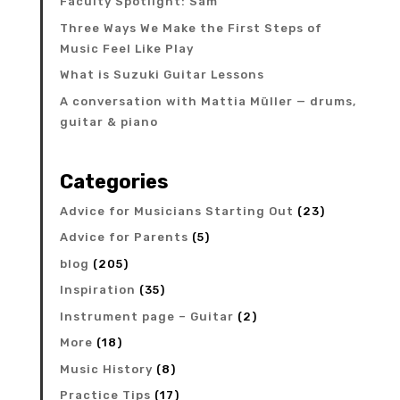
Faculty Spotlight: Sam
Three Ways We Make the First Steps of
Music Feel Like Play
What is Suzuki Guitar Lessons
A conversation with Mattia Müller — drums,
guitar & piano
Categories
Advice for Musicians Starting Out
(23)
Advice for Parents
(5)
blog
(205)
Inspiration
(35)
Instrument page – Guitar
(2)
More
(18)
Music History
(8)
Practice Tips
(17)