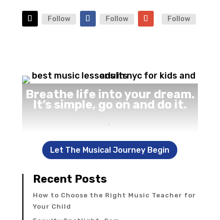
Follow
Follow
Follow
Breathe life into your dream.
It’s simple, go on and do it.
.
Let The Musical Journey Begin
Recent Posts
How to Choose the Right Music Teacher for
Your Child