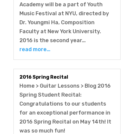
Academy will be a part of Youth
Music Festival at NYU, directed by
Dr. Youngmi Ha, Composition
Faculty at New York University.
2016 is the second year…
read more…
2016 Spring Recital
Home > Guitar Lessons > Blog 2016
Spring Student Recital:
Congratulations to our students
for an exceptional performance in
2016 Spring Recital on May 14th! It
was so much fun!