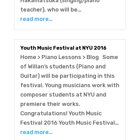
Hakamatsuka (singing/piano
teacher), who will be…
read more…
Youth Music Festival at NYU 2016
Home > Piano Lessons > Blog Some
of Willan’s students (Piano and
Guitar) will be participating in this
festival. Young musicians work with
composer students at NYU and
premiere their works.
Congratulations! Youth Music
Festival 2016 Youth Music Festival…
read more…