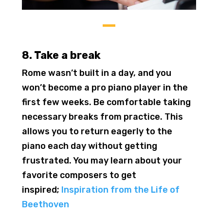
8. Take a break
Rome wasn’t built in a day, and you
won’t become a pro piano player in the
first few weeks. Be comfortable taking
necessary breaks from practice. This
allows you to return eagerly to the
piano each day without getting
frustrated. You may learn about your
favorite composers to get
inspired;
Inspiration from the Life of
Beethoven