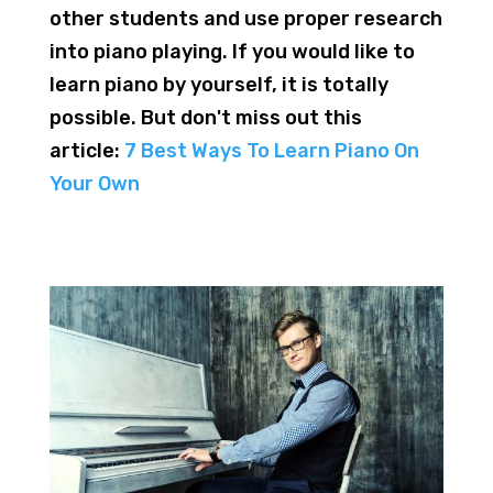
other students and use proper research
into piano playing. If you would like to
learn piano by yourself, it is totally
possible. But don't miss out this
article:
7 Best Ways To Learn Piano On
Your Own