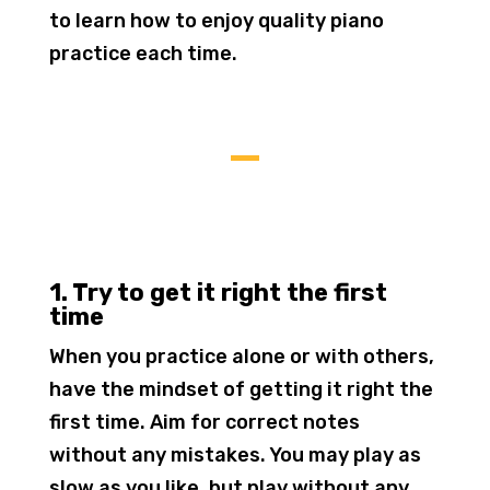
to learn how to enjoy quality piano
practice each time.
1. Try to get it right the first
time
When you practice alone or with others,
have the mindset of getting it right the
first time. Aim for correct notes
without any mistakes. You may play as
slow as you like, but play without any