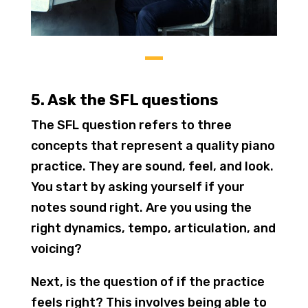
5. Ask the SFL questions
The SFL question refers to three
concepts that represent a quality piano
practice. They are sound, feel, and look.
You start by asking yourself if your
notes sound right. Are you using the
right dynamics, tempo, articulation, and
voicing?
Next, is the question of if the practice
feels right? This involves being able to