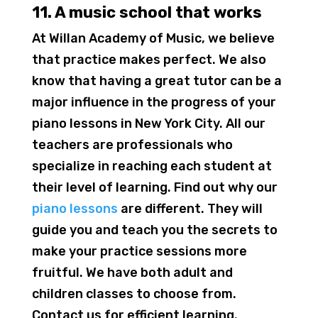
11. A music school that works
At Willan Academy of Music, we believe
that practice makes perfect. We also
know that having a great tutor can be a
major influence in the progress of your
piano lessons in New York City. All our
teachers are professionals who
specialize in reaching each student at
their level of learning. Find out why our
piano lessons
are different. They will
guide you and teach you the secrets to
make your practice sessions more
fruitful. We have both adult and
children classes to choose from.
Contact us for efficient learning.