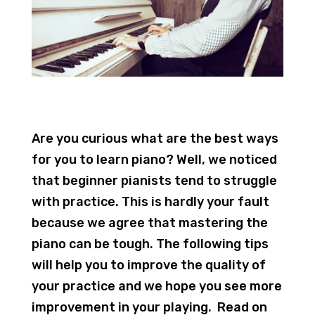
Are you curious what are the best ways
for you to learn piano? Well, we noticed
that beginner pianists tend to struggle
with practice. This is hardly your fault
because we agree that mastering the
piano can be tough. The following tips
will help you to improve the quality of
your practice and we hope you see more
improvement in your playing. Read on