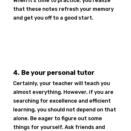
When it’s time to practice, you realize
that these notes refresh your memory
and get you off to a good start.
4. Be your personal tutor
Certainly, your teacher will teach you
almost everything. However, if you are
searching for excellence and efficient
learning, you should not depend on that
alone. Be eager to figure out some
things for yourself. Ask friends and