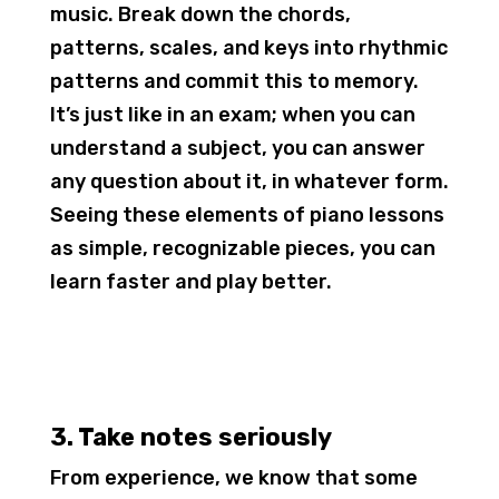
music. Break down the chords,
patterns, scales, and keys into rhythmic
patterns and commit this to memory.
It’s just like in an exam; when you can
understand a subject, you can answer
any question about it, in whatever form.
Seeing these elements of piano lessons
as simple, recognizable pieces, you can
learn faster and play better.
3. Take notes seriously
From experience, we know that some