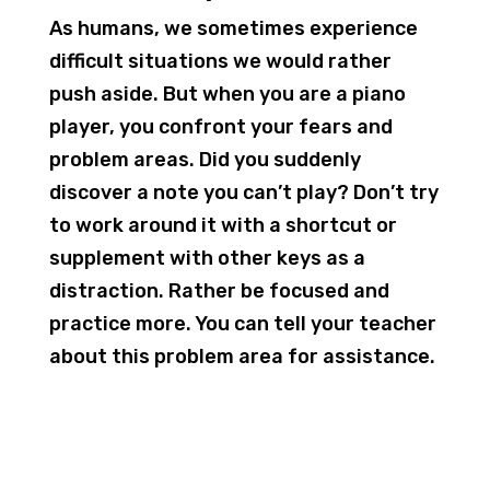
As humans, we sometimes experience
difficult situations we would rather
push aside. But when you are a piano
player, you confront your fears and
problem areas. Did you suddenly
discover a note you can’t play? Don’t try
to work around it with a shortcut or
supplement with other keys as a
distraction. Rather be focused and
practice more. You can tell your teacher
about this problem area for assistance.