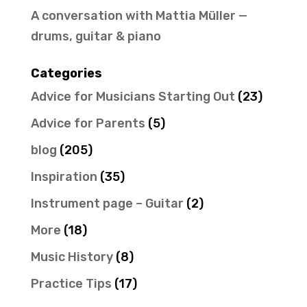
A conversation with Mattia Müller —
drums, guitar & piano
Categories
Advice for Musicians Starting Out
(23)
Advice for Parents
(5)
blog
(205)
Inspiration
(35)
Instrument page – Guitar
(2)
More
(18)
Music History
(8)
Practice Tips
(17)