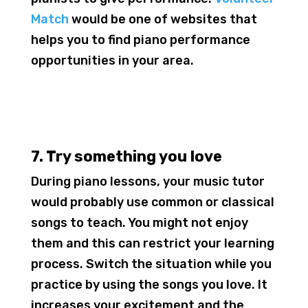
Match
would be one of websites that
helps you to find piano performance
opportunities in your area.
7. Try something you love
During piano lessons, your music tutor
would probably use common or classical
songs to teach. You might not enjoy
them and this can restrict your learning
process. Switch the situation while you
practice by using the songs you love. It
increases your excitement and the