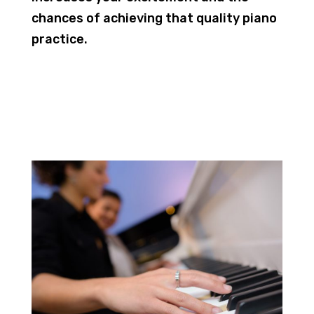
chances of achieving that quality piano
practice.