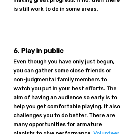
is still work to do in some areas.
6. Play in public
Even though you have only just begun,
you can gather some close friends or
non-judgmental family members to
watch you put in your best efforts. The
aim of having an audience so early is to
help you get comfortable playing. It also
challenges you to do better. There are
many opportunities for armature
pianists to give performance.
Volunteer