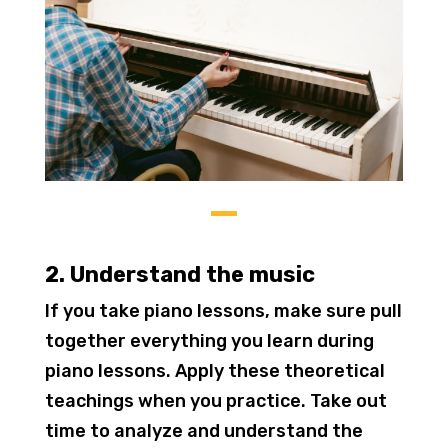
2. Understand the music
If you take piano lessons, make sure pull
together everything you learn during
piano lessons. Apply these theoretical
teachings when you practice. Take out
time to analyze and understand the