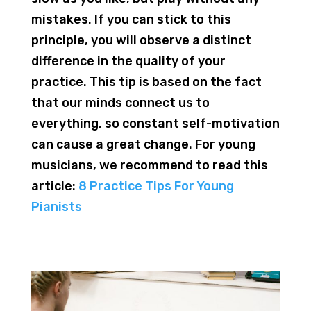
mistakes. If you can stick to this
principle, you will observe a distinct
difference in the quality of your
practice. This tip is based on the fact
that our minds connect us to
everything, so constant self-motivation
can cause a great change. For young
musicians, we recommend to read this
article:
8 Practice Tips For Young
Pianists