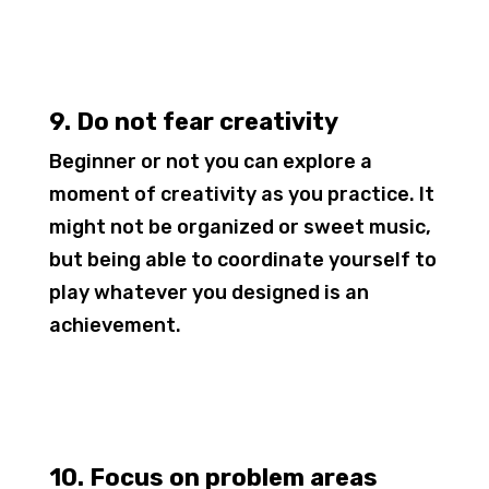
9. Do not fear creativity
Beginner or not you can explore a
moment of creativity as you practice. It
might not be organized or sweet music,
but being able to coordinate yourself to
play whatever you designed is an
achievement.
10. Focus on problem areas