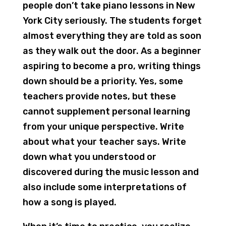
people don’t take piano lessons in New
York City seriously. The students forget
almost everything they are told as soon
as they walk out the door. As a beginner
aspiring to become a pro, writing things
down should be a priority. Yes, some
teachers provide notes, but these
cannot supplement personal learning
from your unique perspective. Write
about what your teacher says. Write
down what you understood or
discovered during the music lesson and
also include some interpretations of
how a song is played.