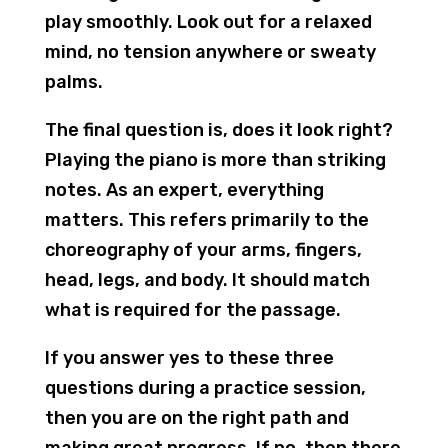
play smoothly. Look out for a relaxed
mind, no tension anywhere or sweaty
palms.
The final question is, does it look right?
Playing the piano is more than striking
notes. As an expert, everything
matters. This refers primarily to the
choreography of your arms, fingers,
head, legs, and body. It should match
what is required for the passage.
If you answer yes to these three
questions during a practice session,
then you are on the right path and
making great progress. If no, then there