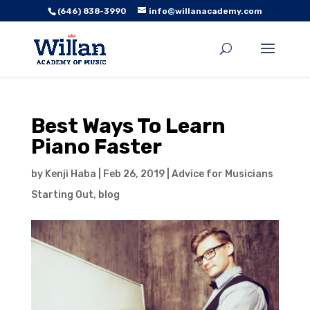
(646) 838-3990
info@willanacademy.com
Best Ways To Learn
Piano Faster
by
Kenji Haba
|
Feb 26, 2019
|
Advice for Musicians
Starting Out
,
blog