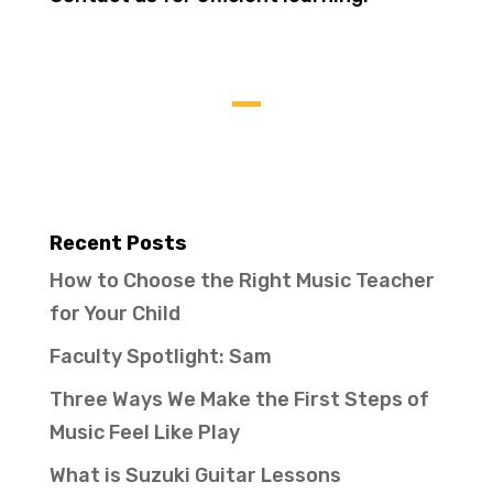
Recent Posts
How to Choose the Right Music Teacher
for Your Child
Faculty Spotlight: Sam
Three Ways We Make the First Steps of
Music Feel Like Play
What is Suzuki Guitar Lessons