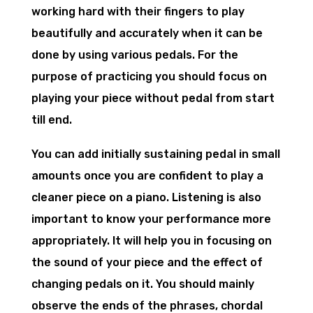
working hard with their fingers to play
beautifully and accurately when it can be
done by using various pedals. For the
purpose of practicing you should focus on
playing your piece without pedal from start
till end.
You can add initially sustaining pedal in small
amounts once you are confident to play a
cleaner piece on a piano. Listening is also
important to know your performance more
appropriately. It will help you in focusing on
the sound of your piece and the effect of
changing pedals on it. You should mainly
observe the ends of the phrases, chordal