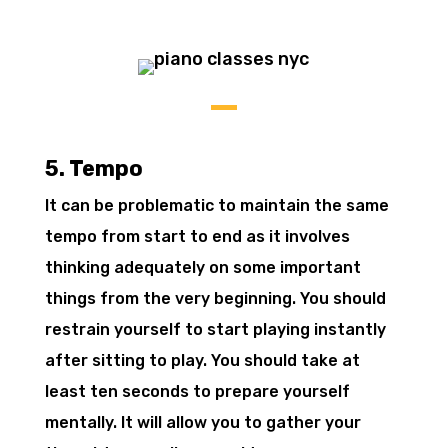
5. Tempo
It can be problematic to maintain the same
tempo from start to end as it involves
thinking adequately on some important
things from the very beginning. You should
restrain yourself to start playing instantly
after sitting to play. You should take at
least ten seconds to prepare yourself
mentally. It will allow you to gather your