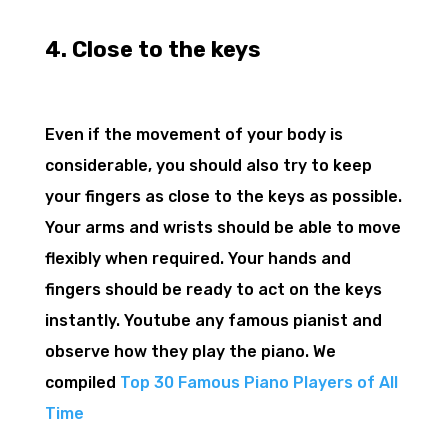
4. Close to the keys
Even if the movement of your body is
considerable, you should also try to keep
your fingers as close to the keys as possible.
Your arms and wrists should be able to move
flexibly when required. Your hands and
fingers should be ready to act on the keys
instantly. Youtube any famous pianist and
observe how they play the piano. We
compiled
Top 30 Famous Piano Players of All
Time