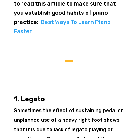
to read this article to make sure that
you establish good habits of piano
practice:
Best Ways To Learn Piano
Faster
1. Legato
Sometimes the effect of sustaining pedal or
unplanned use of a heavy right foot shows
that it is due to lack of legato playing or