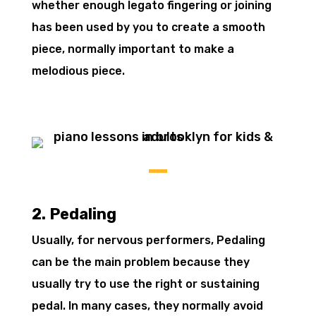
whether enough legato fingering or joining
has been used by you to create a smooth
piece, normally important to make a
melodious piece.
2. Pedaling
Usually, for nervous performers, Pedaling
can be the main problem because they
usually try to use the right or sustaining
pedal. In many cases, they normally avoid