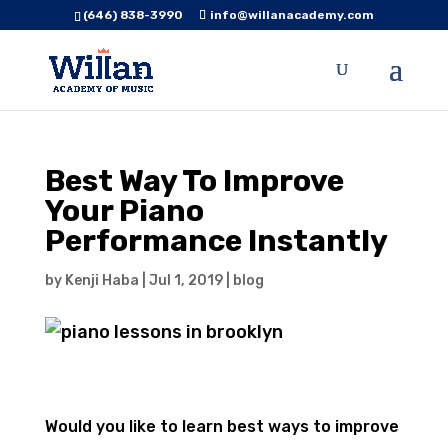
(646) 838-3990
info@willanacademy.com
Best Way To Improve
Your Piano
Performance Instantly
by
Kenji Haba
|
Jul 1, 2019
|
blog
Would you like to learn best ways to improve