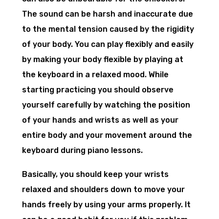
The sound can be harsh and inaccurate due
to the mental tension caused by the rigidity
of your body. You can play flexibly and easily
by making your body flexible by playing at
the keyboard in a relaxed mood. While
starting practicing you should observe
yourself carefully by watching the position
of your hands and wrists as well as your
entire body and your movement around the
keyboard during piano lessons.
Basically, you should keep your wrists
relaxed and shoulders down to move your
hands freely by using your arms properly. It