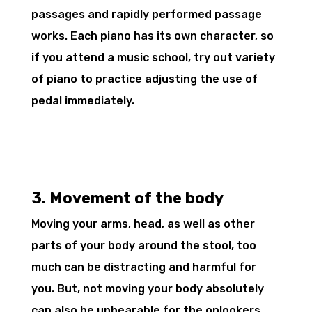
passages and rapidly performed passage
works. Each piano has its own character, so
if you attend a music school, try out variety
of piano to practice adjusting the use of
pedal immediately.
3. Movement of the body
Moving your arms, head, as well as other
parts of your body around the stool, too
much can be distracting and harmful for
you. But, not moving your body absolutely
can also be unbearable for the onlookers.