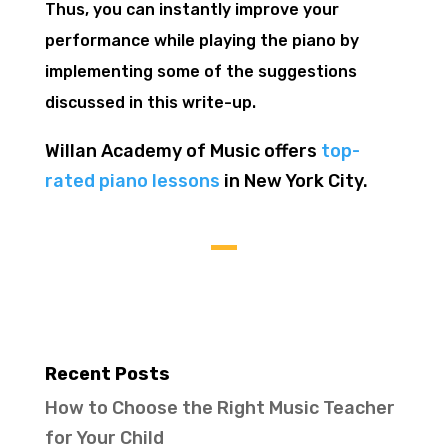
Thus, you can instantly improve your
performance while playing the piano
by
implementing some of the suggestions
discussed in this write-up.
Willan Academy of Music offers
top-
rated piano lessons
in New York City.
Recent Posts
How to Choose the Right Music Teacher
for Your Child