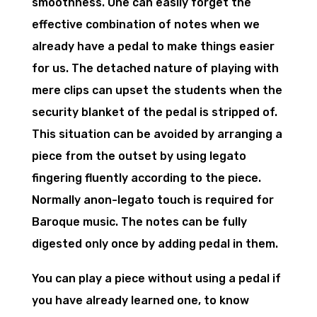
smoothness. One can easily forget the
effective combination of notes when we
already have a pedal to make things easier
for us. The detached nature of playing with
mere clips can upset the students when the
security blanket of the pedal is stripped of.
This situation can be avoided by arranging a
piece from the outset by using legato
fingering fluently according to the piece.
Normally anon-legato touch is required for
Baroque music. The notes can be fully
digested only once by adding pedal in them.
You can play a piece without using a pedal if
you have already learned one, to know