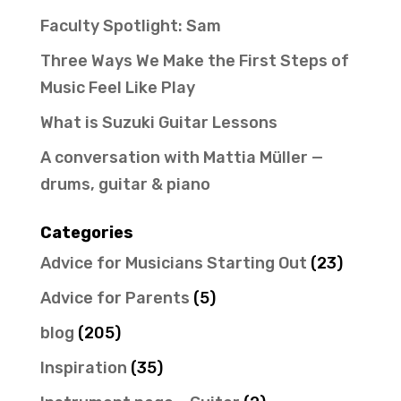
Faculty Spotlight: Sam
Three Ways We Make the First Steps of
Music Feel Like Play
What is Suzuki Guitar Lessons
A conversation with Mattia Müller —
drums, guitar & piano
Categories
Advice for Musicians Starting Out
(23)
Advice for Parents
(5)
blog
(205)
Inspiration
(35)