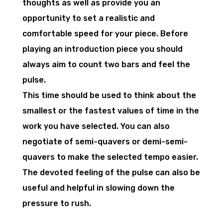
thoughts as well as provide you an
opportunity to set a realistic and
comfortable speed for your piece. Before
playing an introduction piece you should
always aim to count two bars and feel the
pulse.
This time should be used to think about the
smallest or the fastest values of time in the
work you have selected. You can also
negotiate of semi-quavers or demi-semi-
quavers to make the selected tempo easier.
The devoted feeling of the pulse can also be
useful and helpful in slowing down the
pressure to rush.