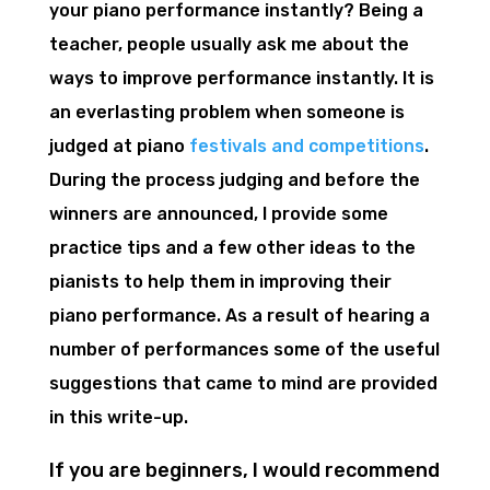
your piano performance instantly? Being a
teacher, people usually ask me about the
ways to improve performance instantly. It is
an everlasting problem when someone is
judged at piano
festivals and competitions
.
During the process judging and before the
winners are announced, I provide some
practice tips and a few other ideas to the
pianists to help them in improving their
piano performance. As a result of hearing a
number of performances some of the useful
suggestions that came to mind are provided
in this write-up.
If you are beginners, I would recommend