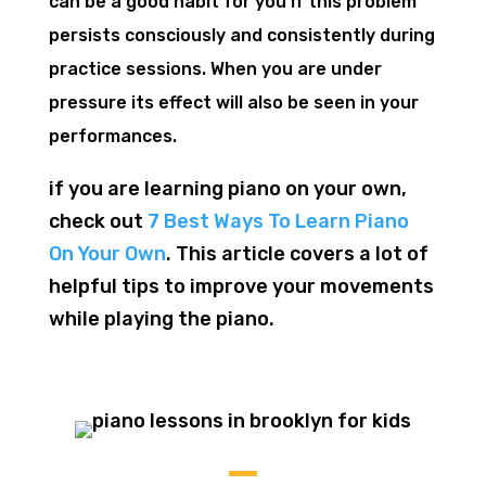
can be a good habit for you if this problem
persists consciously and consistently during
practice sessions. When you are under
pressure its effect will also be seen in your
performances.
if you are learning piano on your own,
check out
7 Best Ways To Learn Piano
On Your Own
. This article covers a lot of
helpful tips to improve your movements
while playing the piano.