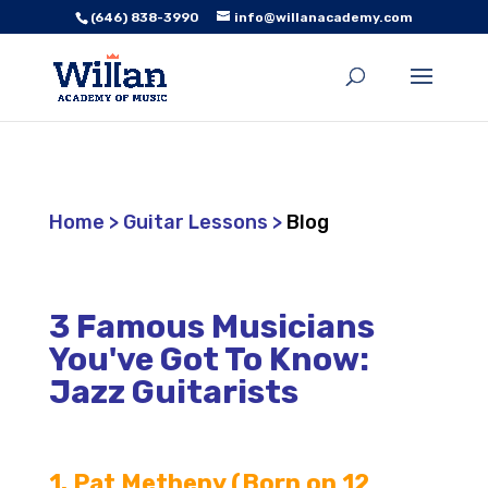
(646) 838-3990
info@willanacademy.com
Home
>
Guitar Lessons
>
Blog
3 Famous Musicians
You've Got To Know:
Jazz Guitarists
1. Pat Metheny (Born on 12