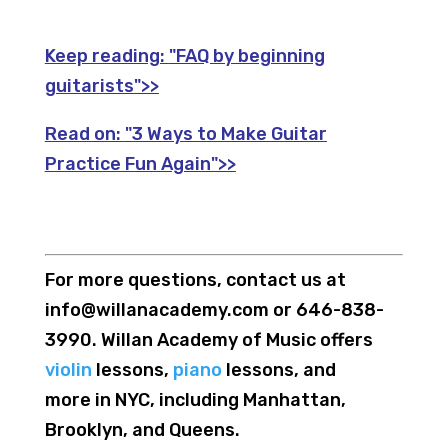
Keep reading:
"FAQ by beginning
guitarists">>
Read on:
"3 Ways to Make Guitar
Practice Fun Again">>
For more questions, contact us at
info@willanacademy.com or 646-838-
3990. Willan Academy of Music offers
violin
lessons,
piano
lessons, and
more in NYC, including Manhattan,
Brooklyn, and Queens.