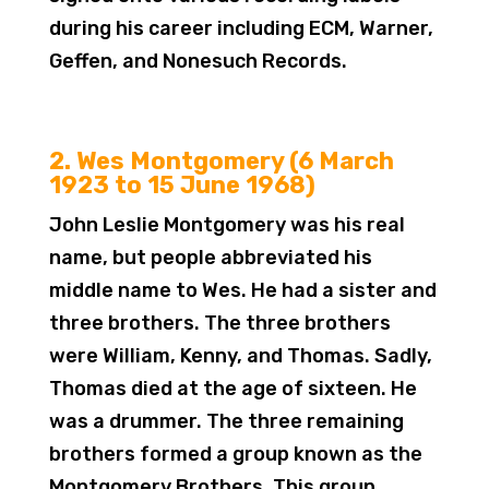
during his career including ECM, Warner,
Geffen, and Nonesuch Records.
2. Wes Montgomery (6 March
1923 to 15 June 1968)
John Leslie Montgomery was his real
name, but people abbreviated his
middle name to Wes. He had a sister and
three brothers. The three brothers
were William, Kenny, and Thomas. Sadly,
Thomas died at the age of sixteen. He
was a drummer. The three remaining
brothers formed a group known as the
Montgomery Brothers. This group