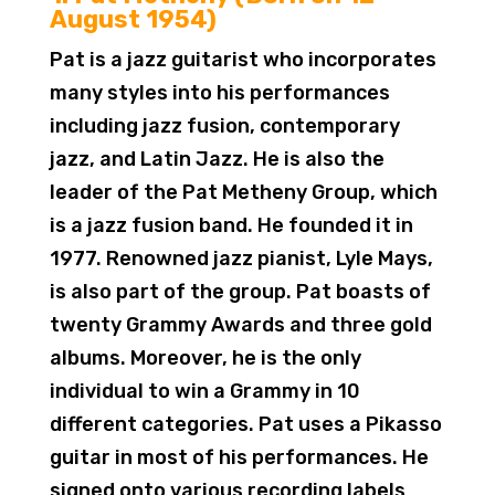
August 1954)
Pat is a jazz guitarist who incorporates
many styles into his performances
including jazz fusion, contemporary
jazz, and Latin Jazz. He is also the
leader of the Pat Metheny Group, which
is a jazz fusion band. He founded it in
1977. Renowned jazz pianist, Lyle Mays,
is also part of the group. Pat boasts of
twenty Grammy Awards and three gold
albums. Moreover, he is the only
individual to win a Grammy in 10
different categories. Pat uses a Pikasso
guitar in most of his performances. He
signed onto various recording labels