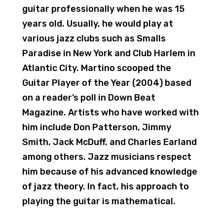
guitar professionally when he was 15
years old. Usually, he would play at
various jazz clubs such as Smalls
Paradise in New York and Club Harlem in
Atlantic City. Martino scooped the
Guitar Player of the Year (2004) based
on a reader’s poll in Down Beat
Magazine. Artists who have worked with
him include Don Patterson, Jimmy
Smith, Jack McDuff, and Charles Earland
among others. Jazz musicians respect
him because of his advanced knowledge
of jazz theory. In fact, his approach to
playing the guitar is mathematical.