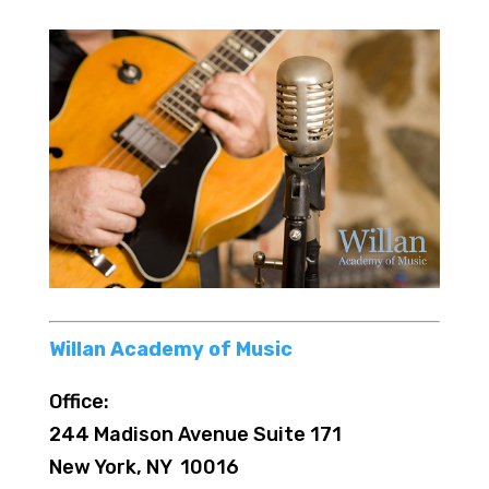
Willan Academy of Music
Office:
244 Madison Avenue Suite 171
New York, NY 10016