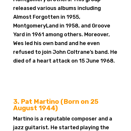
released various albums including
Almost Forgotten in 1955,
MontgomeryLand in 1958, and Groove
Yard in 1961 among others. Moreover,
Wes led his own band and he even
refused to join John Coltrane’s band. He
died of a heart attack on 15 June 1968.
3. Pat Martino (Born on 25
August 1944)
Martino is a reputable composer and a
jazz guitarist. He started playing the